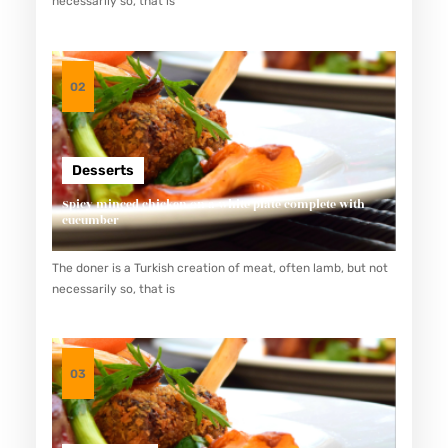
necessarily so, that is
N
G
T
02
E
R
K
Desserts
E
Spicy minced chicken on a white plate complete with
N
cucumber
A
The doner is a Turkish creation of meat, often lamb, but not
L
necessarily so, that is
D
A
N
03
M
E
N