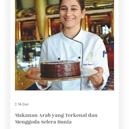
14 Jun
Makanan Arab yang Terkenal dan
Menggoda Selera Dunia