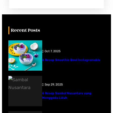
Recent Posts
Oct 7, 2025
6 Resep Smoothie Bowl Instagramable
Sep 29, 2025
6 Resep Sambal Nusantara yang
Menggoda Lidah