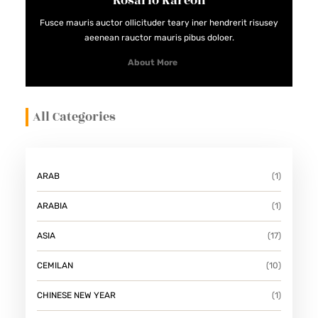
Rosario Kareon
Fusce mauris auctor ollicituder teary iner hendrerit risusey
aeenean rauctor mauris pibus doloer.
About More
All Categories
ARAB
(1)
ARABIA
(1)
ASIA
(17)
CEMILAN
(10)
CHINESE NEW YEAR
(1)