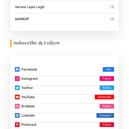
Variasi Lapis Legit
(1)
WARKOP
(1)
Subscribe & Follow
Facebook
Instagram
Twitter
YouTube
Dribbble
LinkedIn
Pinterest