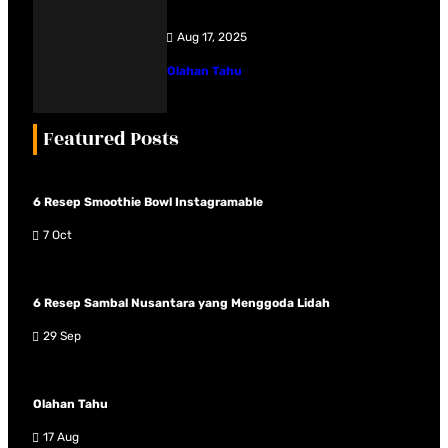
Aug 17, 2025
Olahan Tahu
Featured Posts
6 Resep Smoothie Bowl Instagramable
7 Oct
6 Resep Sambal Nusantara yang Menggoda Lidah
29 Sep
Olahan Tahu
17 Aug