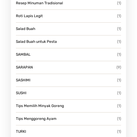
Resep Minuman Tradisional
(1)
Roti Lapis Legit
(1)
Salad Buah
(1)
Salad Buah untuk Pesta
(1)
SAMBAL
(1)
SARAPAN
(9)
SASHIMI
(1)
SUSHI
(1)
Tips Memilih Minyak Goreng
(1)
Tips Menggoreng Ayam
(1)
TURKI
(1)