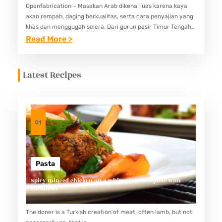
Openfabrication – Masakan Arab dikenal luas karena kaya
akan rempah, daging berkualitas, serta cara penyajian yang
khas dan menggugah selera. Dari gurun pasir Timur Tengah
hingga restoran mewah di kota-kota dunia, makanan Arab
:
Read More >
telah menjelma…
M
A
Latest Recipes
K
A
N
A
01
N
A
R
Pasta
A
Spicy minced chicken on a white plate complete with
cucumber
B
Y
The doner is a Turkish creation of meat, often lamb, but not
A