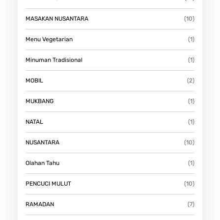
MASAKAN NUSANTARA
(10)
Menu Vegetarian
(1)
Minuman Tradisional
(1)
MOBIL
(2)
MUKBANG
(1)
NATAL
(1)
NUSANTARA
(10)
Olahan Tahu
(1)
PENCUCI MULUT
(10)
RAMADAN
(7)