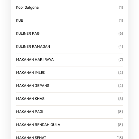
Kopi Dalgona
(1)
KUE
(1)
KULINER PAGI
(6)
KULINER RAMADAN
(4)
MAKANAN HARI RAYA
(7)
MAKANAN IMLEK
(2)
MAKANAN JEPANG
(2)
MAKANAN KHAS
(5)
MAKANAN PAGI
(8)
MAKANAN RENDAH GULA
(8)
MAKANAN SEHAT
(13)