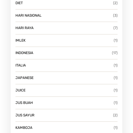
DIET
(2)
HARI NASIONAL
(3)
HARI RAYA
(7)
IMLEK
(1)
INDONESIA
(17)
ITALIA
(1)
JAPANESE
(1)
JUICE
(1)
JUS BUAH
(1)
JUS SAYUR
(2)
KAMBOJA
(1)