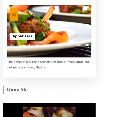
03
Appetizers
Spicy minced chicken on a white plate complete with
cucumber
The doner is a Turkish creation of meat, often lamb, but
not necessarily so, that is
About Me