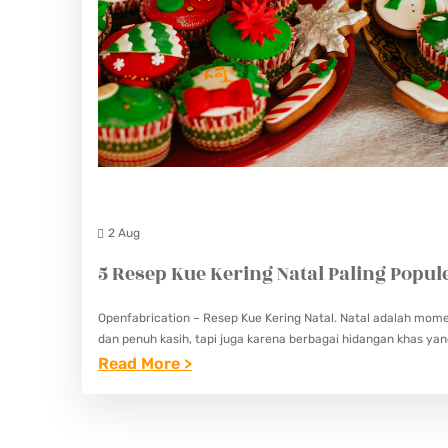
2 Aug
5 Resep Kue Kering Natal Paling Popul
Openfabrication – Resep Kue Kering Natal. Natal adalah mom
dan penuh kasih, tapi juga karena berbagai hidangan khas ya
:
Read More >
5
R
E