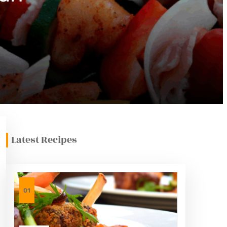
Latest Recipes
01