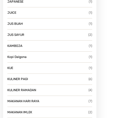
JAPANESE
(1)
JUICE
(1)
JUS BUAH
(1)
JUS SAYUR
(2)
KAMBOJA
(1)
Kopi Dalgona
(1)
KUE
(1)
KULINER PAGI
(6)
KULINER RAMADAN
(4)
MAKANAN HARI RAYA
(7)
MAKANAN IMLEK
(2)