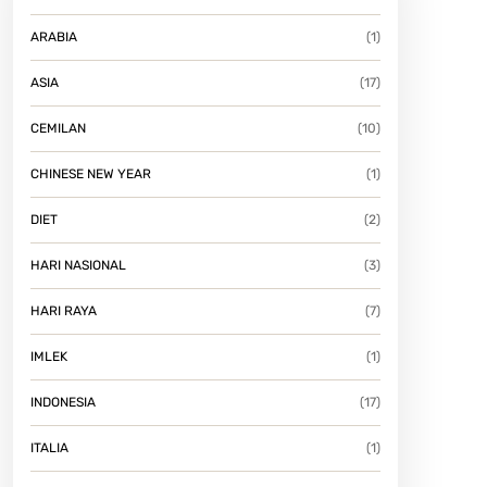
ARABIA
(1)
ASIA
(17)
CEMILAN
(10)
CHINESE NEW YEAR
(1)
DIET
(2)
HARI NASIONAL
(3)
HARI RAYA
(7)
IMLEK
(1)
INDONESIA
(17)
ITALIA
(1)