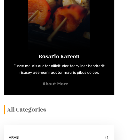
Rosario Kareon
Fusce mauris auctor ollicituder teary iner hendrerit
risusey aeenean rauctor mauris pibus doloer.
About More
All Categories
ARAB
(1)