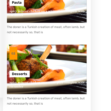
Pasta
Spicy minced chicken on a white plate complete with
cucumber
The doner is a Turkish creation of meat, often lamb, but
not necessarily so, that is
02
Desserts
Spicy minced chicken on a white plate complete with
cucumber
The doner is a Turkish creation of meat, often lamb, but
not necessarily so, that is