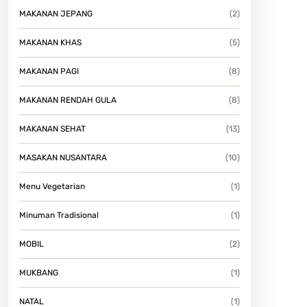
MAKANAN JEPANG
(2)
MAKANAN KHAS
(5)
MAKANAN PAGI
(8)
MAKANAN RENDAH GULA
(8)
MAKANAN SEHAT
(13)
MASAKAN NUSANTARA
(10)
Menu Vegetarian
(1)
Minuman Tradisional
(1)
MOBIL
(2)
MUKBANG
(1)
NATAL
(1)