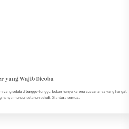
er yang Wajib Dicoba
en yang selalu ditunggu-tunggu, bukan hanya karena suasananya yang hangat
ng hanya muncul setahun sekali. Di antara semua…