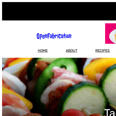
Skip
to
content
OpenFabrication
HOME
ABOUT
RECIPES
Ta