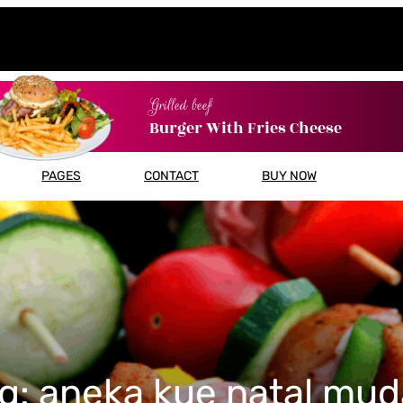
Grilled beef
Burger With Fries Cheese
PAGES
CONTACT
BUY NOW
g:
aneka kue natal mu