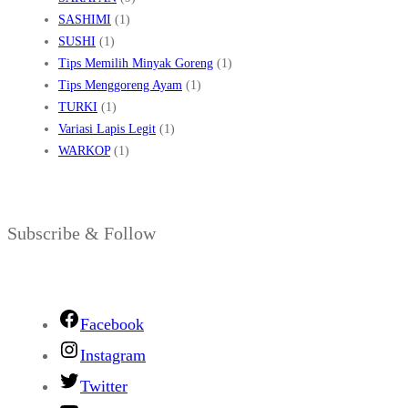
SASHIMI
(1)
SUSHI
(1)
Tips Memilih Minyak Goreng
(1)
Tips Menggoreng Ayam
(1)
TURKI
(1)
Variasi Lapis Legit
(1)
WARKOP
(1)
Subscribe & Follow
Facebook
Instagram
Twitter