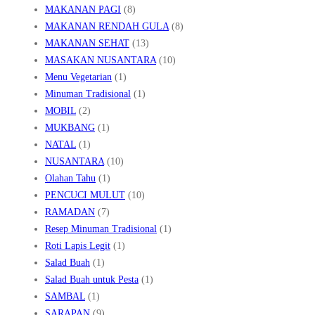
MAKANAN PAGI
(8)
MAKANAN RENDAH GULA
(8)
MAKANAN SEHAT
(13)
MASAKAN NUSANTARA
(10)
Menu Vegetarian
(1)
Minuman Tradisional
(1)
MOBIL
(2)
MUKBANG
(1)
NATAL
(1)
NUSANTARA
(10)
Olahan Tahu
(1)
PENCUCI MULUT
(10)
RAMADAN
(7)
Resep Minuman Tradisional
(1)
Roti Lapis Legit
(1)
Salad Buah
(1)
Salad Buah untuk Pesta
(1)
SAMBAL
(1)
SARAPAN
(9)