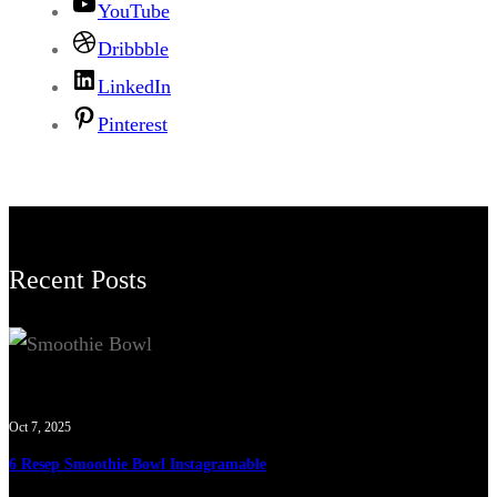
YouTube
Dribbble
LinkedIn
Pinterest
Recent Posts
Oct 7, 2025
6 Resep Smoothie Bowl Instagramable