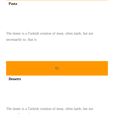
Pasta
O
Spicy minced chicken on a white plate complete with cucumber
T
H
I
The doner is a Turkish creation of meat, often lamb, but not
E
necessarily so, that is
B
O
W
L
02
I
N
Desserts
S
Spicy minced chicken on a white plate complete with cucumber
T
A
G
The doner is a Turkish creation of meat, often lamb, but not
R