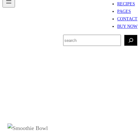
RECIPES
PAGES
CONTACT
BUY NOW
S
e
a
r
Tag:
buah untuk
c
smoothie bowl
h