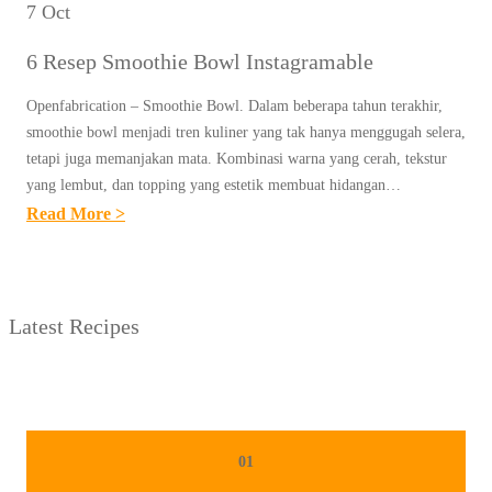
7 Oct
6 Resep Smoothie Bowl Instagramable
Openfabrication – Smoothie Bowl. Dalam beberapa tahun terakhir,
smoothie bowl menjadi tren kuliner yang tak hanya menggugah selera,
tetapi juga memanjakan mata. Kombinasi warna yang cerah, tekstur
yang lembut, dan topping yang estetik membuat hidangan…
:
Read More >
6
R
E
Latest Recipes
S
E
P
S
M
01
O