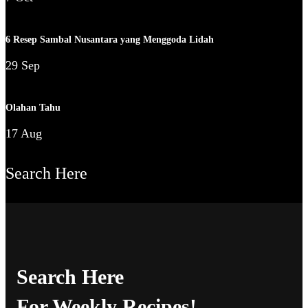
6 Resep Sambal Nusantara yang Menggoda Lidah
29 Sep
Olahan Tahu
17 Aug
Search Here
Search Here
For Weekly Recipes!