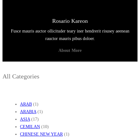
Rosario Kareon
Fusce mauris auctor ollicituder teary iner hendrerit risusey aeenean
rauctor mauris pibus doloer.
About More
All Categories
ARAB
(1)
ARABIA
(1)
ASIA
(17)
CEMILAN
(10)
CHINESE NEW YEAR
(1)