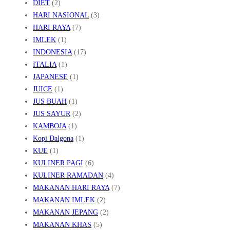
DIET
(2)
HARI NASIONAL
(3)
HARI RAYA
(7)
IMLEK
(1)
INDONESIA
(17)
ITALIA
(1)
JAPANESE
(1)
JUICE
(1)
JUS BUAH
(1)
JUS SAYUR
(2)
KAMBOJA
(1)
Kopi Dalgona
(1)
KUE
(1)
KULINER PAGI
(6)
KULINER RAMADAN
(4)
MAKANAN HARI RAYA
(7)
MAKANAN IMLEK
(2)
MAKANAN JEPANG
(2)
MAKANAN KHAS
(5)