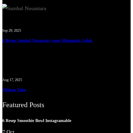
Sep 29, 2025
6 Resep Sambal Nusantara yang Menggoda Lidah
Aug 17, 2025
Olahan Tahu
Featured Posts
6 Resep Smoothie Bowl Instagramable
7 Oct