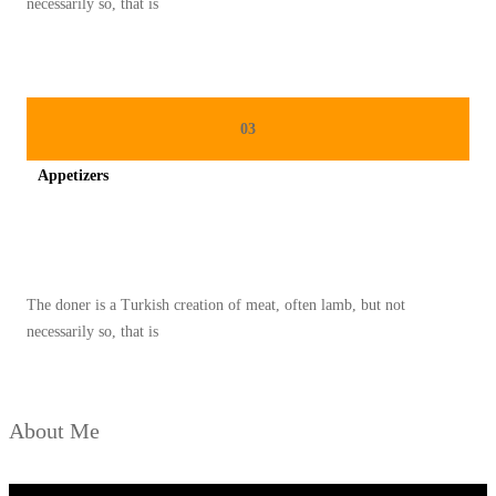
necessarily so, that is
A
M
A
B
03
L
Appetizers
E
Spicy minced chicken on a white plate complete with cucumber
The doner is a Turkish creation of meat, often lamb, but not
necessarily so, that is
About Me