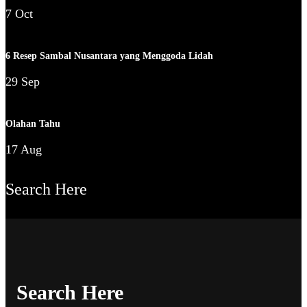
7 Oct
6 Resep Sambal Nusantara yang Menggoda Lidah
29 Sep
Olahan Tahu
17 Aug
Search Here
Search Here