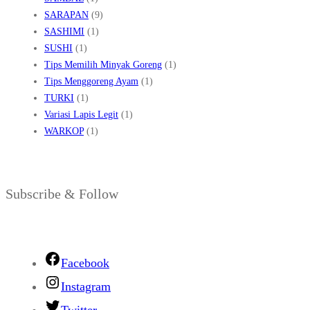
SARAPAN
(9)
SASHIMI
(1)
SUSHI
(1)
Tips Memilih Minyak Goreng
(1)
Tips Menggoreng Ayam
(1)
TURKI
(1)
Variasi Lapis Legit
(1)
WARKOP
(1)
Subscribe & Follow
Facebook
Instagram