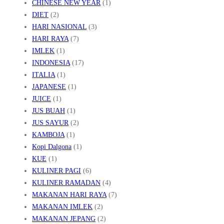
CHINESE NEW YEAR
(1)
DIET
(2)
HARI NASIONAL
(3)
HARI RAYA
(7)
IMLEK
(1)
INDONESIA
(17)
ITALIA
(1)
JAPANESE
(1)
JUICE
(1)
JUS BUAH
(1)
JUS SAYUR
(2)
KAMBOJA
(1)
Kopi Dalgona
(1)
KUE
(1)
KULINER PAGI
(6)
KULINER RAMADAN
(4)
MAKANAN HARI RAYA
(7)
MAKANAN IMLEK
(2)
MAKANAN JEPANG
(2)