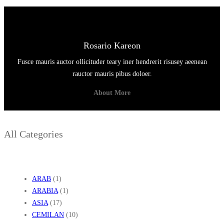
Rosario Kareon
Fusce mauris auctor ollicituder teary iner hendrerit risusey aeenean
rauctor mauris pibus doloer.
About More
All Categories
ARAB
(1)
ARABIA
(1)
ASIA
(17)
CEMILAN
(10)