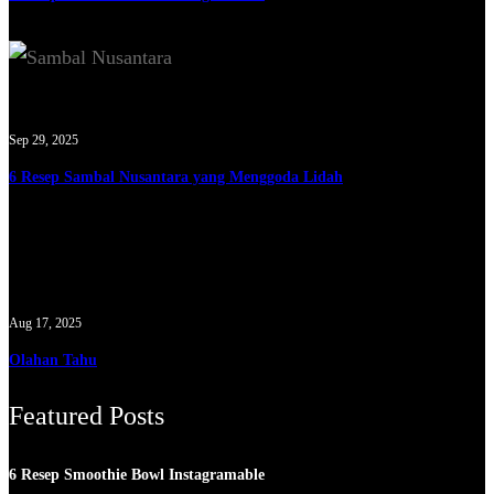
Sep 29, 2025
6 Resep Sambal Nusantara yang Menggoda Lidah
Aug 17, 2025
Olahan Tahu
Featured Posts
6 Resep Smoothie Bowl Instagramable