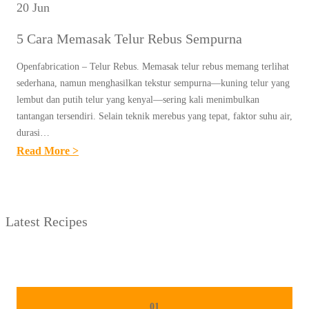
20 Jun
5 Cara Memasak Telur Rebus Sempurna
Openfabrication – Telur Rebus. Memasak telur rebus memang terlihat
sederhana, namun menghasilkan tekstur sempurna—kuning telur yang
lembut dan putih telur yang kenyal—sering kali menimbulkan
tantangan tersendiri. Selain teknik merebus yang tepat, faktor suhu air,
durasi…
:
Read More >
5
C
A
Latest Recipes
R
A
M
E
M
01