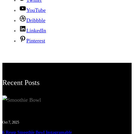
Twitter
YouTube
Dribbble
LinkedIn
Pinterest
Recent Posts
Oct 7, 2025
6 Resep Smoothie Bowl Instagramable