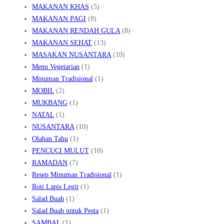
MAKANAN KHAS
(5)
MAKANAN PAGI
(8)
MAKANAN RENDAH GULA
(8)
MAKANAN SEHAT
(13)
MASAKAN NUSANTARA
(10)
Menu Vegetarian
(1)
Minuman Tradisional
(1)
MOBIL
(2)
MUKBANG
(1)
NATAL
(1)
NUSANTARA
(10)
Olahan Tahu
(1)
PENCUCI MULUT
(10)
RAMADAN
(7)
Resep Minuman Tradisional
(1)
Roti Lapis Legit
(1)
Salad Buah
(1)
Salad Buah untuk Pesta
(1)
SAMBAL
(1)