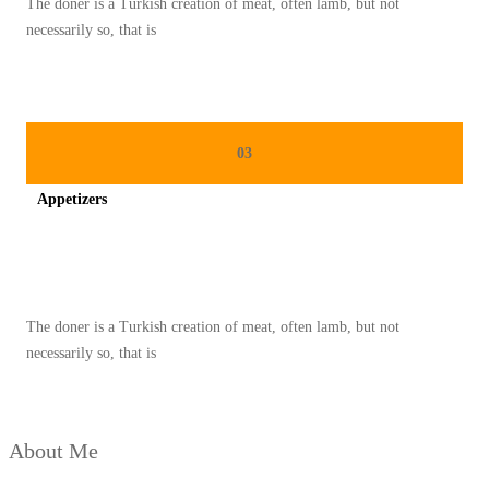
The doner is a Turkish creation of meat, often lamb, but not
M
necessarily so, that is
P
U
R
N
03
A
Appetizers
Spicy minced chicken on a white plate complete with cucumber
The doner is a Turkish creation of meat, often lamb, but not
necessarily so, that is
About Me