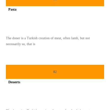
A
Pasta
S
Spicy minced chicken on a white plate complete with cucumber
A
K
T
The doner is a Turkish creation of meat, often lamb, but not
E
necessarily so, that is
L
U
R
R
02
E
B
Desserts
U
Spicy minced chicken on a white plate complete with cucumber
S
S
E