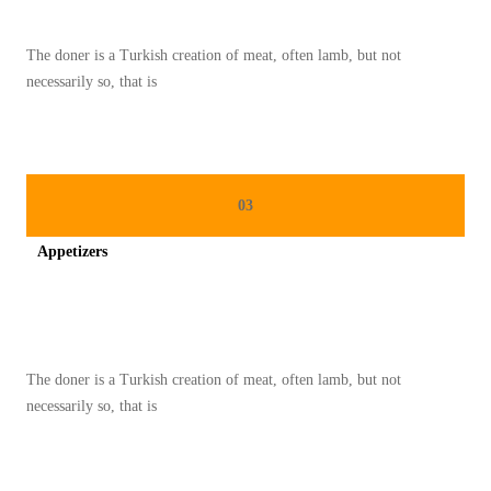
A
H
The doner is a Turkish creation of meat, often lamb, but not
D
necessarily so, that is
A
N
P
R
03
A
Appetizers
K
T
Spicy minced chicken on a white plate complete with cucumber
I
S
The doner is a Turkish creation of meat, often lamb, but not
2
necessarily so, that is
0
2
5