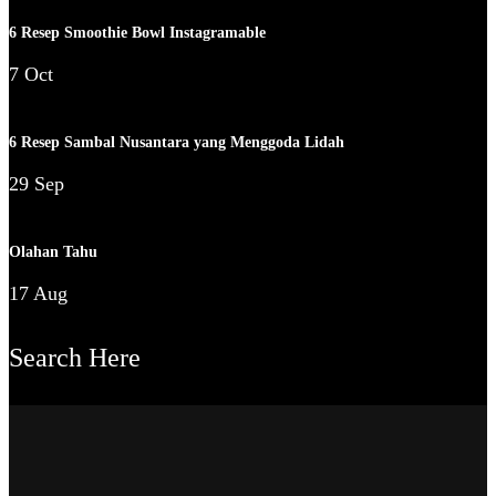
6 Resep Smoothie Bowl Instagramable
7 Oct
6 Resep Sambal Nusantara yang Menggoda Lidah
29 Sep
Olahan Tahu
17 Aug
Search Here