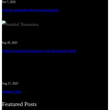
Oct 7, 2025
6 Resep Smoothie Bowl Instagramable
Sep 29, 2025
6 Resep Sambal Nusantara yang Menggoda Lidah
Aug 17, 2025
Olahan Tahu
Featured Posts