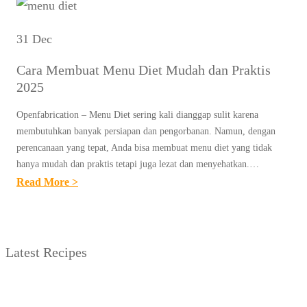
31 Dec
Cara Membuat Menu Diet Mudah dan Praktis
2025
Openfabrication – Menu Diet sering kali dianggap sulit karena
membutuhkan banyak persiapan dan pengorbanan. Namun, dengan
perencanaan yang tepat, Anda bisa membuat menu diet yang tidak
hanya mudah dan praktis tetapi juga lezat dan menyehatkan.…
:
Read More >
C
A
R
Latest Recipes
A
M
E