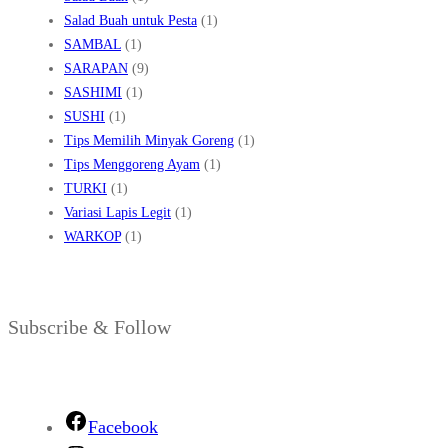
Salad Buah untuk Pesta
(1)
SAMBAL
(1)
SARAPAN
(9)
SASHIMI
(1)
SUSHI
(1)
Tips Memilih Minyak Goreng
(1)
Tips Menggoreng Ayam
(1)
TURKI
(1)
Variasi Lapis Legit
(1)
WARKOP
(1)
Subscribe & Follow
Facebook