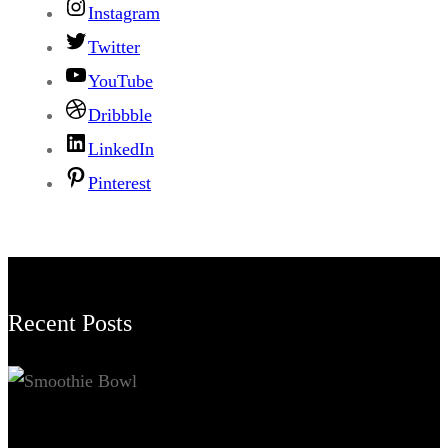
Instagram
Twitter
YouTube
Dribbble
LinkedIn
Pinterest
Recent Posts