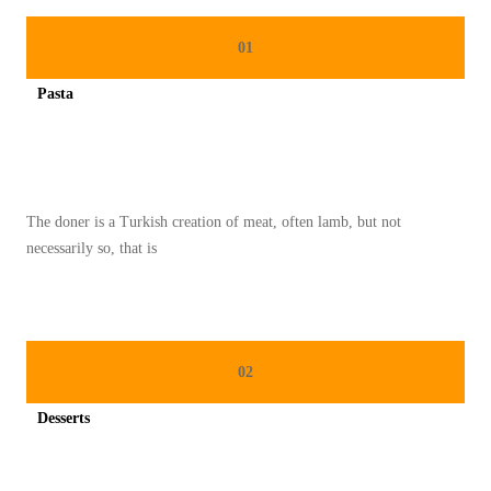
M
B
01
U
Pasta
A
Spicy minced chicken on a white plate complete with cucumber
T
M
E
The doner is a Turkish creation of meat, often lamb, but not
N
necessarily so, that is
U
D
I
E
02
T
M
Desserts
U
Spicy minced chicken on a white plate complete with cucumber
D