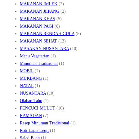
MAKANAN IMLEK
(2)
MAKANAN JEPANG
(2)
MAKANAN KHAS
(5)
MAKANAN PAGI
(8)
MAKANAN RENDAH GULA
(8)
MAKANAN SEHAT
(13)
MASAKAN NUSANTARA
(10)
Menu Vegetarian
(1)
Minuman Tradisional
(1)
MOBIL
(2)
MUKBANG
(1)
NATAL
(1)
NUSANTARA
(10)
Olahan Tahu
(1)
PENCUCI MULUT
(10)
RAMADAN
(7)
Resep Minuman Tradisional
(1)
Roti Lapis Legit
(1)
Salad Buah
(1)