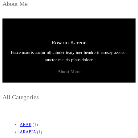
About Me
Rosario Kareon
Fusce mauris auctor ollicituder teary iner hendrerit risusey aeenean
rauctor mauris pibus doloer.
About More
All Categories
ARAB
(1)
ARABIA
(1)