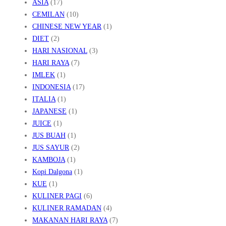
ASIA
(17)
CEMILAN
(10)
CHINESE NEW YEAR
(1)
DIET
(2)
HARI NASIONAL
(3)
HARI RAYA
(7)
IMLEK
(1)
INDONESIA
(17)
ITALIA
(1)
JAPANESE
(1)
JUICE
(1)
JUS BUAH
(1)
JUS SAYUR
(2)
KAMBOJA
(1)
Kopi Dalgona
(1)
KUE
(1)
KULINER PAGI
(6)
KULINER RAMADAN
(4)
MAKANAN HARI RAYA
(7)