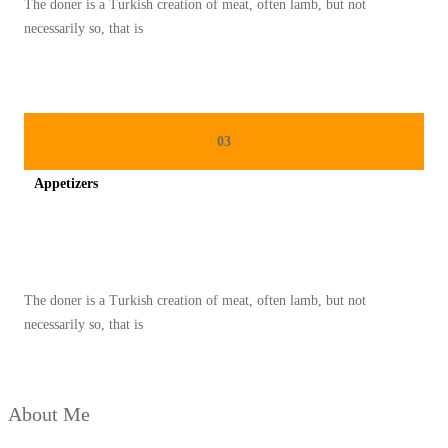
The doner is a Turkish creation of meat, often lamb, but not
O
necessarily so, that is
N
A
L
P
03
A
Appetizers
L
E
Spicy minced chicken on a white plate complete with cucumber
S
T
The doner is a Turkish creation of meat, often lamb, but not
I
necessarily so, that is
N
A
D
About Me
I
B