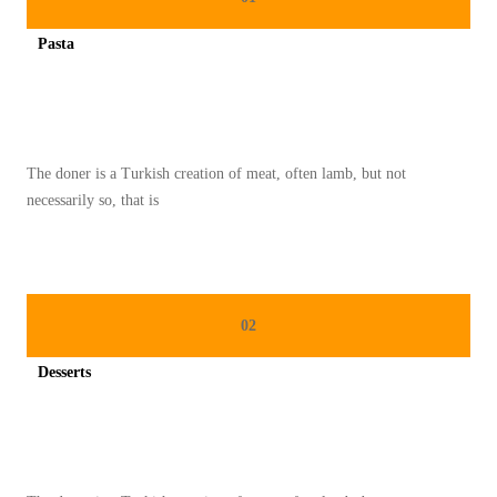
K
Pasta
E
Spicy minced chicken on a white plate complete with cucumber
L
E
Z
The doner is a Turkish creation of meat, often lamb, but not
A
necessarily so, that is
T
A
N
T
02
R
A
Desserts
D
Spicy minced chicken on a white plate complete with cucumber
I
S
I