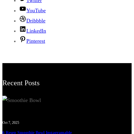
Twitter
YouTube
Dribbble
LinkedIn
Pinterest
Recent Posts
Oct 7, 2025
6 Resep Smoothie Bowl Instagramable