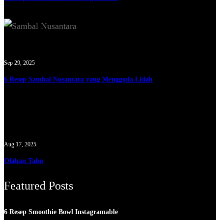
Sep 29, 2025
6 Resep Sambal Nusantara yang Menggoda Lidah
Aug 17, 2025
Olahan Tahu
Featured Posts
6 Resep Smoothie Bowl Instagramable