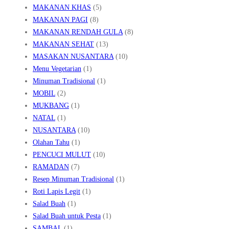
MAKANAN KHAS
(5)
MAKANAN PAGI
(8)
MAKANAN RENDAH GULA
(8)
MAKANAN SEHAT
(13)
MASAKAN NUSANTARA
(10)
Menu Vegetarian
(1)
Minuman Tradisional
(1)
MOBIL
(2)
MUKBANG
(1)
NATAL
(1)
NUSANTARA
(10)
Olahan Tahu
(1)
PENCUCI MULUT
(10)
RAMADAN
(7)
Resep Minuman Tradisional
(1)
Roti Lapis Legit
(1)
Salad Buah
(1)
Salad Buah untuk Pesta
(1)
SAMBAL
(1)