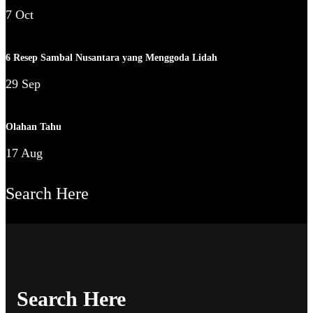
7 Oct
6 Resep Sambal Nusantara yang Menggoda Lidah
29 Sep
Olahan Tahu
17 Aug
Search Here
Search Here