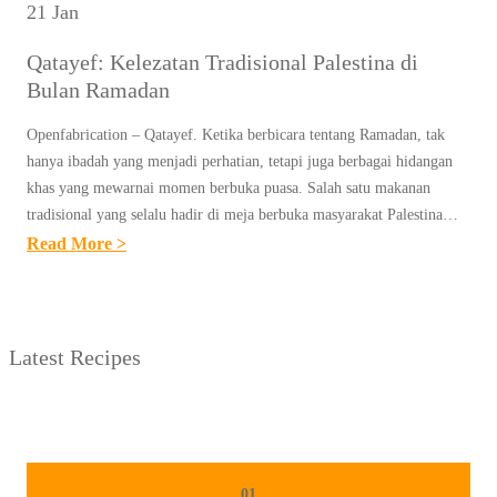
21 Jan
Qatayef: Kelezatan Tradisional Palestina di
Bulan Ramadan
Openfabrication – Qatayef. Ketika berbicara tentang Ramadan, tak
hanya ibadah yang menjadi perhatian, tetapi juga berbagai hidangan
khas yang mewarnai momen berbuka puasa. Salah satu makanan
tradisional yang selalu hadir di meja berbuka masyarakat Palestina…
:
Read More >
Q
A
T
Latest Recipes
A
Y
E
F
:
01