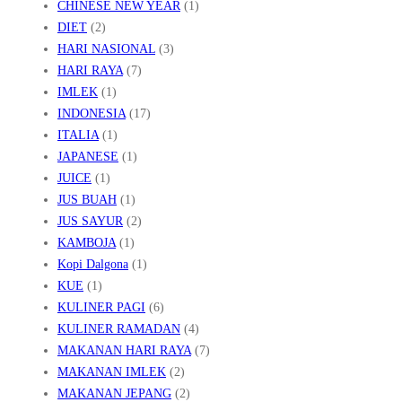
CHINESE NEW YEAR
(1)
DIET
(2)
HARI NASIONAL
(3)
HARI RAYA
(7)
IMLEK
(1)
INDONESIA
(17)
ITALIA
(1)
JAPANESE
(1)
JUICE
(1)
JUS BUAH
(1)
JUS SAYUR
(2)
KAMBOJA
(1)
Kopi Dalgona
(1)
KUE
(1)
KULINER PAGI
(6)
KULINER RAMADAN
(4)
MAKANAN HARI RAYA
(7)
MAKANAN IMLEK
(2)
MAKANAN JEPANG
(2)