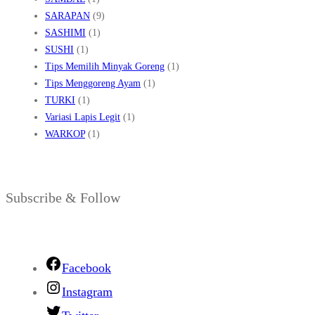
SARAPAN
(9)
SASHIMI
(1)
SUSHI
(1)
Tips Memilih Minyak Goreng
(1)
Tips Menggoreng Ayam
(1)
TURKI
(1)
Variasi Lapis Legit
(1)
WARKOP
(1)
Subscribe & Follow
Facebook
Instagram