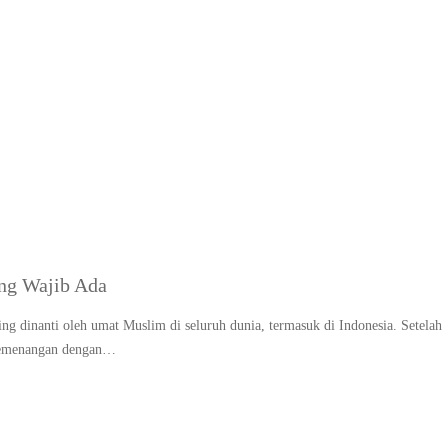
Dekorasi rumah untuk L
ng Wajib Ada
ng dinanti oleh umat Muslim di seluruh dunia, termasuk di Indonesia. Setelah
 kemenangan dengan…