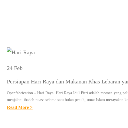
Tag:
24 Feb
Persiapan Hari Raya dan Makanan Khas Lebaran ya
Openfabrication – Hari Raya. Hari Raya Idul Fitri adalah momen yang pali
menjalani ibadah puasa selama satu bulan penuh, umat Islam merayakan
:
Read More >
P
E