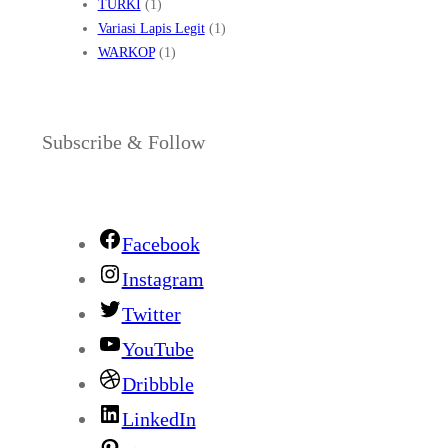
TURKI
(1)
Variasi Lapis Legit
(1)
WARKOP
(1)
Subscribe & Follow
Facebook
Instagram
Twitter
YouTube
Dribbble
LinkedIn