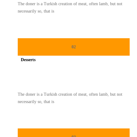
The doner is a Turkish creation of meat, often lamb, but not
necessarily so, that is
02
Desserts
Spicy minced chicken on a white plate complete with cucumber
The doner is a Turkish creation of meat, often lamb, but not
necessarily so, that is