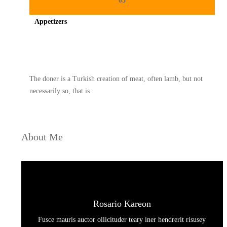
03
Appetizers
Spicy minced chicken on a white plate complete with cucumber
The doner is a Turkish creation of meat, often lamb, but not
necessarily so, that is
About Me
Rosario Kareon
Fusce mauris auctor ollicituder teary iner hendrerit risusey