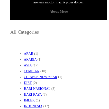
aeenean rauctor mauris pibus doloer.
About More
All Categories
ARAB
(1)
ARABIA
(1)
ASIA
(17)
CEMILAN
(10)
CHINESE NEW YEAR
(1)
DIET
(2)
HARI NASIONAL
(3)
HARI RAYA
(7)
IMLEK
(1)
INDONESIA
(17)