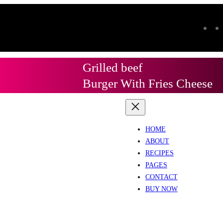
Grilled beef
Burger With Fries Cheese
HOME
ABOUT
RECIPES
PAGES
CONTACT
BUY NOW