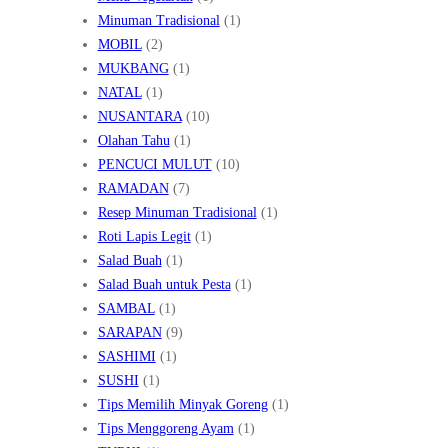
Minuman Tradisional
(1)
MOBIL
(2)
MUKBANG
(1)
NATAL
(1)
NUSANTARA
(10)
Olahan Tahu
(1)
PENCUCI MULUT
(10)
RAMADAN
(7)
Resep Minuman Tradisional
(1)
Roti Lapis Legit
(1)
Salad Buah
(1)
Salad Buah untuk Pesta
(1)
SAMBAL
(1)
SARAPAN
(9)
SASHIMI
(1)
SUSHI
(1)
Tips Memilih Minyak Goreng
(1)
Tips Menggoreng Ayam
(1)