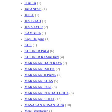
ITALIA
(1)
JAPANESE
(1)
JUICE
(1)
JUS BUAH
(1)
JUS SAYUR
(2)
KAMBOJA
(1)
Kopi Dalgona
(1)
KUE
(1)
KULINER PAGI
(6)
KULINER RAMADAN
(4)
MAKANAN HARI RAYA
(7)
MAKANAN IMLEK
(2)
MAKANAN JEPANG
(2)
MAKANAN KHAS
(5)
MAKANAN PAGI
(8)
MAKANAN RENDAH GULA
(8)
MAKANAN SEHAT
(13)
MASAKAN NUSANTARA
(10)
Menu Vegetarian
(1)