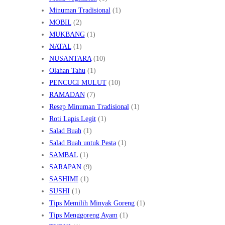
Minuman Tradisional
(1)
MOBIL
(2)
MUKBANG
(1)
NATAL
(1)
NUSANTARA
(10)
Olahan Tahu
(1)
PENCUCI MULUT
(10)
RAMADAN
(7)
Resep Minuman Tradisional
(1)
Roti Lapis Legit
(1)
Salad Buah
(1)
Salad Buah untuk Pesta
(1)
SAMBAL
(1)
SARAPAN
(9)
SASHIMI
(1)
SUSHI
(1)
Tips Memilih Minyak Goreng
(1)
Tips Menggoreng Ayam
(1)