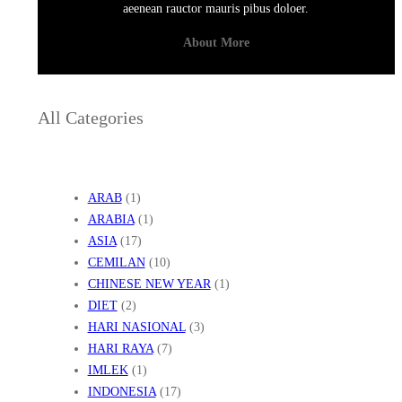
aeenean rauctor mauris pibus doloer.
About More
All Categories
ARAB
(1)
ARABIA
(1)
ASIA
(17)
CEMILAN
(10)
CHINESE NEW YEAR
(1)
DIET
(2)
HARI NASIONAL
(3)
HARI RAYA
(7)
IMLEK
(1)
INDONESIA
(17)