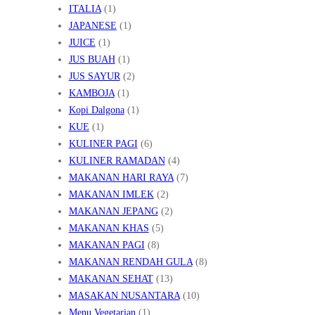
ITALIA
(1)
JAPANESE
(1)
JUICE
(1)
JUS BUAH
(1)
JUS SAYUR
(2)
KAMBOJA
(1)
Kopi Dalgona
(1)
KUE
(1)
KULINER PAGI
(6)
KULINER RAMADAN
(4)
MAKANAN HARI RAYA
(7)
MAKANAN IMLEK
(2)
MAKANAN JEPANG
(2)
MAKANAN KHAS
(5)
MAKANAN PAGI
(8)
MAKANAN RENDAH GULA
(8)
MAKANAN SEHAT
(13)
MASAKAN NUSANTARA
(10)
Menu Vegetarian
(1)