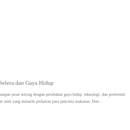
g:
Dessert unik dan futuri
Selera dan Gaya Hidup
angan pesat seiring dengan perubahan gaya hidup, teknologi, dan preferensi
ner unik yang menarik perhatian para pencinta makanan. Dari…