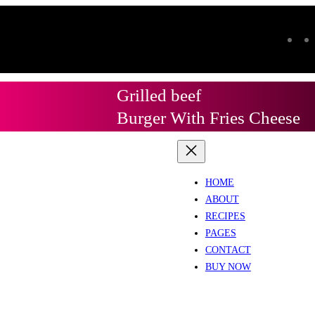
Grilled beef
Burger With Fries Cheese
HOME
ABOUT
RECIPES
PAGES
CONTACT
BUY NOW