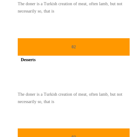
The doner is a Turkish creation of meat, often lamb, but not
necessarily so, that is
02
Desserts
Spicy minced chicken on a white plate complete with cucumber
The doner is a Turkish creation of meat, often lamb, but not
necessarily so, that is