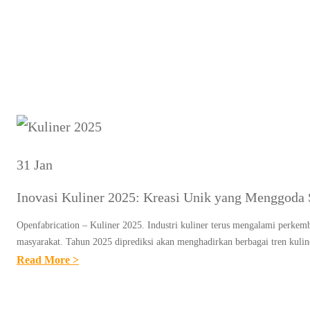
Ta
31 Jan
Inovasi Kuliner 2025: Kreasi Unik yang Menggoda 
Openfabrication – Kuliner 2025. Industri kuliner terus mengalami perkemb
masyarakat. Tahun 2025 diprediksi akan menghadirkan berbagai tren kuli
:
Read More >
I
N