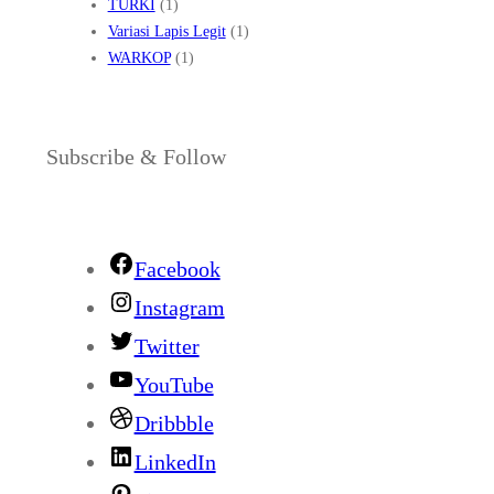
TURKI
(1)
Variasi Lapis Legit
(1)
WARKOP
(1)
Subscribe & Follow
Facebook
Instagram
Twitter
YouTube
Dribbble
LinkedIn