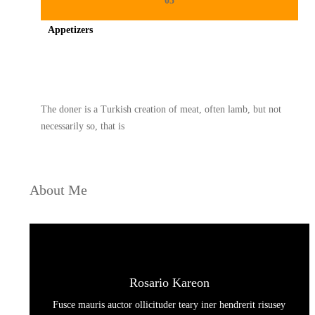
03
Appetizers
Spicy minced chicken on a white plate complete with cucumber
The doner is a Turkish creation of meat, often lamb, but not
necessarily so, that is
About Me
Rosario Kareon
Fusce mauris auctor ollicituder teary iner hendrerit risusey