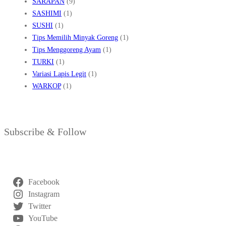
SARAPAN
(9)
SASHIMI
(1)
SUSHI
(1)
Tips Memilih Minyak Goreng
(1)
Tips Menggoreng Ayam
(1)
TURKI
(1)
Variasi Lapis Legit
(1)
WARKOP
(1)
Subscribe & Follow
Facebook
Instagram
Twitter
YouTube