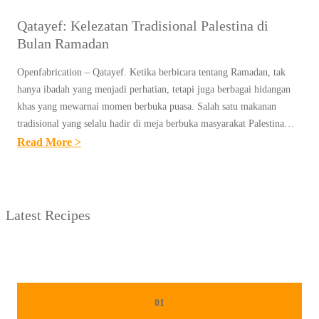
Qatayef: Kelezatan Tradisional Palestina di
Bulan Ramadan
Openfabrication – Qatayef. Ketika berbicara tentang Ramadan, tak
hanya ibadah yang menjadi perhatian, tetapi juga berbagai hidangan
khas yang mewarnai momen berbuka puasa. Salah satu makanan
tradisional yang selalu hadir di meja berbuka masyarakat Palestina…
:
Read More >
Q
A
T
Latest Recipes
A
Y
E
F
:
01