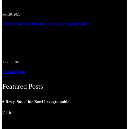
Sep 29, 2025
6 Resep Sambal Nusantara yang Menggoda Lidah
Aug 17, 2025
Olahan Tahu
Featured Posts
6 Resep Smoothie Bowl Instagramable
7 Oct