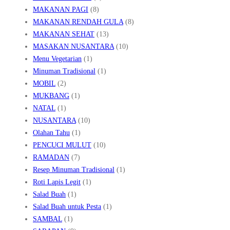
MAKANAN PAGI
(8)
MAKANAN RENDAH GULA
(8)
MAKANAN SEHAT
(13)
MASAKAN NUSANTARA
(10)
Menu Vegetarian
(1)
Minuman Tradisional
(1)
MOBIL
(2)
MUKBANG
(1)
NATAL
(1)
NUSANTARA
(10)
Olahan Tahu
(1)
PENCUCI MULUT
(10)
RAMADAN
(7)
Resep Minuman Tradisional
(1)
Roti Lapis Legit
(1)
Salad Buah
(1)
Salad Buah untuk Pesta
(1)
SAMBAL
(1)