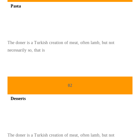
K
Pasta
E
Spicy minced chicken on a white plate complete with cucumber
L
E
Z
The doner is a Turkish creation of meat, often lamb, but not
A
necessarily so, that is
T
A
N
T
02
R
A
Desserts
D
Spicy minced chicken on a white plate complete with cucumber
I
S
I
The doner is a Turkish creation of meat, often lamb, but not