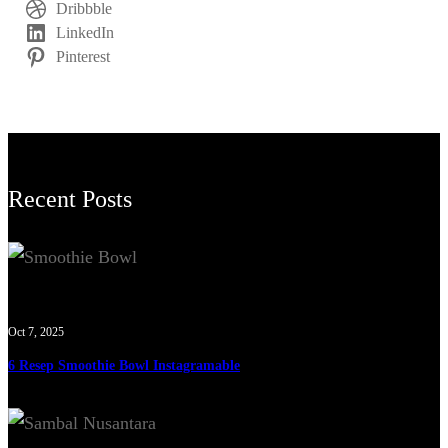
Dribbble
LinkedIn
Pinterest
Recent Posts
Oct 7, 2025
6 Resep Smoothie Bowl Instagramable