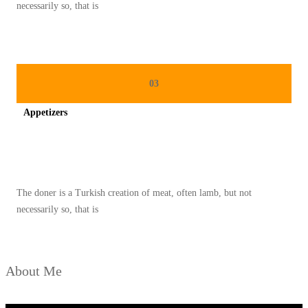
O
necessarily so, that is
N
A
L
P
03
A
Appetizers
L
E
Spicy minced chicken on a white plate complete with cucumber
S
T
The doner is a Turkish creation of meat, often lamb, but not
I
necessarily so, that is
N
A
D
About Me
I
B