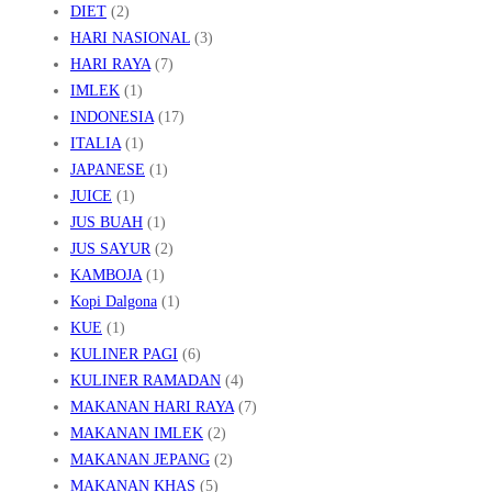
DIET
(2)
HARI NASIONAL
(3)
HARI RAYA
(7)
IMLEK
(1)
INDONESIA
(17)
ITALIA
(1)
JAPANESE
(1)
JUICE
(1)
JUS BUAH
(1)
JUS SAYUR
(2)
KAMBOJA
(1)
Kopi Dalgona
(1)
KUE
(1)
KULINER PAGI
(6)
KULINER RAMADAN
(4)
MAKANAN HARI RAYA
(7)
MAKANAN IMLEK
(2)
MAKANAN JEPANG
(2)
MAKANAN KHAS
(5)