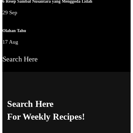
6 Resep Sambal Nusantara yang Menggoda Lidah
29 Sep
Olahan Tahu
17 Aug
Search Here
Search Here
For Weekly Recipes!