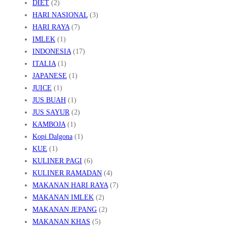
DIET
(2)
HARI NASIONAL
(3)
HARI RAYA
(7)
IMLEK
(1)
INDONESIA
(17)
ITALIA
(1)
JAPANESE
(1)
JUICE
(1)
JUS BUAH
(1)
JUS SAYUR
(2)
KAMBOJA
(1)
Kopi Dalgona
(1)
KUE
(1)
KULINER PAGI
(6)
KULINER RAMADAN
(4)
MAKANAN HARI RAYA
(7)
MAKANAN IMLEK
(2)
MAKANAN JEPANG
(2)
MAKANAN KHAS
(5)