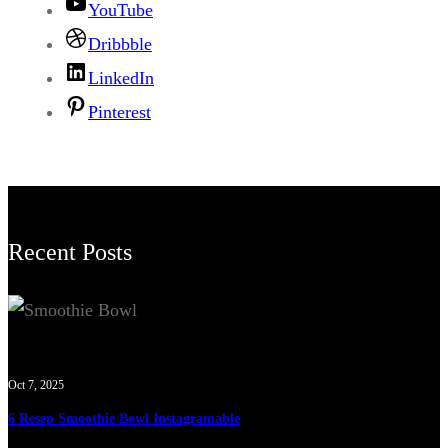
YouTube
Dribbble
LinkedIn
Pinterest
Recent Posts
Oct 7, 2025
6 Resep Smoothie Bowl Instagramable