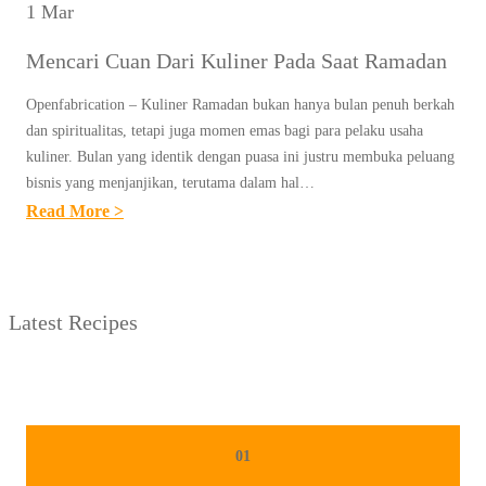
1 Mar
Mencari Cuan Dari Kuliner Pada Saat Ramadan
Openfabrication – Kuliner Ramadan bukan hanya bulan penuh berkah
dan spiritualitas, tetapi juga momen emas bagi para pelaku usaha
kuliner. Bulan yang identik dengan puasa ini justru membuka peluang
bisnis yang menjanjikan, terutama dalam hal…
:
Read More >
M
E
N
Latest Recipes
C
A
R
I
C
01
U