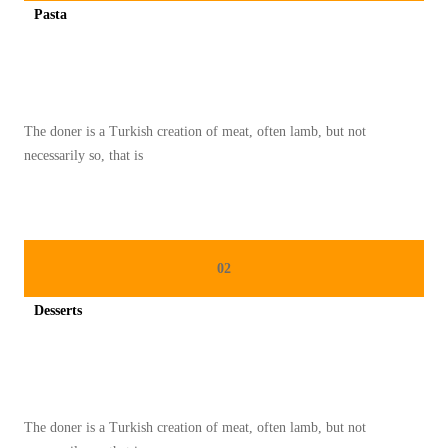
Pasta
A
Spicy minced chicken on a white plate complete with cucumber
N
D
A
The doner is a Turkish creation of meat, often lamb, but not
R
necessarily so, that is
I
K
U
L
02
I
N
Desserts
E
Spicy minced chicken on a white plate complete with cucumber
R
P
A
The doner is a Turkish creation of meat, often lamb, but not
D