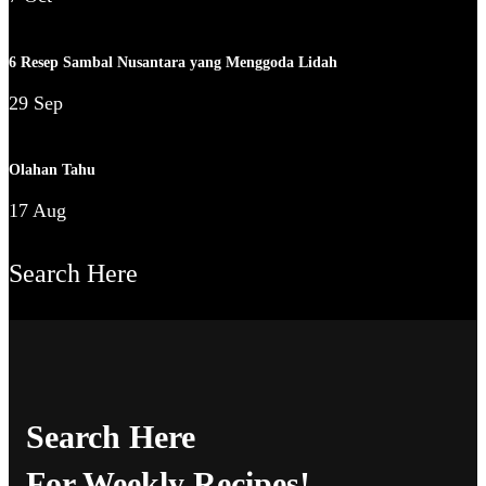
6 Resep Sambal Nusantara yang Menggoda Lidah
29 Sep
Olahan Tahu
17 Aug
Search Here
Search Here
For Weekly Recipes!