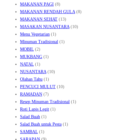
MAKANAN PAGI
(8)
MAKANAN RENDAH GULA
(8)
MAKANAN SEHAT
(13)
MASAKAN NUSANTARA
(10)
Menu Vegetarian
(1)
Minuman Tradisional
(1)
MOBIL
(2)
MUKBANG
(1)
NATAL
(1)
NUSANTARA
(10)
Olahan Tahu
(1)
PENCUCI MULUT
(10)
RAMADAN
(7)
Resep Minuman Tradisional
(1)
Roti Lapis Legit
(1)
Salad Buah
(1)
Salad Buah untuk Pesta
(1)
SAMBAL
(1)
SARAPAN
(9)