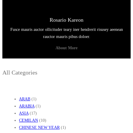
Rosario Kareon
Fusce mauris auctor ollicituder teary iner hendrerit risusey aeenean
rauctor mauris pibus doloer.
About More
All Categories
ARAB
(1)
ARABIA
(1)
ASIA
(17)
CEMILAN
(10)
CHINESE NEW YEAR
(1)