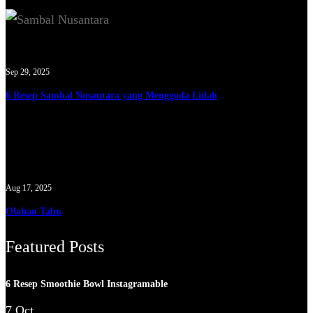
Sep 29, 2025
6 Resep Sambal Nusantara yang Menggoda Lidah
Aug 17, 2025
Olahan Tahu
Featured Posts
6 Resep Smoothie Bowl Instagramable
7 Oct