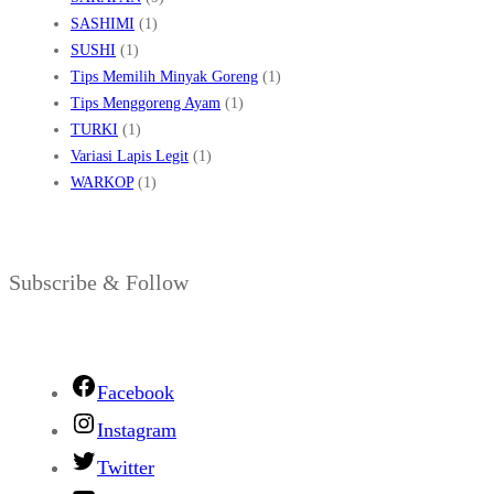
SASHIMI
(1)
SUSHI
(1)
Tips Memilih Minyak Goreng
(1)
Tips Menggoreng Ayam
(1)
TURKI
(1)
Variasi Lapis Legit
(1)
WARKOP
(1)
Subscribe & Follow
Facebook
Instagram
Twitter