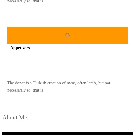
necessarily so, that is
A
S
A
A
03
T
Appetizers
R
A
Spicy minced chicken on a white plate complete with cucumber
M
A
The doner is a Turkish creation of meat, often lamb, but not
D
necessarily so, that is
A
N
About Me