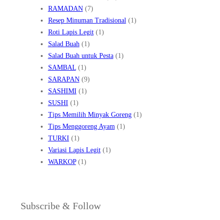
RAMADAN
(7)
Resep Minuman Tradisional
(1)
Roti Lapis Legit
(1)
Salad Buah
(1)
Salad Buah untuk Pesta
(1)
SAMBAL
(1)
SARAPAN
(9)
SASHIMI
(1)
SUSHI
(1)
Tips Memilih Minyak Goreng
(1)
Tips Menggoreng Ayam
(1)
TURKI
(1)
Variasi Lapis Legit
(1)
WARKOP
(1)
Subscribe & Follow