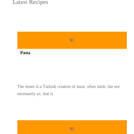
Latest Recipes
01
Pasta
Spicy minced chicken on a white plate complete with cucumber
The doner is a Turkish creation of meat, often lamb, but not
necessarily so, that is
02