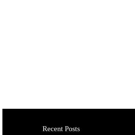
Recent Posts