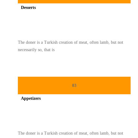
Desserts
Spicy minced chicken on a white plate complete with cucumber
The doner is a Turkish creation of meat, often lamb, but not
necessarily so, that is
03
Appetizers
Spicy minced chicken on a white plate complete with cucumber
The doner is a Turkish creation of meat, often lamb, but not