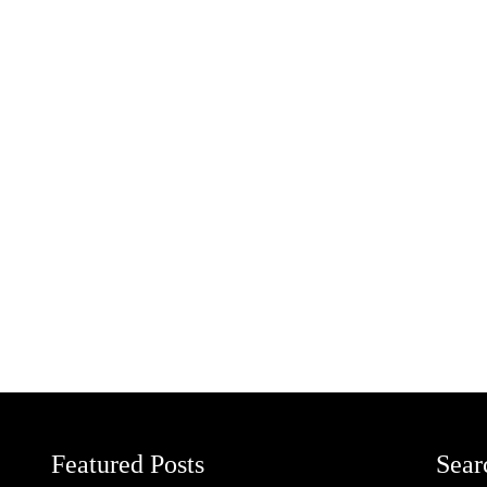
Featured Posts
Sear