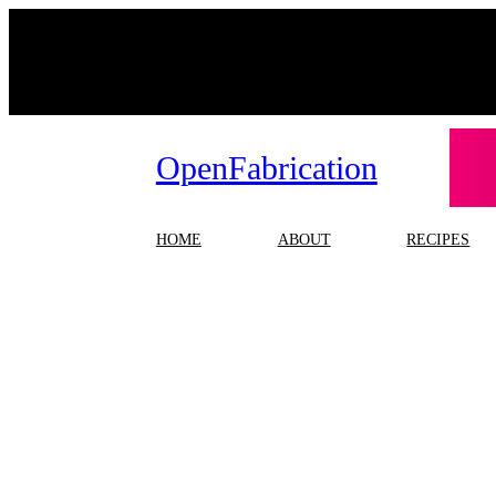
Skip
to
content
OpenFabrication
HOME
ABOUT
RECIPES
Ta