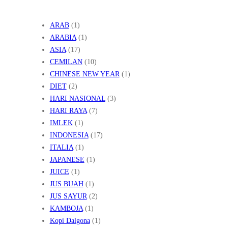
ARAB
(1)
ARABIA
(1)
ASIA
(17)
CEMILAN
(10)
CHINESE NEW YEAR
(1)
DIET
(2)
HARI NASIONAL
(3)
HARI RAYA
(7)
IMLEK
(1)
INDONESIA
(17)
ITALIA
(1)
JAPANESE
(1)
JUICE
(1)
JUS BUAH
(1)
JUS SAYUR
(2)
KAMBOJA
(1)
Kopi Dalgona
(1)