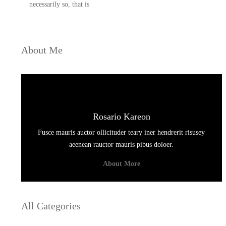
necessarily so, that is
About Me
Rosario Kareon
Fusce mauris auctor ollicituder teary iner hendrerit risusey
aeenean rauctor mauris pibus doloer.
About More
All Categories