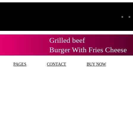
Grilled beef
Burger With Fries Cheese
PAGES
CONTACT
BUY NOW
g:
jenis minyak goreng se