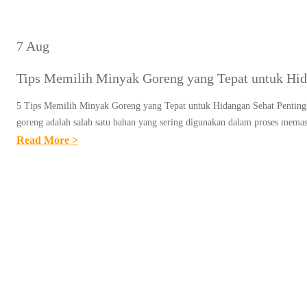
7 Aug
Tips Memilih Minyak Goreng yang Tepat untuk Hid
5 Tips Memilih Minyak Goreng yang Tepat untuk Hidangan Sehat Pentin
goreng adalah salah satu bahan yang sering digunakan dalam proses mem
:
Read More >
T
I
P
S
M
E
M
I