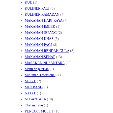
KUE
(1)
KULINER PAGI
(6)
KULINER RAMADAN
(4)
MAKANAN HARI RAYA
(7)
MAKANAN IMLEK
(2)
MAKANAN JEPANG
(2)
MAKANAN KHAS
(5)
MAKANAN PAGI
(8)
MAKANAN RENDAH GULA
(8)
MAKANAN SEHAT
(13)
MASAKAN NUSANTARA
(10)
Menu Vegetarian
(1)
Minuman Tradisional
(1)
MOBIL
(2)
MUKBANG
(1)
NATAL
(1)
NUSANTARA
(10)
Olahan Tahu
(1)
PENCUCI MULUT
(10)