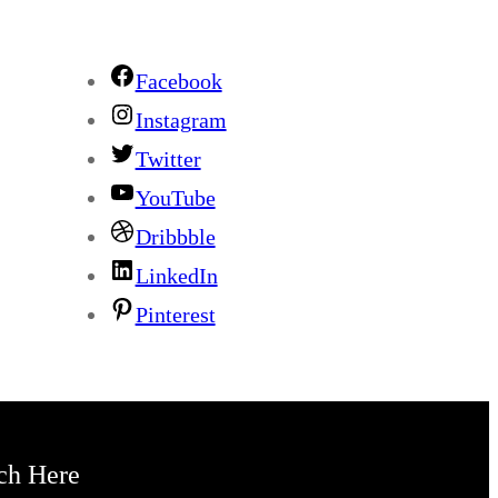
Facebook
Instagram
Twitter
YouTube
Dribbble
LinkedIn
Pinterest
ch Here