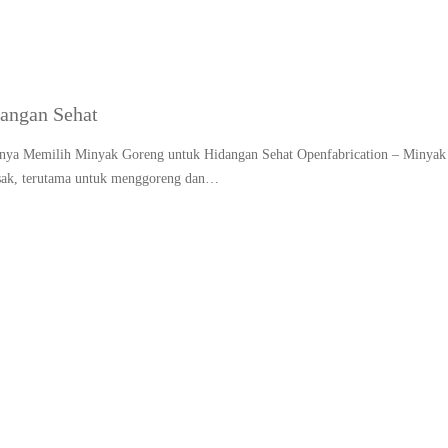
angan Sehat
gnya Memilih Minyak Goreng untuk Hidangan Sehat Openfabrication – Minyak
asak, terutama untuk menggoreng dan…