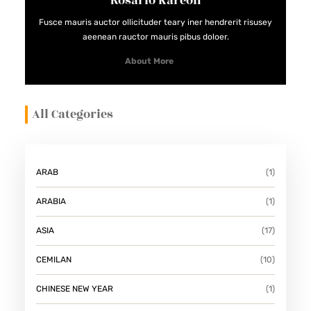
Rosario Kareon
D
Fusce mauris auctor ollicituder teary iner hendrerit risusey
A
aeenean rauctor mauris pibus doloer.
N
About More
M
E
All Categories
N
Y
E
G
ARAB
(1)
A
ARABIA
(1)
R
K
ASIA
(17)
A
CEMILAN
(10)
N
CHINESE NEW YEAR
(1)