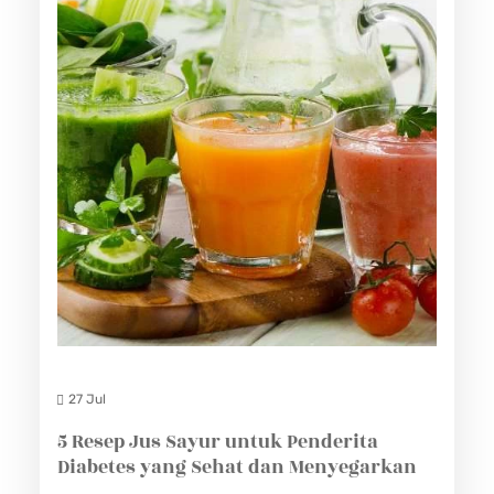
27 Jul
5 Resep Jus Sayur untuk Penderita
Diabetes yang Sehat dan Menyegarkan