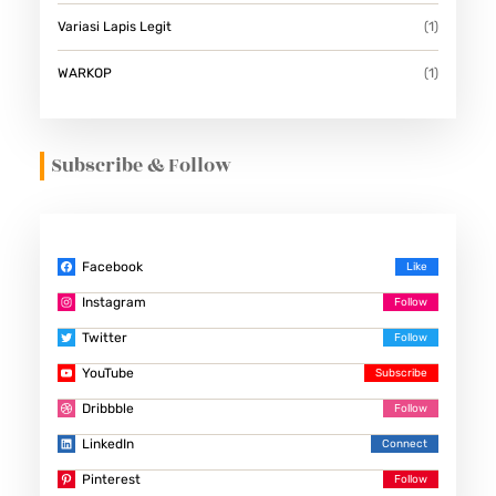
Variasi Lapis Legit
(1)
WARKOP
(1)
Subscribe & Follow
Facebook
Instagram
Twitter
YouTube
Dribbble
LinkedIn
Pinterest