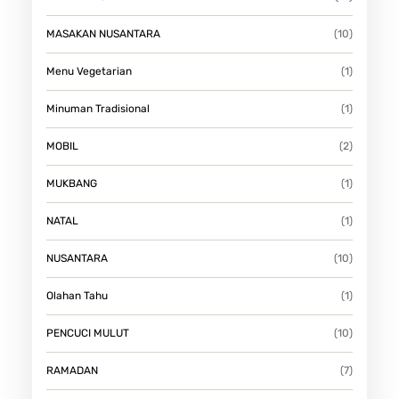
MASAKAN NUSANTARA
(10)
Menu Vegetarian
(1)
Minuman Tradisional
(1)
MOBIL
(2)
MUKBANG
(1)
NATAL
(1)
NUSANTARA
(10)
Olahan Tahu
(1)
PENCUCI MULUT
(10)
RAMADAN
(7)