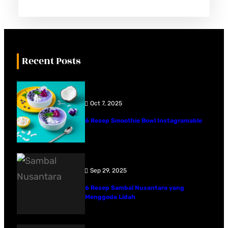
Recent Posts
Oct 7, 2025
6 Resep Smoothie Bowl Instagramable
Sep 29, 2025
6 Resep Sambal Nusantara yang
Menggoda Lidah