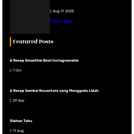
Aug 17, 2025
Olahan Tahu
Featured Posts
6 Resep Smoothie Bowl Instagramable
7 Oct
6 Resep Sambal Nusantara yang Menggoda Lidah
29 Sep
Olahan Tahu
17 Aug