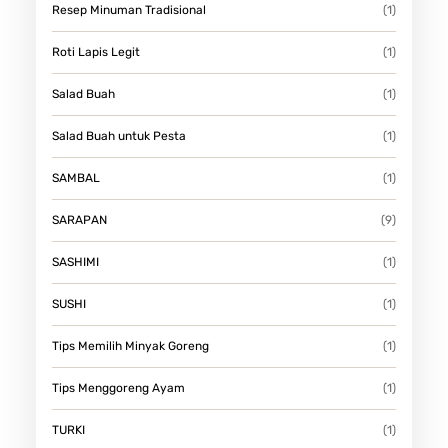
Resep Minuman Tradisional
(1)
Roti Lapis Legit
(1)
Salad Buah
(1)
Salad Buah untuk Pesta
(1)
SAMBAL
(1)
SARAPAN
(9)
SASHIMI
(1)
SUSHI
(1)
Tips Memilih Minyak Goreng
(1)
Tips Menggoreng Ayam
(1)
TURKI
(1)