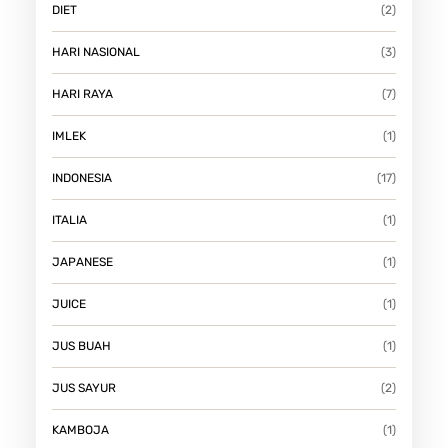
DIET
(2)
HARI NASIONAL
(3)
HARI RAYA
(7)
IMLEK
(1)
INDONESIA
(17)
ITALIA
(1)
JAPANESE
(1)
JUICE
(1)
JUS BUAH
(1)
JUS SAYUR
(2)
KAMBOJA
(1)