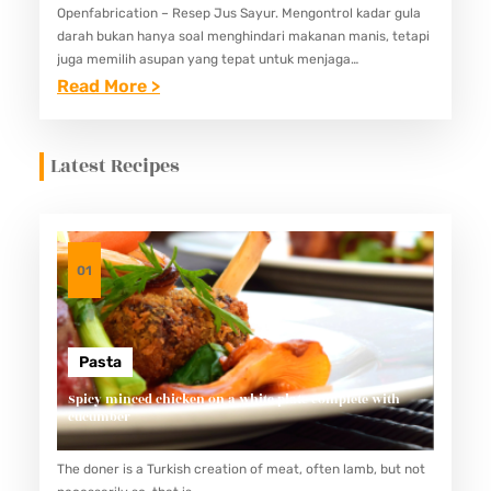
Openfabrication – Resep Jus Sayur. Mengontrol kadar gula
darah bukan hanya soal menghindari makanan manis, tetapi
juga memilih asupan yang tepat untuk menjaga
keseimbangan nutrisi. Salah satu pilihan yang bisa
:
Read More >
membantu adalah jus sayur. Jus…
5
R
Latest Recipes
E
S
E
P
01
J
U
S
Pasta
S
Spicy minced chicken on a white plate complete with
cucumber
A
Y
The doner is a Turkish creation of meat, often lamb, but not
U