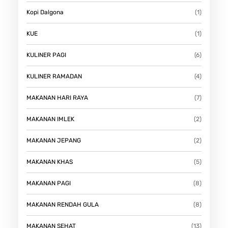
Kopi Dalgona
(1)
KUE
(1)
KULINER PAGI
(6)
KULINER RAMADAN
(4)
MAKANAN HARI RAYA
(7)
MAKANAN IMLEK
(2)
MAKANAN JEPANG
(2)
MAKANAN KHAS
(5)
MAKANAN PAGI
(8)
MAKANAN RENDAH GULA
(8)
MAKANAN SEHAT
(13)