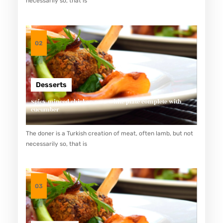
necessarily so, that is
R
U
N
02
T
U
K
Desserts
P
Spicy minced chicken on a white plate complete with
E
cucumber
N
The doner is a Turkish creation of meat, often lamb, but not
D
necessarily so, that is
E
R
I
03
T
A
D