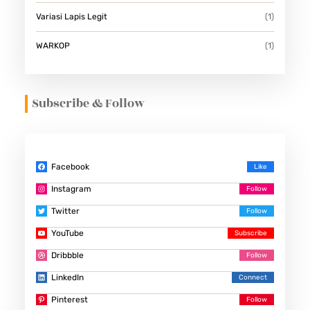
Variasi Lapis Legit
(1)
WARKOP
(1)
Subscribe & Follow
Facebook
Instagram
Twitter
YouTube
Dribbble
LinkedIn
Pinterest