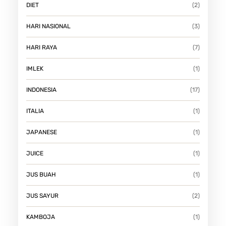
DIET
(2)
HARI NASIONAL
(3)
HARI RAYA
(7)
IMLEK
(1)
INDONESIA
(17)
ITALIA
(1)
JAPANESE
(1)
JUICE
(1)
JUS BUAH
(1)
JUS SAYUR
(2)
KAMBOJA
(1)