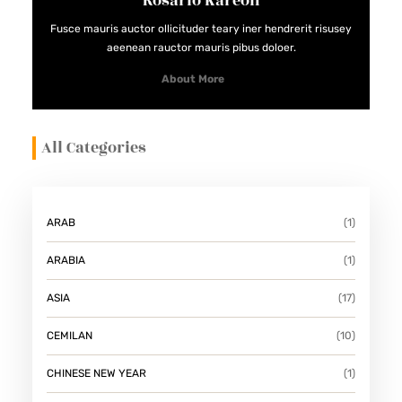
Rosario Kareon
D
Fusce mauris auctor ollicituder teary iner hendrerit risusey
A
aeenean rauctor mauris pibus doloer.
N
About More
M
E
All Categories
N
Y
E
G
ARAB
(1)
A
ARABIA
(1)
R
K
ASIA
(17)
A
CEMILAN
(10)
N
CHINESE NEW YEAR
(1)