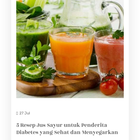
27 Jul
5 Resep Jus Sayur untuk Penderita
Diabetes yang Sehat dan Menyegarkan