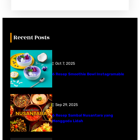
Recent Posts
Oct 7, 2025
6 Resep Smoothie Bowl Instagramable
Sep 29, 2025
6 Resep Sambal Nusantara yang
Menggoda Lidah