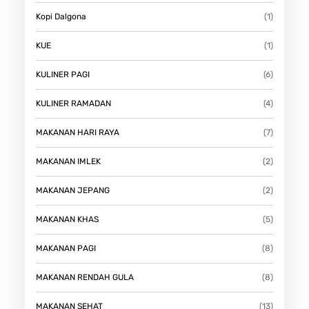
Kopi Dalgona
(1)
KUE
(1)
KULINER PAGI
(6)
KULINER RAMADAN
(4)
MAKANAN HARI RAYA
(7)
MAKANAN IMLEK
(2)
MAKANAN JEPANG
(2)
MAKANAN KHAS
(5)
MAKANAN PAGI
(8)
MAKANAN RENDAH GULA
(8)
MAKANAN SEHAT
(13)