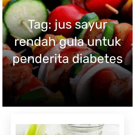
c
h
Tag:
jus sayur
rendah gula untuk
penderita diabetes