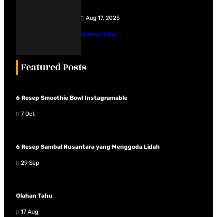
Aug 17, 2025
Olahan Tahu
Featured Posts
6 Resep Smoothie Bowl Instagramable
7 Oct
6 Resep Sambal Nusantara yang Menggoda Lidah
29 Sep
Olahan Tahu
17 Aug