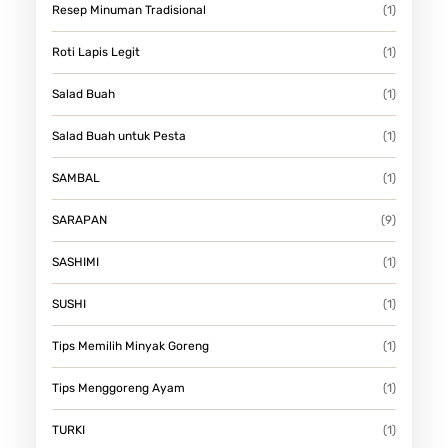
Resep Minuman Tradisional
(1)
Roti Lapis Legit
(1)
Salad Buah
(1)
Salad Buah untuk Pesta
(1)
SAMBAL
(1)
SARAPAN
(9)
SASHIMI
(1)
SUSHI
(1)
Tips Memilih Minyak Goreng
(1)
Tips Menggoreng Ayam
(1)
TURKI
(1)