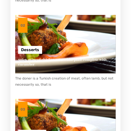
necessarily so, that is
R
U
N
02
T
U
K
Desserts
P
Spicy minced chicken on a white plate complete with
E
cucumber
N
The doner is a Turkish creation of meat, often lamb, but not
D
necessarily so, that is
E
R
I
03
T
A
D