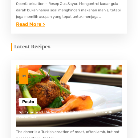
Openfabrication – Resep Jus Sayur. Mengontrol kadar gula
darah bukan hanya soal menghindari makanan manis, tetapi
juga memilih asupan yang tepat untuk menjaga
keseimbangan nutrisi. Salah satu pilihan yang bisa
:
Read More >
membantu adalah jus sayur. Jus…
5
R
Latest Recipes
E
S
E
P
01
J
U
S
Pasta
S
Spicy minced chicken on a white plate complete with
cucumber
A
Y
The doner is a Turkish creation of meat, often lamb, but not
U