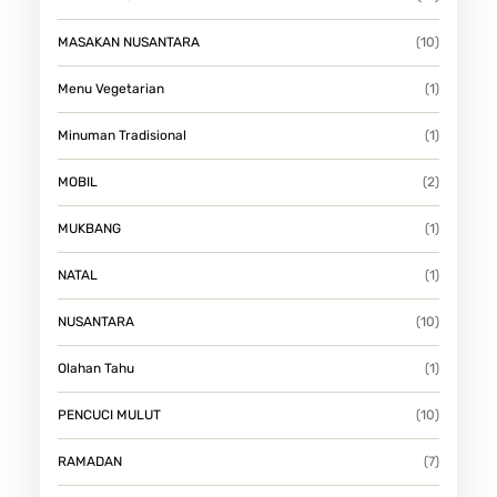
MASAKAN NUSANTARA
(10)
Menu Vegetarian
(1)
Minuman Tradisional
(1)
MOBIL
(2)
MUKBANG
(1)
NATAL
(1)
NUSANTARA
(10)
Olahan Tahu
(1)
PENCUCI MULUT
(10)
RAMADAN
(7)