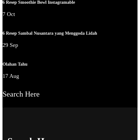
6 Resep Smoothie Bowl Instagramable
7 Oct
6 Resep Sambal Nusantara yang Menggoda Lidah
29 Sep
Olahan Tahu
17 Aug
Search Here