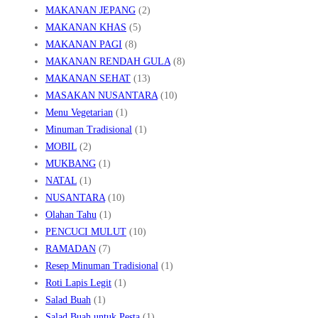
MAKANAN JEPANG
(2)
MAKANAN KHAS
(5)
MAKANAN PAGI
(8)
MAKANAN RENDAH GULA
(8)
MAKANAN SEHAT
(13)
MASAKAN NUSANTARA
(10)
Menu Vegetarian
(1)
Minuman Tradisional
(1)
MOBIL
(2)
MUKBANG
(1)
NATAL
(1)
NUSANTARA
(10)
Olahan Tahu
(1)
PENCUCI MULUT
(10)
RAMADAN
(7)
Resep Minuman Tradisional
(1)
Roti Lapis Legit
(1)
Salad Buah
(1)
Salad Buah untuk Pesta
(1)