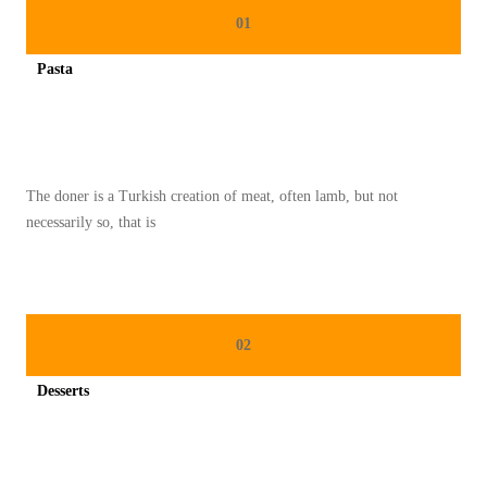
I
01
N
Pasta
A
Spicy minced chicken on a white plate complete with cucumber
S
I
O
The doner is a Turkish creation of meat, often lamb, but not
N
necessarily so, that is
A
L
2
0
02
2
5
Desserts
:
Spicy minced chicken on a white plate complete with cucumber
L
A