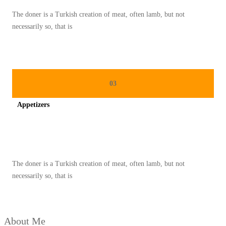
N
The doner is a Turkish creation of meat, often lamb, but not
G
necessarily so, that is
K
A
H
K
03
E
Appetizers
C
I
Spicy minced chicken on a white plate complete with cucumber
L
U
The doner is a Turkish creation of meat, often lamb, but not
N
necessarily so, that is
T
U
K
About Me
M