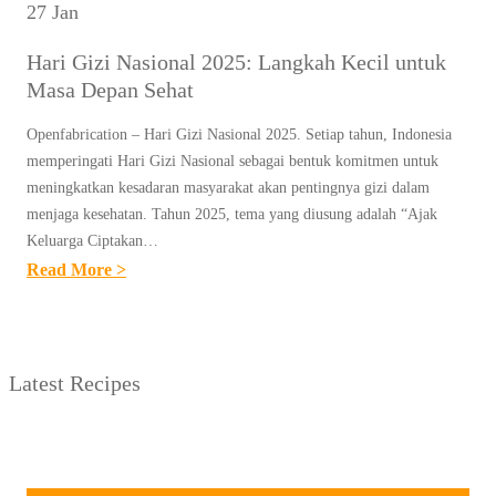
27 Jan
Hari Gizi Nasional 2025: Langkah Kecil untuk
Masa Depan Sehat
Openfabrication – Hari Gizi Nasional 2025. Setiap tahun, Indonesia
memperingati Hari Gizi Nasional sebagai bentuk komitmen untuk
meningkatkan kesadaran masyarakat akan pentingnya gizi dalam
menjaga kesehatan. Tahun 2025, tema yang diusung adalah “Ajak
Keluarga Ciptakan…
:
Read More >
H
A
R
Latest Recipes
I
G
I
Z