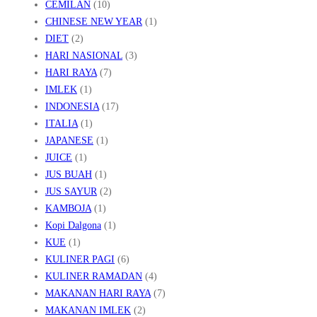
CEMILAN
(10)
CHINESE NEW YEAR
(1)
DIET
(2)
HARI NASIONAL
(3)
HARI RAYA
(7)
IMLEK
(1)
INDONESIA
(17)
ITALIA
(1)
JAPANESE
(1)
JUICE
(1)
JUS BUAH
(1)
JUS SAYUR
(2)
KAMBOJA
(1)
Kopi Dalgona
(1)
KUE
(1)
KULINER PAGI
(6)
KULINER RAMADAN
(4)
MAKANAN HARI RAYA
(7)
MAKANAN IMLEK
(2)