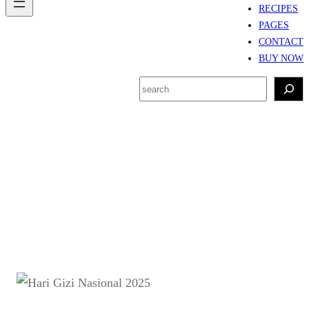
RECIPES
PAGES
CONTACT
BUY NOW
S
e
a
r
Tag:
kampanye gizi
c
nasional
h