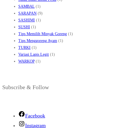
SAMBAL
(1)
SARAPAN
(9)
SASHIMI
(1)
SUSHI
(1)
Tips Memilih Minyak Goreng
(1)
Tips Menggoreng Ayam
(1)
TURKI
(1)
Variasi Lapis Legit
(1)
WARKOP
(1)
Subscribe & Follow
Facebook
Instagram