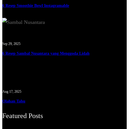
6 Resep Smoothie Bowl Instagramable
Sep 29, 2025
6 Resep Sambal Nusantara yang Menggoda Lidah
Aug 17, 2025
Olahan Tahu
Featured Posts