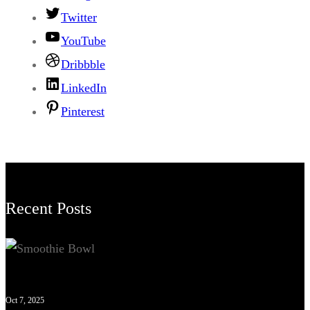
Twitter
YouTube
Dribbble
LinkedIn
Pinterest
Recent Posts
Oct 7, 2025