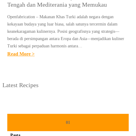
Tengah dan Mediterania yang Memukau
Openfabrication – Makanan Khas Turki adalah negara dengan
kekayaan budaya yang luar biasa, salah satunya tercermin dalam
keanekaragaman kulinernya. Posisi geografisnya yang strategis—
berada di persimpangan antara Eropa dan Asia—menjadikan kuliner
Turki sebagai perpaduan harmonis antara…
:
Read More >
M
A
K
Latest Recipes
A
N
A
N
K
01
H
Pasta