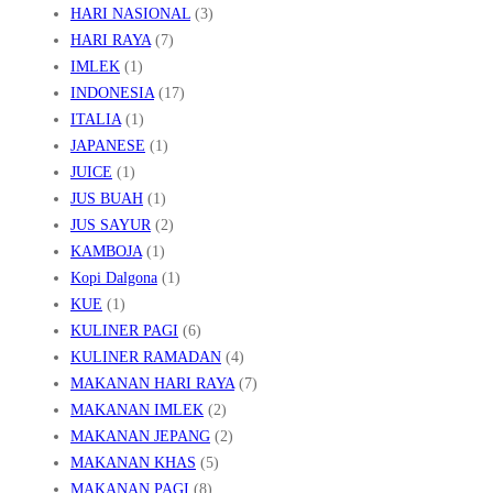
N
HARI NASIONAL
(3)
G
HARI RAYA
(7)
IMLEK
(1)
M
INDONESIA
(17)
E
ITALIA
(1)
M
JAPANESE
(1)
U
JUICE
(1)
K
JUS BUAH
(1)
A
JUS SAYUR
(2)
KAMBOJA
(1)
U
Kopi Dalgona
(1)
KUE
(1)
KULINER PAGI
(6)
KULINER RAMADAN
(4)
MAKANAN HARI RAYA
(7)
MAKANAN IMLEK
(2)
MAKANAN JEPANG
(2)
MAKANAN KHAS
(5)
MAKANAN PAGI
(8)