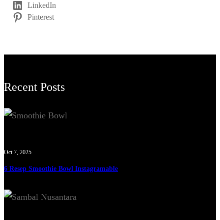
LinkedIn
Pinterest
Recent Posts
Oct 7, 2025
6 Resep Smoothie Bowl Instagramable