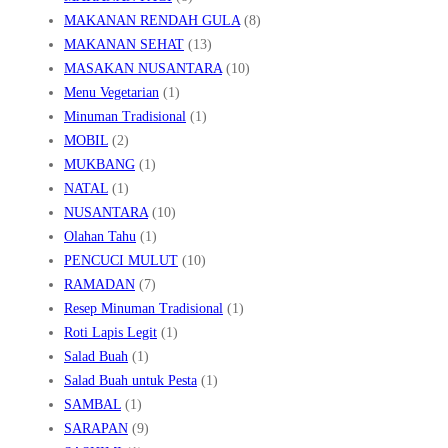
MAKANAN RENDAH GULA
(8)
MAKANAN SEHAT
(13)
MASAKAN NUSANTARA
(10)
Menu Vegetarian
(1)
Minuman Tradisional
(1)
MOBIL
(2)
MUKBANG
(1)
NATAL
(1)
NUSANTARA
(10)
Olahan Tahu
(1)
PENCUCI MULUT
(10)
RAMADAN
(7)
Resep Minuman Tradisional
(1)
Roti Lapis Legit
(1)
Salad Buah
(1)
Salad Buah untuk Pesta
(1)
SAMBAL
(1)
SARAPAN
(9)