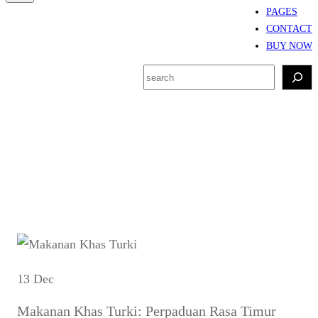
PAGES
CONTACT
BUY NOW
S
e
a
r
Tag:
kebab Turki asli
c
h
13 Dec
Makanan Khas Turki: Perpaduan Rasa Timur