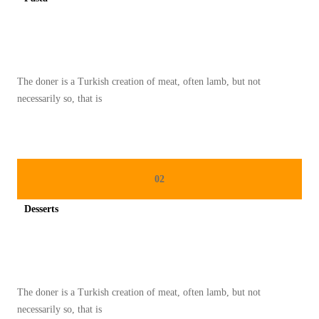
A
Spicy minced chicken on a white plate complete with cucumber
S
T
U
The doner is a Turkish creation of meat, often lamb, but not
R
necessarily so, that is
K
I
:
P
02
E
R
Desserts
P
Spicy minced chicken on a white plate complete with cucumber
A
D
U
The doner is a Turkish creation of meat, often lamb, but not
A
necessarily so, that is