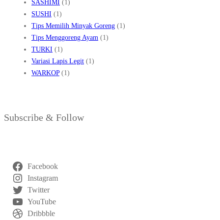
SASHIMI
(1)
SUSHI
(1)
Tips Memilih Minyak Goreng
(1)
Tips Menggoreng Ayam
(1)
TURKI
(1)
Variasi Lapis Legit
(1)
WARKOP
(1)
Subscribe & Follow
Facebook
Instagram
Twitter
YouTube
Dribbble