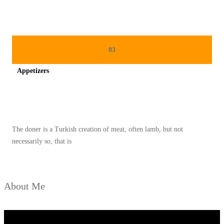
N
R
A
S
03
A
Appetizers
T
I
Spicy minced chicken on a white plate complete with cucumber
M
U
The doner is a Turkish creation of meat, often lamb, but not
R
necessarily so, that is
T
E
N
About Me
G
A
H