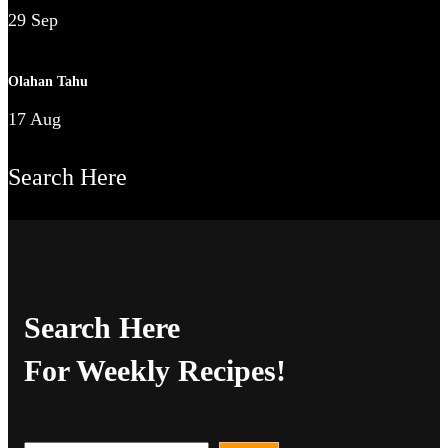
29 Sep
Olahan Tahu
17 Aug
Search Here
Search Here
For Weekly Recipes!