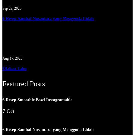
Sep 29, 2025
6 Resep Sambal Nusantara yang Menggoda Lidah
Aug 17, 2025
Olahan Tahu
Featured Posts
6 Resep Smoothie Bowl Instagramable
7 Oct
6 Resep Sambal Nusantara yang Menggoda Lidah