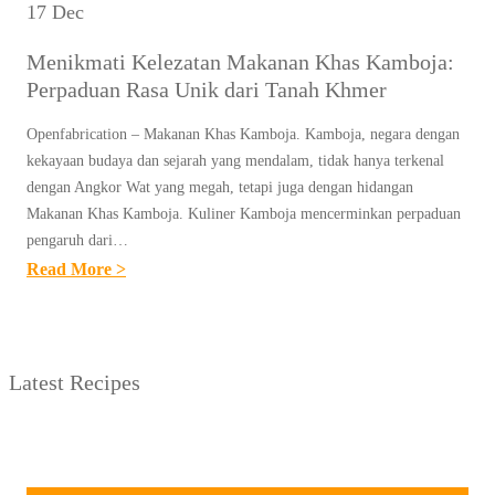
17 Dec
Menikmati Kelezatan Makanan Khas Kamboja:
Perpaduan Rasa Unik dari Tanah Khmer
Openfabrication – Makanan Khas Kamboja. Kamboja, negara dengan
kekayaan budaya dan sejarah yang mendalam, tidak hanya terkenal
dengan Angkor Wat yang megah, tetapi juga dengan hidangan
Makanan Khas Kamboja. Kuliner Kamboja mencerminkan perpaduan
pengaruh dari…
:
Read More >
M
E
N
Latest Recipes
I
K
M
A