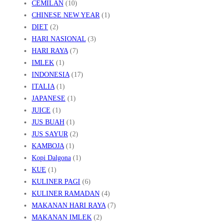
CEMILAN
(10)
A
CHINESE NEW YEAR
(1)
R
DIET
(2)
I
HARI NASIONAL
(3)
T
HARI RAYA
(7)
IMLEK
(1)
A
INDONESIA
(17)
N
ITALIA
(1)
A
JAPANESE
(1)
H
JUICE
(1)
K
JUS BUAH
(1)
H
JUS SAYUR
(2)
KAMBOJA
(1)
M
Kopi Dalgona
(1)
E
KUE
(1)
R
KULINER PAGI
(6)
KULINER RAMADAN
(4)
MAKANAN HARI RAYA
(7)
MAKANAN IMLEK
(2)