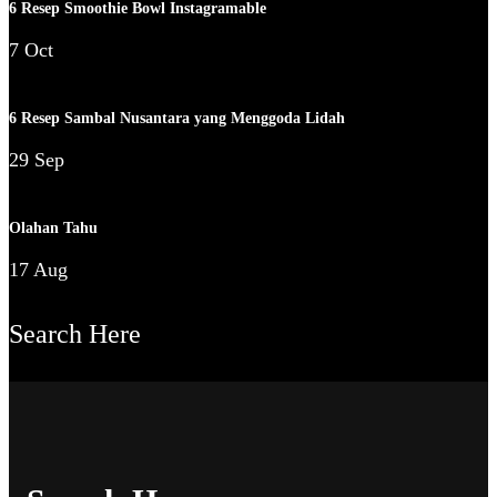
6 Resep Smoothie Bowl Instagramable
7 Oct
6 Resep Sambal Nusantara yang Menggoda Lidah
29 Sep
Olahan Tahu
17 Aug
Search Here