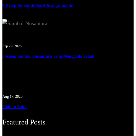
6 Resep Smoothie Bowl Instagramable
Sep 29, 2025
6 Resep Sambal Nusantara yang Menggoda Lidah
Aug 17, 2025
Olahan Tahu
Featured Posts