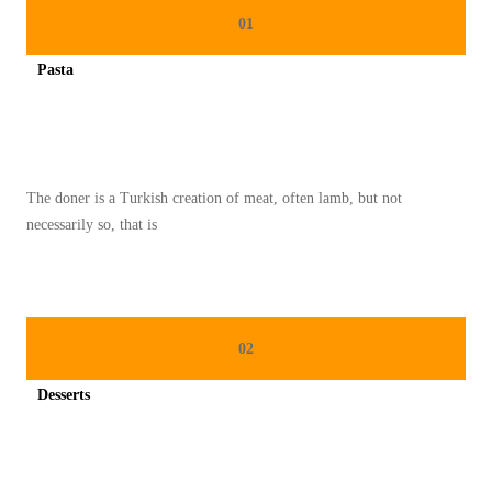
T
01
I
Pasta
K
Spicy minced chicken on a white plate complete with cucumber
E
L
E
The doner is a Turkish creation of meat, often lamb, but not
Z
necessarily so, that is
A
T
A
N
02
M
A
Desserts
K
Spicy minced chicken on a white plate complete with cucumber
A
N