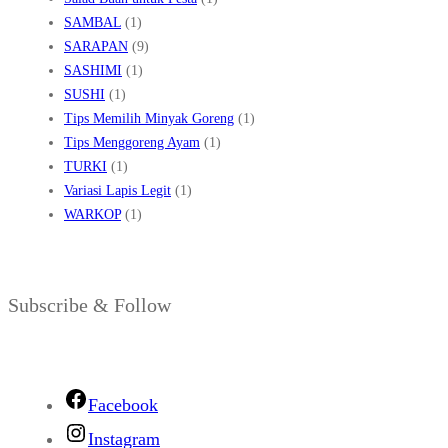
SAMBAL
(1)
SARAPAN
(9)
SASHIMI
(1)
SUSHI
(1)
Tips Memilih Minyak Goreng
(1)
Tips Menggoreng Ayam
(1)
TURKI
(1)
Variasi Lapis Legit
(1)
WARKOP
(1)
Subscribe & Follow
Facebook
Instagram