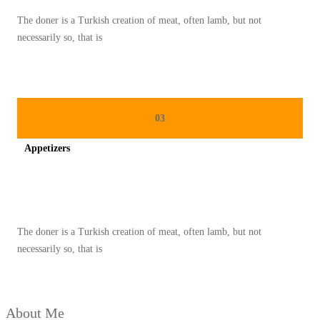
A
The doner is a Turkish creation of meat, often lamb, but not
N
necessarily so, that is
K
H
A
S
03
K
Appetizers
A
M
Spicy minced chicken on a white plate complete with cucumber
B
O
The doner is a Turkish creation of meat, often lamb, but not
J
necessarily so, that is
A
:
P
About Me
E