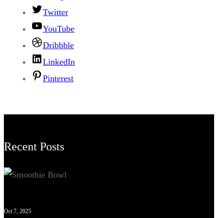
Twitter
YouTube
Dribbble
LinkedIn
Pinterest
Recent Posts
Oct 7, 2025