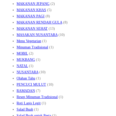
MAKANAN JEPANG
(2)
MAKANAN KHAS
(5)
MAKANAN PAGI
(8)
MAKANAN RENDAH GULA
(8)
MAKANAN SEHAT
(13)
MASAKAN NUSANTARA
(10)
Menu Vegetarian
(1)
Minuman Tradisional
(1)
MOBIL
(2)
MUKBANG
(1)
NATAL
(1)
NUSANTARA
(10)
Olahan Tahu
(1)
PENCUCI MULUT
(10)
RAMADAN
(7)
Resep Minuman Tradisional
(1)
Roti Lapis Legit
(1)
Salad Buah
(1)
Salad Buah untuk Pesta
(1)