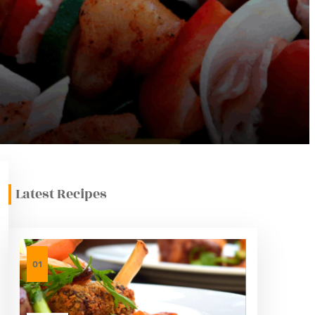
Latest Recipes
01