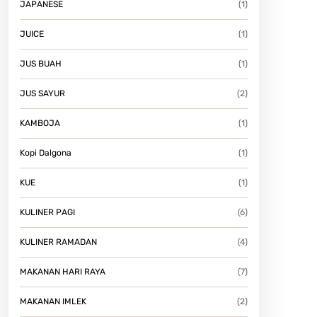
JAPANESE
(1)
JUICE
(1)
JUS BUAH
(1)
JUS SAYUR
(2)
KAMBOJA
(1)
Kopi Dalgona
(1)
KUE
(1)
KULINER PAGI
(6)
KULINER RAMADAN
(4)
MAKANAN HARI RAYA
(7)
MAKANAN IMLEK
(2)