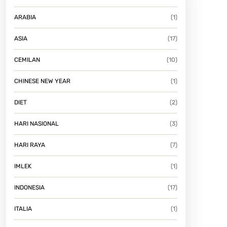
ARABIA
(1)
ASIA
(17)
CEMILAN
(10)
CHINESE NEW YEAR
(1)
DIET
(2)
HARI NASIONAL
(3)
HARI RAYA
(7)
IMLEK
(1)
INDONESIA
(17)
ITALIA
(1)