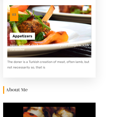
03
Appetizers
Spicy minced chicken on a white plate complete with
cucumber
The doner is a Turkish creation of meat, often lamb, but
not necessarily so, that is
About Me