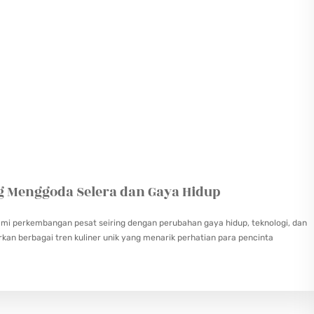
ng Menggoda Selera dan Gaya Hidup
alami perkembangan pesat seiring dengan perubahan gaya hidup, teknologi, dan
kan berbagai tren kuliner unik yang menarik perhatian para pencinta