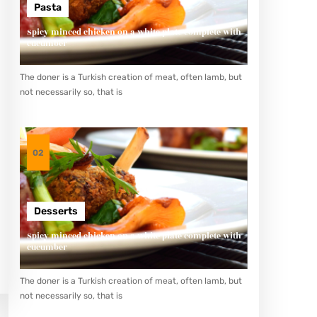
Pasta
Spicy minced chicken on a white plate complete with
cucumber
The doner is a Turkish creation of meat, often lamb, but
not necessarily so, that is
02
Desserts
Spicy minced chicken on a white plate complete with
cucumber
The doner is a Turkish creation of meat, often lamb, but
not necessarily so, that is