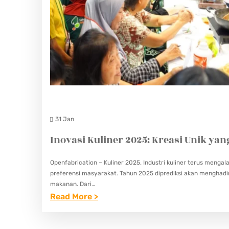
31 Jan
Inovasi Kuliner 2025: Kreasi Unik ya
Openfabrication – Kuliner 2025. Industri kuliner terus meng
preferensi masyarakat. Tahun 2025 diprediksi akan menghadir
makanan. Dari…
:
Read More >
I
N