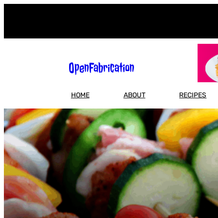
Skip
to
content
OpenFabrication
HOME
ABOUT
RECIPES