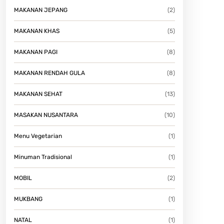
MAKANAN JEPANG
(2)
MAKANAN KHAS
(5)
MAKANAN PAGI
(8)
MAKANAN RENDAH GULA
(8)
MAKANAN SEHAT
(13)
MASAKAN NUSANTARA
(10)
Menu Vegetarian
(1)
Minuman Tradisional
(1)
MOBIL
(2)
MUKBANG
(1)
NATAL
(1)