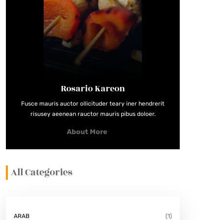
Rosario Kareon
Fusce mauris auctor ollicituder teary iner hendrerit
risusey aeenean rauctor mauris pibus doloer.
About More
All Categories
ARAB
(1)