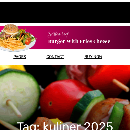
Grilled beef
Burger With Fries Cheese
PAGES
CONTACT
BUY NOW
Tag:
kuliner 2025