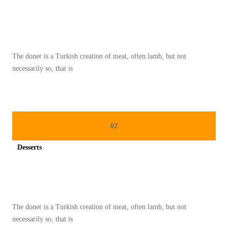
A
Spicy minced chicken on a white plate complete with cucumber
B
Y
A
The doner is a Turkish creation of meat, often lamb, but not
N
necessarily so, that is
G
T
E
R
02
K
E
Desserts
N
Spicy minced chicken on a white plate complete with cucumber
A
L
D
The doner is a Turkish creation of meat, often lamb, but not
A
necessarily so, that is