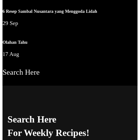
6 Resep Sambal Nusantara yang Menggoda Lidah
29 Sep
Olahan Tahu
17 Aug
Search Here
Search Here
For Weekly Recipes!