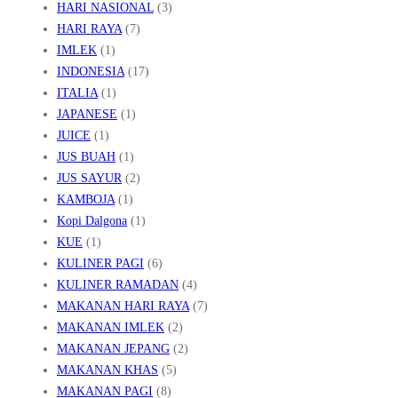
HARI NASIONAL
(3)
HARI RAYA
(7)
IMLEK
(1)
INDONESIA
(17)
ITALIA
(1)
JAPANESE
(1)
JUICE
(1)
JUS BUAH
(1)
JUS SAYUR
(2)
KAMBOJA
(1)
Kopi Dalgona
(1)
KUE
(1)
KULINER PAGI
(6)
KULINER RAMADAN
(4)
MAKANAN HARI RAYA
(7)
MAKANAN IMLEK
(2)
MAKANAN JEPANG
(2)
MAKANAN KHAS
(5)
MAKANAN PAGI
(8)