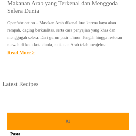
Makanan Arab yang Terkenal dan Menggoda
Selera Dunia
Openfabrication – Masakan Arab dikenal luas karena kaya akan
rempah, daging berkualitas, serta cara penyajian yang khas dan
menggugah selera. Dari gurun pasir Timur Tengah hingga restoran
mewah di kota-kota dunia, makanan Arab telah menjelma…
:
Read More >
M
A
K
Latest Recipes
A
N
A
N
A
01
R
Pasta