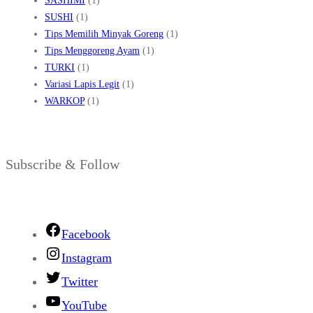
SASHIMI
(1)
SUSHI
(1)
Tips Memilih Minyak Goreng
(1)
Tips Menggoreng Ayam
(1)
TURKI
(1)
Variasi Lapis Legit
(1)
WARKOP
(1)
Subscribe & Follow
Facebook
Instagram
Twitter
YouTube