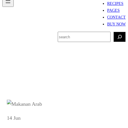
RECIPES
PAGES
CONTACT
BUY NOW
S
e
a
r
Tag:
Kuliner Arab
c
h
14 Jun