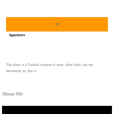
N
M
E
N
03
G
Appetizers
G
O
Spicy minced chicken on a white plate complete with cucumber
D
A
The doner is a Turkish creation of meat, often lamb, but not
S
necessarily so, that is
E
L
E
About Me
R
A
D