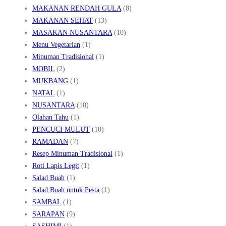
MAKANAN RENDAH GULA
(8)
MAKANAN SEHAT
(13)
MASAKAN NUSANTARA
(10)
Menu Vegetarian
(1)
Minuman Tradisional
(1)
MOBIL
(2)
MUKBANG
(1)
NATAL
(1)
NUSANTARA
(10)
Olahan Tahu
(1)
PENCUCI MULUT
(10)
RAMADAN
(7)
Resep Minuman Tradisional
(1)
Roti Lapis Legit
(1)
Salad Buah
(1)
Salad Buah untuk Pesta
(1)
SAMBAL
(1)
SARAPAN
(9)