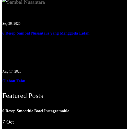
Sep 29, 2025
6 Resep Sambal Nusantara yang Menggoda Lidah
Aug 17, 2025
Olahan Tahu
Featured Posts
6 Resep Smoothie Bowl Instagramable
7 Oct