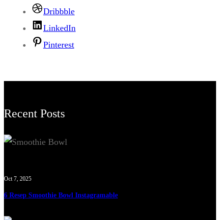
Dribbble
LinkedIn
Pinterest
Recent Posts
Oct 7, 2025
6 Resep Smoothie Bowl Instagramable