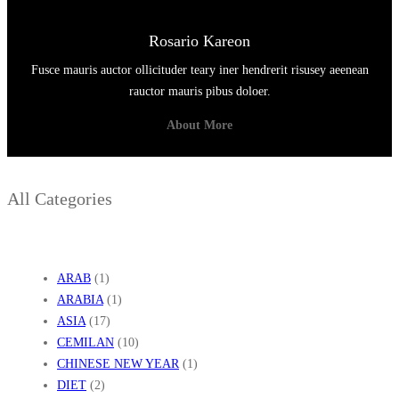
U
N
Rosario Kareon
I
Fusce mauris auctor ollicituder teary iner hendrerit risusey aeenean
A
rauctor mauris pibus doloer.
About More
All Categories
ARAB
(1)
ARABIA
(1)
ASIA
(17)
CEMILAN
(10)
CHINESE NEW YEAR
(1)
DIET
(2)