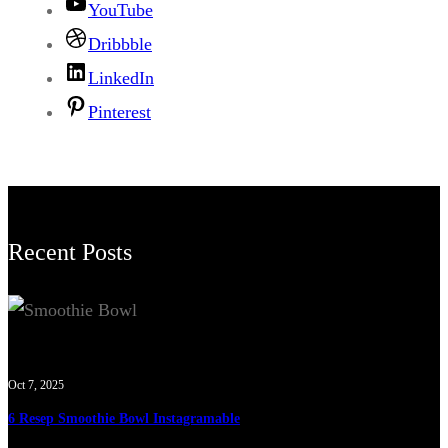
YouTube
Dribbble
LinkedIn
Pinterest
Recent Posts
Oct 7, 2025
6 Resep Smoothie Bowl Instagramable