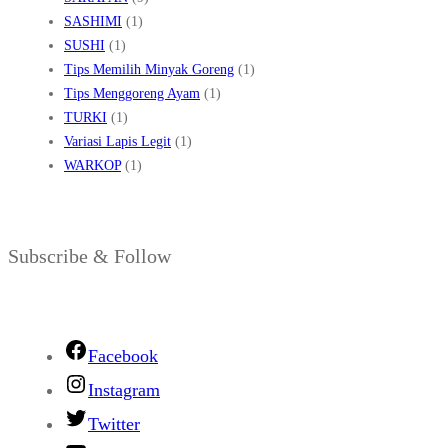
SASHIMI
(1)
SUSHI
(1)
Tips Memilih Minyak Goreng
(1)
Tips Menggoreng Ayam
(1)
TURKI
(1)
Variasi Lapis Legit
(1)
WARKOP
(1)
Subscribe & Follow
Facebook
Instagram
Twitter