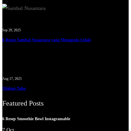
Sep 29, 2025
6 Resep Sambal Nusantara yang Menggoda Lidah
Aug 17, 2025
Olahan Tahu
Featured Posts
6 Resep Smoothie Bowl Instagramable
7 Oct