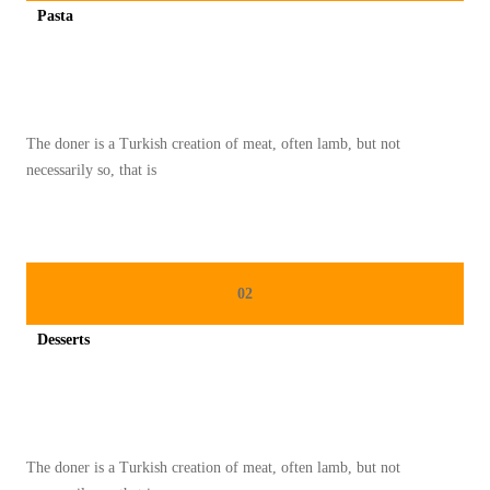
Pasta
C
Spicy minced chicken on a white plate complete with cucumber
A
M
I
The doner is a Turkish creation of meat, often lamb, but not
L
necessarily so, that is
A
N
K
H
02
A
S
Desserts
J
Spicy minced chicken on a white plate complete with cucumber
E
P
A
The doner is a Turkish creation of meat, often lamb, but not
N