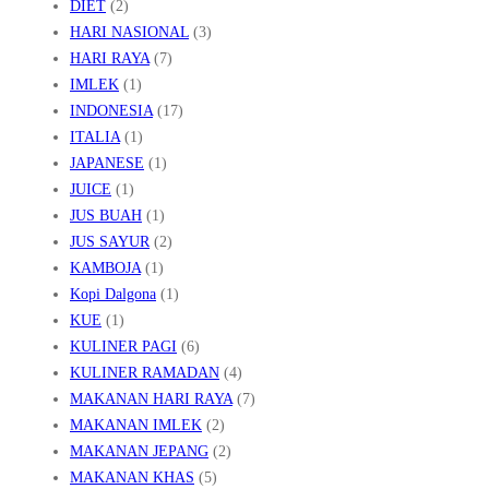
DIET
(2)
HARI NASIONAL
(3)
HARI RAYA
(7)
IMLEK
(1)
INDONESIA
(17)
ITALIA
(1)
JAPANESE
(1)
JUICE
(1)
JUS BUAH
(1)
JUS SAYUR
(2)
KAMBOJA
(1)
Kopi Dalgona
(1)
KUE
(1)
KULINER PAGI
(6)
KULINER RAMADAN
(4)
MAKANAN HARI RAYA
(7)
MAKANAN IMLEK
(2)
MAKANAN JEPANG
(2)
MAKANAN KHAS
(5)