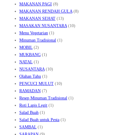
MAKANAN PAGI
(8)
MAKANAN RENDAH GULA
(8)
MAKANAN SEHAT
(13)
MASAKAN NUSANTARA
(10)
Menu Vegetarian
(1)
Minuman Tradisional
(1)
MOBIL
(2)
MUKBANG
(1)
NATAL
(1)
NUSANTARA
(10)
Olahan Tahu
(1)
PENCUCI MULUT
(10)
RAMADAN
(7)
Resep Minuman Tradisional
(1)
Roti Lapis Legit
(1)
Salad Buah
(1)
Salad Buah untuk Pesta
(1)
SAMBAL
(1)
SARAPAN
(9)