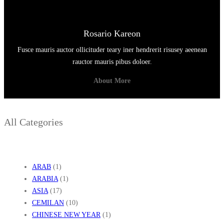
Rosario Kareon
Fusce mauris auctor ollicituder teary iner hendrerit risusey aeenean
rauctor mauris pibus doloer.
About More
All Categories
ARAB
(1)
ARABIA
(1)
ASIA
(17)
CEMILAN
(10)
CHINESE NEW YEAR
(1)