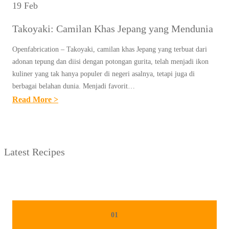
19 Feb
Takoyaki: Camilan Khas Jepang yang Mendunia
Openfabrication – Takoyaki, camilan khas Jepang yang terbuat dari
adonan tepung dan diisi dengan potongan gurita, telah menjadi ikon
kuliner yang tak hanya populer di negeri asalnya, tetapi juga di
berbagai belahan dunia. Menjadi favorit…
:
Read More >
T
A
K
Latest Recipes
O
Y
A
K
I
01
: