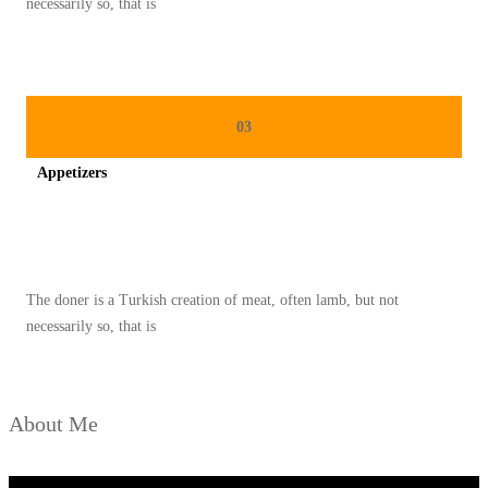
necessarily so, that is
G
Y
A
N
03
G
Appetizers
M
E
Spicy minced chicken on a white plate complete with cucumber
N
D
The doner is a Turkish creation of meat, often lamb, but not
U
necessarily so, that is
N
I
A
About Me