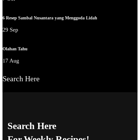
6 Resep Sambal Nusantara yang Menggoda Lidah
29 Sep
Olahan Tahu
17 Aug
Search Here
Search Here
For Weekly Recipes!