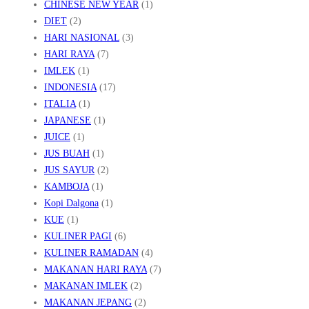
CHINESE NEW YEAR
(1)
DIET
(2)
HARI NASIONAL
(3)
HARI RAYA
(7)
IMLEK
(1)
INDONESIA
(17)
ITALIA
(1)
JAPANESE
(1)
JUICE
(1)
JUS BUAH
(1)
JUS SAYUR
(2)
KAMBOJA
(1)
Kopi Dalgona
(1)
KUE
(1)
KULINER PAGI
(6)
KULINER RAMADAN
(4)
MAKANAN HARI RAYA
(7)
MAKANAN IMLEK
(2)
MAKANAN JEPANG
(2)