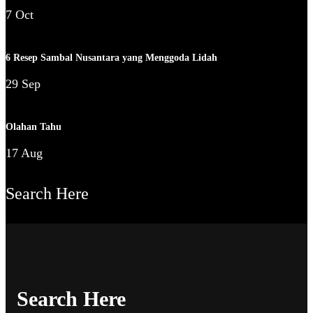
7 Oct
6 Resep Sambal Nusantara yang Menggoda Lidah
29 Sep
Olahan Tahu
17 Aug
Search Here
Search Here