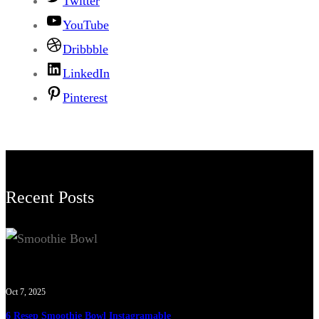
Twitter
YouTube
Dribbble
LinkedIn
Pinterest
Recent Posts
Oct 7, 2025
6 Resep Smoothie Bowl Instagramable