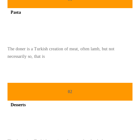
A
Pasta
M
Spicy minced chicken on a white plate complete with cucumber
S
E
M
The doner is a Turkish creation of meat, often lamb, but not
A
necessarily so, that is
N
G
K
U
02
K
E
Desserts
M
Spicy minced chicken on a white plate complete with cucumber
P
A
L