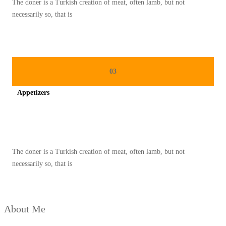
The doner is a Turkish creation of meat, often lamb, but not
G
necessarily so, that is
E
N
T
O
03
N
Appetizers
G
L
Spicy minced chicken on a white plate complete with cucumber
O
N
The doner is a Turkish creation of meat, often lamb, but not
T
necessarily so, that is
O
N
G
About Me