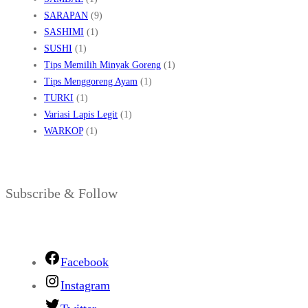
SARAPAN
(9)
SASHIMI
(1)
SUSHI
(1)
Tips Memilih Minyak Goreng
(1)
Tips Menggoreng Ayam
(1)
TURKI
(1)
Variasi Lapis Legit
(1)
WARKOP
(1)
Subscribe & Follow
Facebook
Instagram