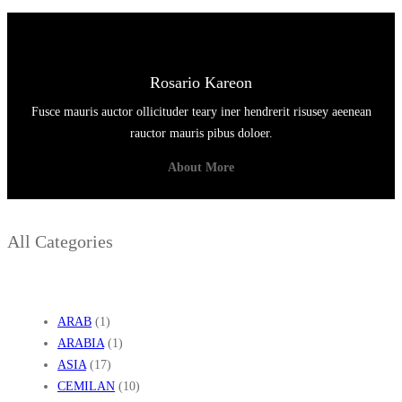
Rosario Kareon
Fusce mauris auctor ollicituder teary iner hendrerit risusey aeenean
rauctor mauris pibus doloer.
About More
All Categories
ARAB
(1)
ARABIA
(1)
ASIA
(17)
CEMILAN
(10)