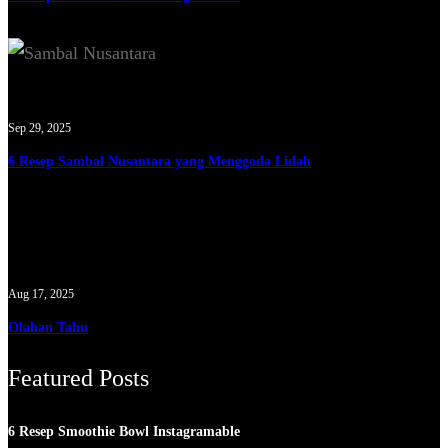
Sep 29, 2025
6 Resep Sambal Nusantara yang Menggoda Lidah
Aug 17, 2025
Olahan Tahu
Featured Posts
6 Resep Smoothie Bowl Instagramable