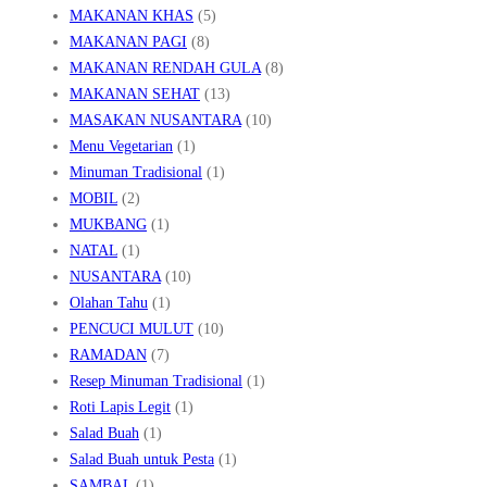
MAKANAN KHAS
(5)
MAKANAN PAGI
(8)
MAKANAN RENDAH GULA
(8)
MAKANAN SEHAT
(13)
MASAKAN NUSANTARA
(10)
Menu Vegetarian
(1)
Minuman Tradisional
(1)
MOBIL
(2)
MUKBANG
(1)
NATAL
(1)
NUSANTARA
(10)
Olahan Tahu
(1)
PENCUCI MULUT
(10)
RAMADAN
(7)
Resep Minuman Tradisional
(1)
Roti Lapis Legit
(1)
Salad Buah
(1)
Salad Buah untuk Pesta
(1)
SAMBAL
(1)