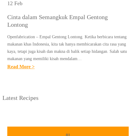
12 Feb
Cinta dalam Semangkuk Empal Gentong
Lontong
Openfabrication – Empal Gentong Lontong. Ketika berbicara tentang
makanan khas Indonesia, kita tak hanya membicarakan cita rasa yang
kaya, tetapi juga kisah dan makna di balik setiap hidangan. Salah satu
makanan yang memiliki kisah mendalam…
:
Read More >
C
I
N
Latest Recipes
T
A
D
A
L
01