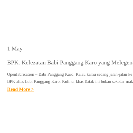
1 May
BPK: Kelezatan Babi Panggang Karo yang Melegend
Openfabrication – Babi Panggang Karo. Kalau kamu sedang jalan-jalan ke 
BPK alias Babi Panggang Karo. Kuliner khas Batak ini bukan sekadar m
:
Read More >
B
P
K
:
K