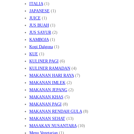
ITALIA
(1)
JAPANESE
(1)
JUICE
(1)
JUS BUAH
(1)
JUS SAYUR
(2)
KAMBOJA
(1)
Kopi Dalgona
(1)
KUE
(1)
KULINER PAGI
(6)
KULINER RAMADAN
(4)
MAKANAN HARI RAYA
(7)
MAKANAN IMLEK
(2)
MAKANAN JEPANG
(2)
MAKANAN KHAS
(5)
MAKANAN PAGI
(8)
MAKANAN RENDAH GULA
(8)
MAKANAN SEHAT
(13)
MASAKAN NUSANTARA
(10)
Menu Vegetarian
(1)