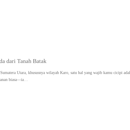
Tag:
Makanan adat Bata
a dari Tanah Batak
Sumatera Utara, khususnya wilayah Karo, satu hal yang wajib kamu cicipi ada
akanan biasa—ia…