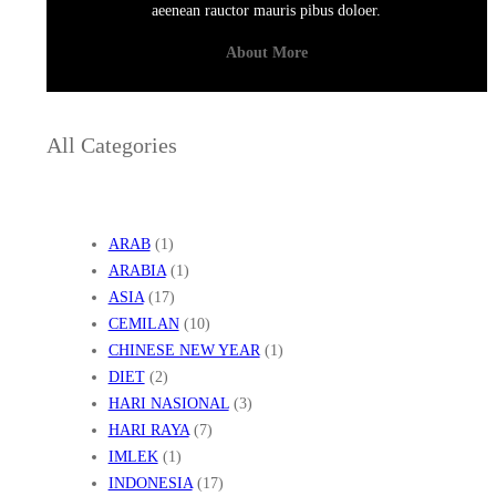
aeenean rauctor mauris pibus doloer.
About More
All Categories
ARAB
(1)
ARABIA
(1)
ASIA
(17)
CEMILAN
(10)
CHINESE NEW YEAR
(1)
DIET
(2)
HARI NASIONAL
(3)
HARI RAYA
(7)
IMLEK
(1)
INDONESIA
(17)