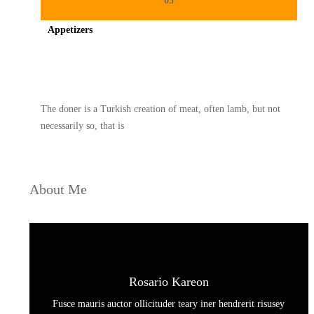
03
Appetizers
Spicy minced chicken on a white plate complete with cucumber
The doner is a Turkish creation of meat, often lamb, but not
necessarily so, that is
About Me
Rosario Kareon
Fusce mauris auctor ollicituder teary iner hendrerit risusey