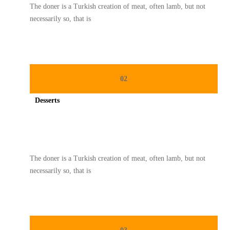
The doner is a Turkish creation of meat, often lamb, but not
necessarily so, that is
02
Desserts
Spicy minced chicken on a white plate complete with cucumber
The doner is a Turkish creation of meat, often lamb, but not
necessarily so, that is