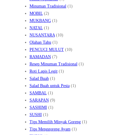
Minuman Tradisional
(1)
MOBIL
(2)
MUKBANG
(1)
NATAL
(1)
NUSANTARA
(10)
Olahan Tahu
(1)
PENCUCI MULUT
(10)
RAMADAN
(7)
Resep Minuman Tradisional
(1)
Roti Lapis Legit
(1)
Salad Buah
(1)
Salad Buah untuk Pesta
(1)
SAMBAL
(1)
SARAPAN
(9)
SASHIMI
(1)
SUSHI
(1)
Tips Memilih Minyak Goreng
(1)
Tips Menggoreng Ayam
(1)