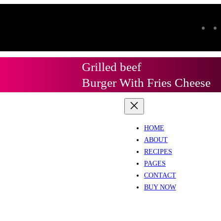
Grilled beef
Burger With Fries Cheese
HOME
ABOUT
RECIPES
PAGES
CONTACT
BUY NOW