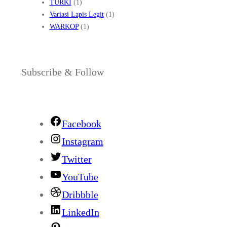
TURKI
(1)
Variasi Lapis Legit
(1)
WARKOP
(1)
Subscribe & Follow
Facebook
Instagram
Twitter
YouTube
Dribbble
LinkedIn