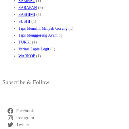
SAMBAL
(1)
SARAPAN
(9)
SASHIMI
(1)
SUSHI
(1)
Tips Memilih Minyak Goreng
(1)
Tips Menggoreng Ayam
(1)
TURKI
(1)
Variasi Lapis Legit
(1)
WARKOP
(1)
Subscribe & Follow
Facebook
Instagram
Twitter