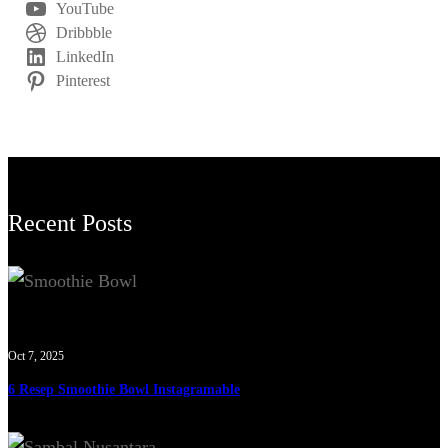
YouTube
Dribbble
LinkedIn
Pinterest
Recent Posts
Oct 7, 2025
6 Resep Smoothie Bowl Instagramable