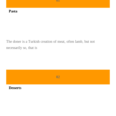
01
U
Pasta
L
Spicy minced chicken on a white plate complete with cucumber
I
N
E
The doner is a Turkish creation of meat, often lamb, but not
R
necessarily so, that is
2
0
2
5
02
:
K
Desserts
R
Spicy minced chicken on a white plate complete with cucumber
E
A
S