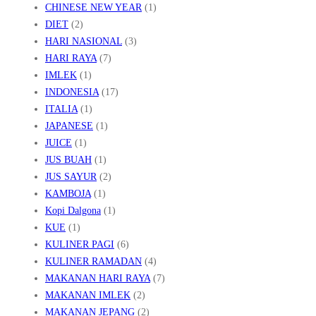
CHINESE NEW YEAR
(1)
D
DIET
(2)
U
HARI NASIONAL
(3)
P
HARI RAYA
(7)
IMLEK
(1)
INDONESIA
(17)
ITALIA
(1)
JAPANESE
(1)
JUICE
(1)
JUS BUAH
(1)
JUS SAYUR
(2)
KAMBOJA
(1)
Kopi Dalgona
(1)
KUE
(1)
KULINER PAGI
(6)
KULINER RAMADAN
(4)
MAKANAN HARI RAYA
(7)
MAKANAN IMLEK
(2)
MAKANAN JEPANG
(2)