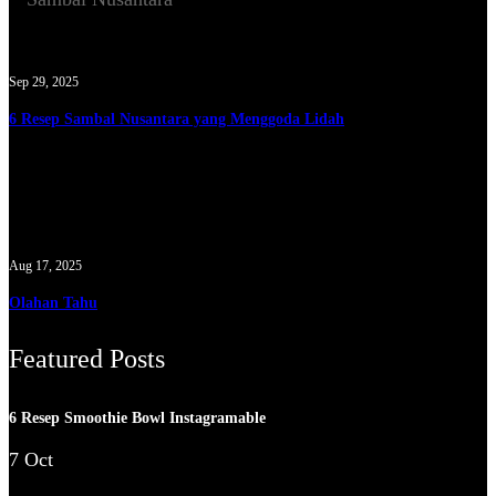
Sep 29, 2025
6 Resep Sambal Nusantara yang Menggoda Lidah
Aug 17, 2025
Olahan Tahu
Featured Posts
6 Resep Smoothie Bowl Instagramable
7 Oct