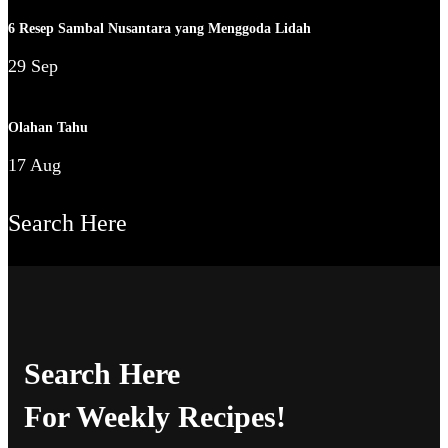
6 Resep Sambal Nusantara yang Menggoda Lidah
29 Sep
Olahan Tahu
17 Aug
Search Here
Search Here
For Weekly Recipes!