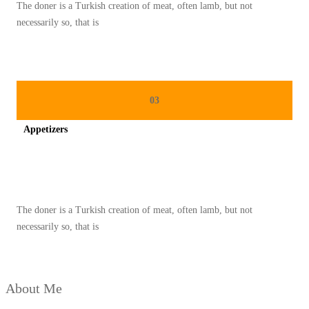
The doner is a Turkish creation of meat, often lamb, but not
I
necessarily so, that is
U
N
I
K
03
Y
Appetizers
A
N
Spicy minced chicken on a white plate complete with cucumber
G
M
The doner is a Turkish creation of meat, often lamb, but not
E
necessarily so, that is
N
G
G
About Me
O
D