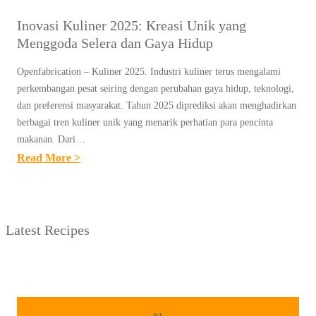
Inovasi Kuliner 2025: Kreasi Unik yang
Menggoda Selera dan Gaya Hidup
Openfabrication – Kuliner 2025. Industri kuliner terus mengalami
perkembangan pesat seiring dengan perubahan gaya hidup, teknologi,
dan preferensi masyarakat. Tahun 2025 diprediksi akan menghadirkan
berbagai tren kuliner unik yang menarik perhatian para pencinta
makanan. Dari…
:
Read More >
I
N
O
Latest Recipes
V
A
S
I
K