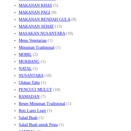
MAKANAN KHAS
(5)
MAKANAN PAGI
(8)
MAKANAN RENDAH GULA
(8)
MAKANAN SEHAT
(13)
MASAKAN NUSANTARA
(10)
Menu Vegetarian
(1)
Minuman Tradisional
(1)
MOBIL
(2)
MUKBANG
(1)
NATAL
(1)
NUSANTARA
(10)
Olahan Tahu
(1)
PENCUCI MULUT
(10)
RAMADAN
(7)
Resep Minuman Tradisional
(1)
Roti Lapis Legit
(1)
Salad Buah
(1)
Salad Buah untuk Pesta
(1)