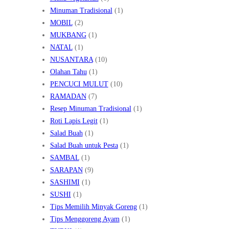
Minuman Tradisional
(1)
MOBIL
(2)
MUKBANG
(1)
NATAL
(1)
NUSANTARA
(10)
Olahan Tahu
(1)
PENCUCI MULUT
(10)
RAMADAN
(7)
Resep Minuman Tradisional
(1)
Roti Lapis Legit
(1)
Salad Buah
(1)
Salad Buah untuk Pesta
(1)
SAMBAL
(1)
SARAPAN
(9)
SASHIMI
(1)
SUSHI
(1)
Tips Memilih Minyak Goreng
(1)
Tips Menggoreng Ayam
(1)