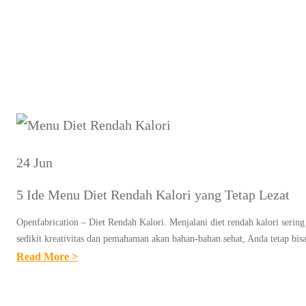
Tag:
M
24 Jun
5 Ide Menu Diet Rendah Kalori yang Tetap Lezat
Openfabrication – Diet Rendah Kalori. Menjalani diet rendah kalori serin
sedikit kreativitas dan pemahaman akan bahan-bahan sehat, Anda tetap bi
:
Read More >
5
I