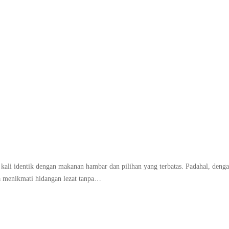
akanan diet yang bikin 
g kali identik dengan makanan hambar dan pilihan yang terbatas. Padahal, deng
sa menikmati hidangan lezat tanpa…