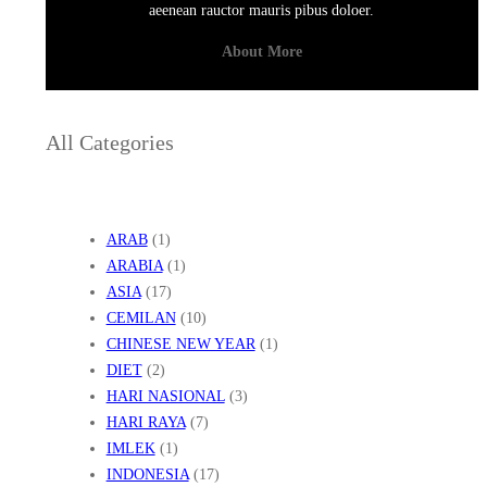
aeenean rauctor mauris pibus doloer.
About More
All Categories
ARAB
(1)
ARABIA
(1)
ASIA
(17)
CEMILAN
(10)
CHINESE NEW YEAR
(1)
DIET
(2)
HARI NASIONAL
(3)
HARI RAYA
(7)
IMLEK
(1)
INDONESIA
(17)