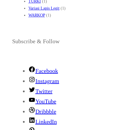
TURKI
(1)
Variasi Lapis Legit
(1)
WARKOP
(1)
Subscribe & Follow
Facebook
Instagram
Twitter
YouTube
Dribbble
LinkedIn