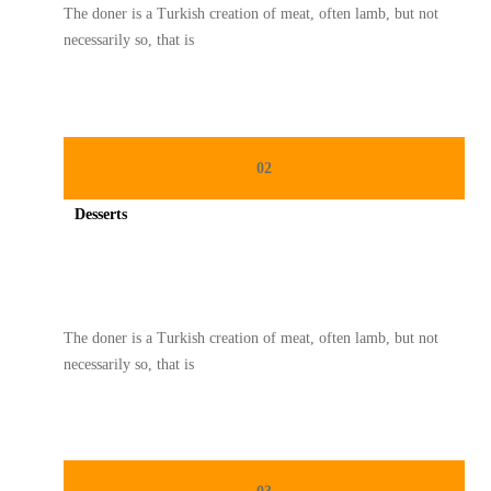
The doner is a Turkish creation of meat, often lamb, but not
necessarily so, that is
02
Desserts
Spicy minced chicken on a white plate complete with cucumber
The doner is a Turkish creation of meat, often lamb, but not
necessarily so, that is