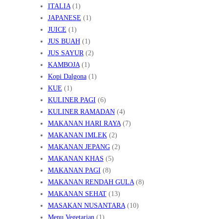
ITALIA
(1)
JAPANESE
(1)
JUICE
(1)
JUS BUAH
(1)
JUS SAYUR
(2)
KAMBOJA
(1)
Kopi Dalgona
(1)
KUE
(1)
KULINER PAGI
(6)
KULINER RAMADAN
(4)
MAKANAN HARI RAYA
(7)
MAKANAN IMLEK
(2)
MAKANAN JEPANG
(2)
MAKANAN KHAS
(5)
MAKANAN PAGI
(8)
MAKANAN RENDAH GULA
(8)
MAKANAN SEHAT
(13)
MASAKAN NUSANTARA
(10)
Menu Vegetarian
(1)