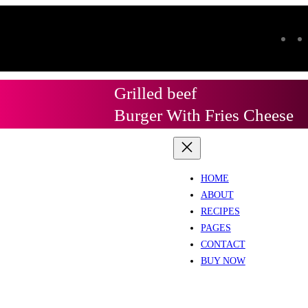
Grilled beef
Burger With Fries Cheese
HOME
ABOUT
RECIPES
PAGES
CONTACT
BUY NOW