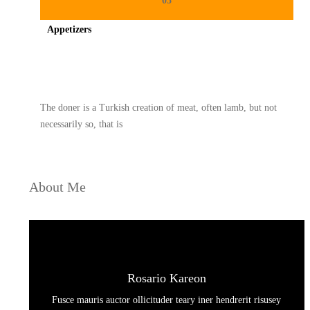
03
Appetizers
Spicy minced chicken on a white plate complete with cucumber
The doner is a Turkish creation of meat, often lamb, but not
necessarily so, that is
About Me
Rosario Kareon
Fusce mauris auctor ollicituder teary iner hendrerit risusey