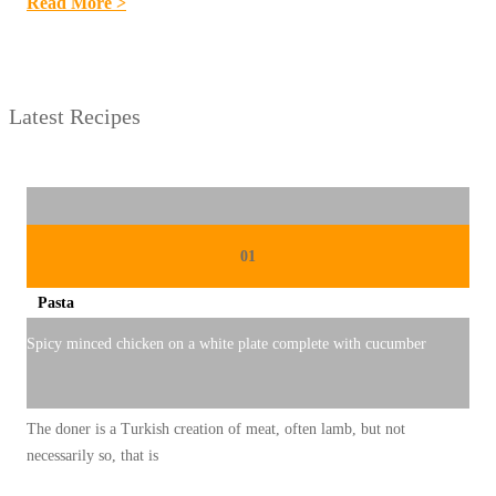
:
Read More >
C
A
C
Latest Recipes
I
N
G
T
E
01
M
Pasta
B
I
Spicy minced chicken on a white plate complete with cucumber
L
U
The doner is a Turkish creation of meat, often lamb, but not
K
necessarily so, that is
: