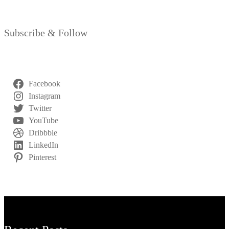
Subscribe & Follow
Facebook
Instagram
Twitter
YouTube
Dribbble
LinkedIn
Pinterest