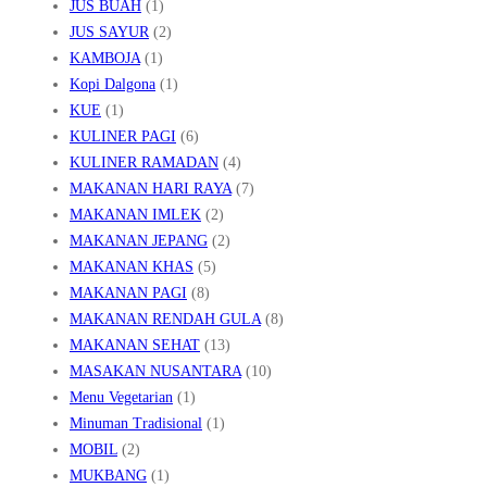
JUS BUAH
(1)
JUS SAYUR
(2)
KAMBOJA
(1)
Kopi Dalgona
(1)
KUE
(1)
KULINER PAGI
(6)
KULINER RAMADAN
(4)
MAKANAN HARI RAYA
(7)
MAKANAN IMLEK
(2)
MAKANAN JEPANG
(2)
MAKANAN KHAS
(5)
MAKANAN PAGI
(8)
MAKANAN RENDAH GULA
(8)
MAKANAN SEHAT
(13)
MASAKAN NUSANTARA
(10)
Menu Vegetarian
(1)
Minuman Tradisional
(1)
MOBIL
(2)
MUKBANG
(1)