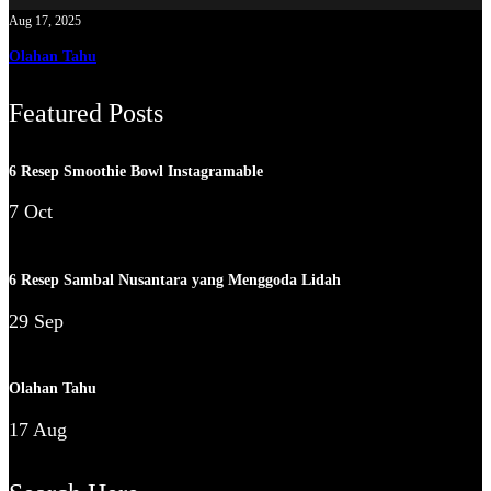
Aug 17, 2025
Olahan Tahu
Featured Posts
6 Resep Smoothie Bowl Instagramable
7 Oct
6 Resep Sambal Nusantara yang Menggoda Lidah
29 Sep
Olahan Tahu
17 Aug