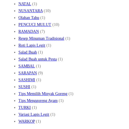
NATAL
(1)
NUSANTARA
(10)
Olahan Tahu
(1)
PENCUCI MULUT
(10)
RAMADAN
(7)
Resep Minuman Tradisional
(1)
Roti Lapis Legit
(1)
Salad Buah
(1)
Salad Buah untuk Pesta
(1)
SAMBAL
(1)
SARAPAN
(9)
SASHIMI
(1)
SUSHI
(1)
Tips Memilih Minyak Goreng
(1)
Tips Menggoreng Ayam
(1)
TURKI
(1)
Variasi Lapis Legit
(1)
WARKOP
(1)