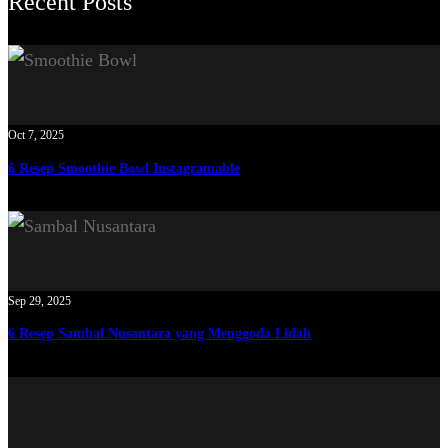
Recent Posts
Oct 7, 2025
6 Resep Smoothie Bowl Instagramable
Sep 29, 2025
6 Resep Sambal Nusantara yang Menggoda Lidah