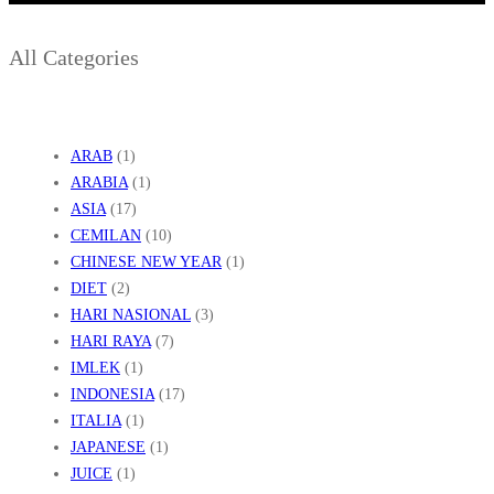
I
P
All Categories
E
S
I
S
ARAB
(1)
ARABIA
(1)
I
ASIA
(17)
R
CEMILAN
(10)
CHINESE NEW YEAR
(1)
DIET
(2)
HARI NASIONAL
(3)
HARI RAYA
(7)
IMLEK
(1)
INDONESIA
(17)
ITALIA
(1)
JAPANESE
(1)
JUICE
(1)