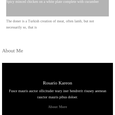
N
Spicy minced chicken on a white plate complete with cucumber
G
J
The doner is a Turkish creation of meat, often lamb, but not
A
necessarily so, that is
D
I
P
About Me
R
I
M
A
D
Rosario Kareon
O
Fusce mauris auctor ollicituder teary iner hendrerit risusey aeenean
N
rauctor mauris pibus doloer.
A
About More
D