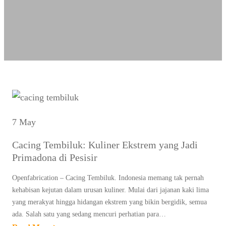
7 May
Cacing Tembiluk: Kuliner Ekstrem yang Jadi
Primadona di Pesisir
Openfabrication – Cacing Tembiluk. Indonesia memang tak pernah
kehabisan kejutan dalam urusan kuliner. Mulai dari jajanan kaki lima
yang merakyat hingga hidangan ekstrem yang bikin bergidik, semua
ada. Salah satu yang sedang mencuri perhatian para…