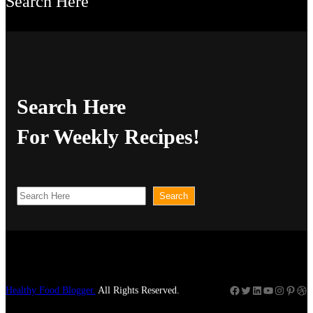
Search Here
Search Here
For Weekly Recipes!
S
Search
e
a
r
c
Facebook
Twitter
LinkedIn
YouTube
Instagram
Pinterest
Dribbble
Healthy Food Blogger.
All Rights Reserved.
h