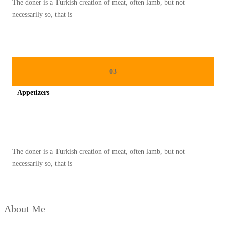
The doner is a Turkish creation of meat, often lamb, but not
O
necessarily so, that is
N
A
L
P
03
A
Appetizers
L
E
Spicy minced chicken on a white plate complete with cucumber
S
T
The doner is a Turkish creation of meat, often lamb, but not
I
necessarily so, that is
N
A
D
About Me
I
B