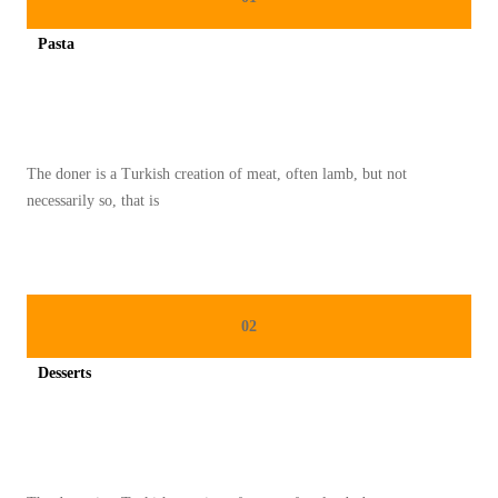
K
Pasta
E
Spicy minced chicken on a white plate complete with cucumber
L
E
Z
The doner is a Turkish creation of meat, often lamb, but not
A
necessarily so, that is
T
A
N
T
02
R
A
Desserts
D
Spicy minced chicken on a white plate complete with cucumber
I
S
I