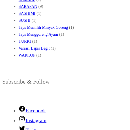
SARAPAN
(9)
SASHIMI
(1)
SUSHI
(1)
Tips Memilih Minyak Goreng
(1)
Tips Menggoreng Ayam
(1)
TURKI
(1)
Variasi Lapis Legit
(1)
WARKOP
(1)
Subscribe & Follow
Facebook
Instagram