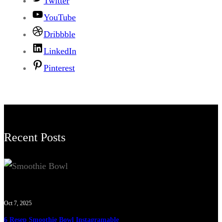
Twitter
YouTube
Dribbble
LinkedIn
Pinterest
Recent Posts
Oct 7, 2025
6 Resep Smoothie Bowl Instagramable