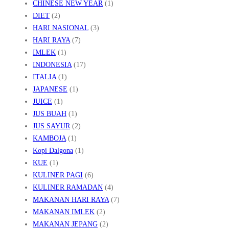
CHINESE NEW YEAR
(1)
DIET
(2)
HARI NASIONAL
(3)
HARI RAYA
(7)
IMLEK
(1)
INDONESIA
(17)
ITALIA
(1)
JAPANESE
(1)
JUICE
(1)
JUS BUAH
(1)
JUS SAYUR
(2)
KAMBOJA
(1)
Kopi Dalgona
(1)
KUE
(1)
KULINER PAGI
(6)
KULINER RAMADAN
(4)
MAKANAN HARI RAYA
(7)
MAKANAN IMLEK
(2)
MAKANAN JEPANG
(2)