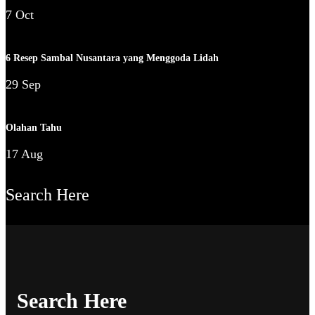
7 Oct
6 Resep Sambal Nusantara yang Menggoda Lidah
29 Sep
Olahan Tahu
17 Aug
Search Here
Search Here