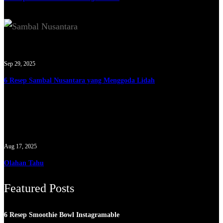
Sep 29, 2025
6 Resep Sambal Nusantara yang Menggoda Lidah
Aug 17, 2025
Olahan Tahu
Featured Posts
6 Resep Smoothie Bowl Instagramable