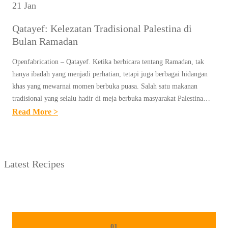
21 Jan
Qatayef: Kelezatan Tradisional Palestina di
Bulan Ramadan
Openfabrication – Qatayef. Ketika berbicara tentang Ramadan, tak
hanya ibadah yang menjadi perhatian, tetapi juga berbagai hidangan
khas yang mewarnai momen berbuka puasa. Salah satu makanan
tradisional yang selalu hadir di meja berbuka masyarakat Palestina…
:
Read More >
Q
A
T
Latest Recipes
A
Y
E
F
:
01