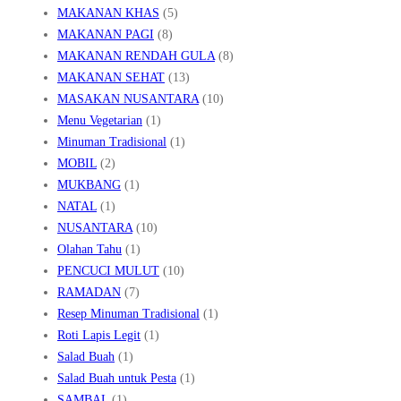
MAKANAN KHAS
(5)
MAKANAN PAGI
(8)
MAKANAN RENDAH GULA
(8)
MAKANAN SEHAT
(13)
MASAKAN NUSANTARA
(10)
Menu Vegetarian
(1)
Minuman Tradisional
(1)
MOBIL
(2)
MUKBANG
(1)
NATAL
(1)
NUSANTARA
(10)
Olahan Tahu
(1)
PENCUCI MULUT
(10)
RAMADAN
(7)
Resep Minuman Tradisional
(1)
Roti Lapis Legit
(1)
Salad Buah
(1)
Salad Buah untuk Pesta
(1)
SAMBAL
(1)