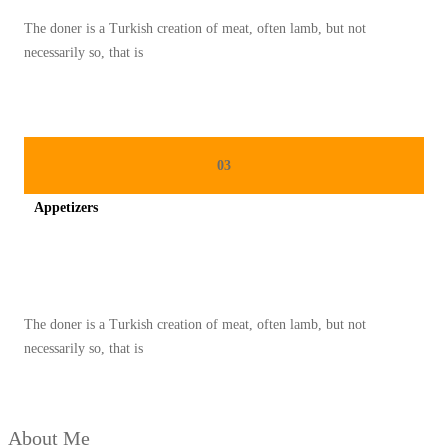
U
The doner is a Turkish creation of meat, often lamb, but not
A
necessarily so, that is
N
R
A
S
03
A
Appetizers
T
I
Spicy minced chicken on a white plate complete with cucumber
M
U
The doner is a Turkish creation of meat, often lamb, but not
R
necessarily so, that is
T
E
N
About Me
G