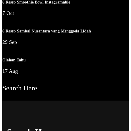
6 Resep Smoothie Bowl Instagramable
7 Oct
6 Resep Sambal Nusantara yang Menggoda Lidah
29 Sep
Olahan Tahu
17 Aug
Search Here