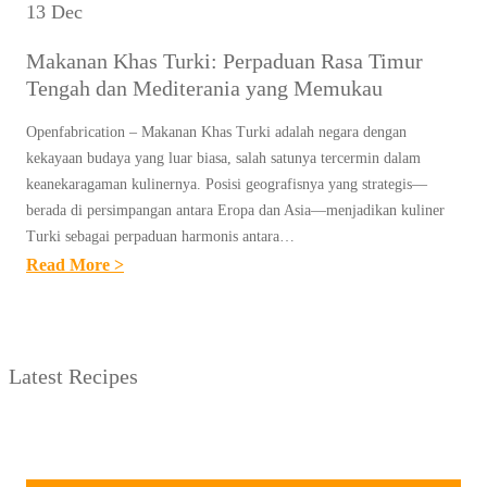
13 Dec
Makanan Khas Turki: Perpaduan Rasa Timur
Tengah dan Mediterania yang Memukau
Openfabrication – Makanan Khas Turki adalah negara dengan
kekayaan budaya yang luar biasa, salah satunya tercermin dalam
keanekaragaman kulinernya. Posisi geografisnya yang strategis—
berada di persimpangan antara Eropa dan Asia—menjadikan kuliner
Turki sebagai perpaduan harmonis antara…
:
Read More >
M
A
K
Latest Recipes
A
N
A
N