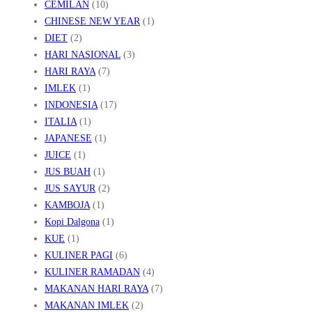
CEMILAN
(10)
Y
CHINESE NEW YEAR
(1)
A
DIET
(2)
N
HARI NASIONAL
(3)
G
HARI RAYA
(7)
IMLEK
(1)
M
INDONESIA
(17)
E
ITALIA
(1)
M
JAPANESE
(1)
U
JUICE
(1)
K
JUS BUAH
(1)
A
JUS SAYUR
(2)
KAMBOJA
(1)
U
Kopi Dalgona
(1)
KUE
(1)
KULINER PAGI
(6)
KULINER RAMADAN
(4)
MAKANAN HARI RAYA
(7)
MAKANAN IMLEK
(2)