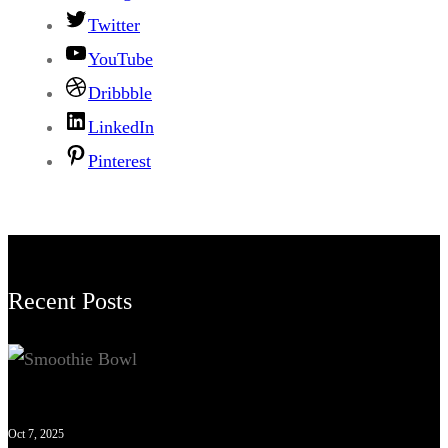
Twitter
YouTube
Dribbble
LinkedIn
Pinterest
Recent Posts
Oct 7, 2025