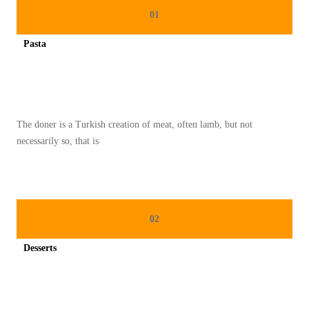
K
01
H
Pasta
A
Spicy minced chicken on a white plate complete with cucumber
S
T
U
The doner is a Turkish creation of meat, often lamb, but not
R
necessarily so, that is
K
I
:
P
02
E
R
Desserts
P
Spicy minced chicken on a white plate complete with cucumber
A
D