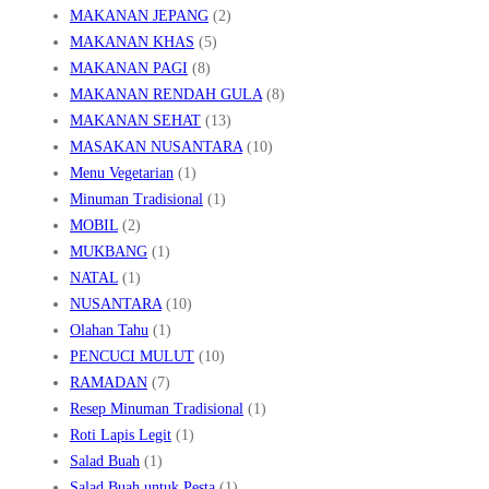
MAKANAN JEPANG
(2)
MAKANAN KHAS
(5)
MAKANAN PAGI
(8)
MAKANAN RENDAH GULA
(8)
MAKANAN SEHAT
(13)
MASAKAN NUSANTARA
(10)
Menu Vegetarian
(1)
Minuman Tradisional
(1)
MOBIL
(2)
MUKBANG
(1)
NATAL
(1)
NUSANTARA
(10)
Olahan Tahu
(1)
PENCUCI MULUT
(10)
RAMADAN
(7)
Resep Minuman Tradisional
(1)
Roti Lapis Legit
(1)
Salad Buah
(1)
Salad Buah untuk Pesta
(1)