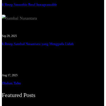
6 Resep Smoothie Bowl Instagramable
Sep 29, 2025
6 Resep Sambal Nusantara yang Menggoda Lidah
Aug 17, 2025
Olahan Tahu
Featured Posts