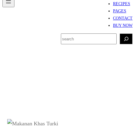
RECIPES
PAGES
CONTACT
BUY NOW
S
e
a
r
Tag:
makanan khas
c
Turki
h