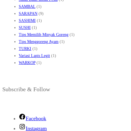
SAMBAL
(1)
SARAPAN
(9)
SASHIMI
(1)
SUSHI
(1)
Tips Memilih Minyak Goreng
(1)
Tips Menggoreng Ayam
(1)
TURKI
(1)
Variasi Lapis Legit
(1)
WARKOP
(1)
Subscribe & Follow
Facebook
Instagram