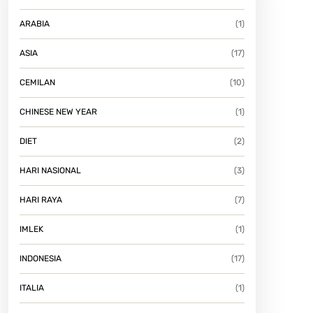
ARABIA
(1)
ASIA
(17)
CEMILAN
(10)
CHINESE NEW YEAR
(1)
DIET
(2)
HARI NASIONAL
(3)
HARI RAYA
(7)
IMLEK
(1)
INDONESIA
(17)
ITALIA
(1)