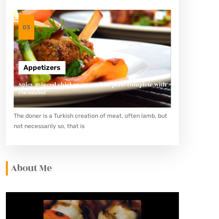
03
Appetizers
Spicy minced chicken on a white plate complete with
cucumber
The doner is a Turkish creation of meat, often lamb, but
not necessarily so, that is
About Me