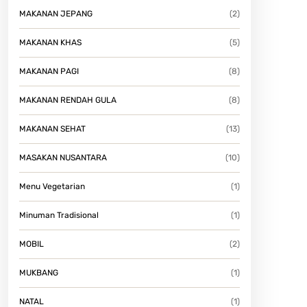
MAKANAN JEPANG
(2)
MAKANAN KHAS
(5)
MAKANAN PAGI
(8)
MAKANAN RENDAH GULA
(8)
MAKANAN SEHAT
(13)
MASAKAN NUSANTARA
(10)
Menu Vegetarian
(1)
Minuman Tradisional
(1)
MOBIL
(2)
MUKBANG
(1)
NATAL
(1)