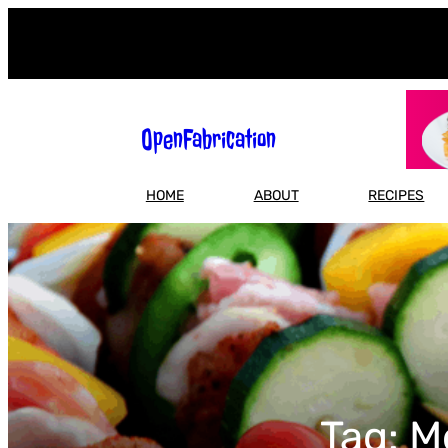
Skip
to
content
OpenFabrication
HOME
ABOUT
RECIPES
Tag:
M