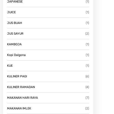
JAPANESE
(1)
JUICE
(1)
JUS BUAH
(1)
JUS SAYUR
(2)
KAMBOJA
(1)
Kopi Dalgona
(1)
KUE
(1)
KULINER PAGI
(6)
KULINER RAMADAN
(4)
MAKANAN HARI RAYA
(7)
MAKANAN IMLEK
(2)