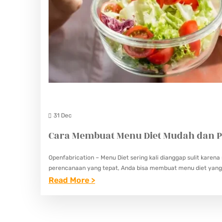
31 Dec
Cara Membuat Menu Diet Mudah dan P
Openfabrication – Menu Diet sering kali dianggap sulit kar
perencanaan yang tepat, Anda bisa membuat menu diet yang 
:
Read More >
C
A
R