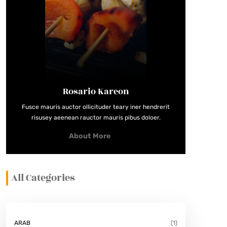
Rosario Kareon
Fusce mauris auctor ollicituder teary iner hendrerit
risusey aeenean rauctor mauris pibus doloer.
About More
All Categories
ARAB
(1)