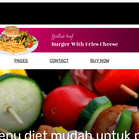
Grilled beef
Burger With Fries Cheese
PAGES
CONTACT
BUY NOW
enu diet mudah untuk 