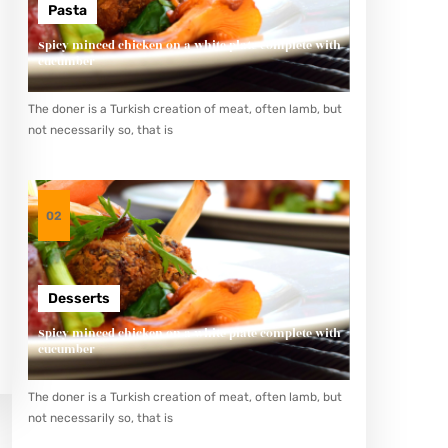
Pasta
Spicy minced chicken on a white plate complete with
cucumber
The doner is a Turkish creation of meat, often lamb, but
not necessarily so, that is
02
Desserts
Spicy minced chicken on a white plate complete with
cucumber
The doner is a Turkish creation of meat, often lamb, but
not necessarily so, that is