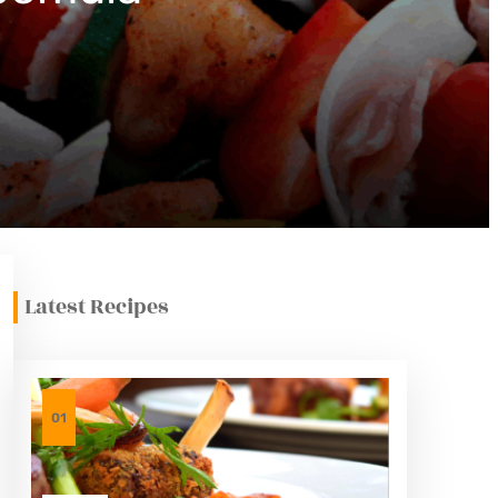
Latest Recipes
01