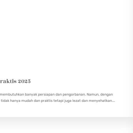
raktis 2025
ena membutuhkan banyak persiapan dan pengorbanan. Namun, dengan
tidak hanya mudah dan praktis tetapi juga lezat dan menyehatkan.…