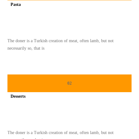
Pasta
U
Spicy minced chicken on a white plate complete with cucumber
The doner is a Turkish creation of meat, often lamb, but not
necessarily so, that is
02
Desserts
Spicy minced chicken on a white plate complete with cucumber
The doner is a Turkish creation of meat, often lamb, but not