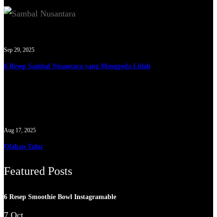
Sep 29, 2025
6 Resep Sambal Nusantara yang Menggoda Lidah
Aug 17, 2025
Olahan Tahu
Featured Posts
6 Resep Smoothie Bowl Instagramable
7 Oct