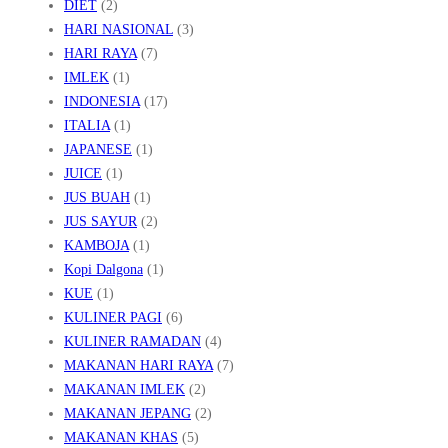
DIET
(2)
HARI NASIONAL
(3)
HARI RAYA
(7)
IMLEK
(1)
INDONESIA
(17)
ITALIA
(1)
JAPANESE
(1)
JUICE
(1)
JUS BUAH
(1)
JUS SAYUR
(2)
KAMBOJA
(1)
Kopi Dalgona
(1)
KUE
(1)
KULINER PAGI
(6)
KULINER RAMADAN
(4)
MAKANAN HARI RAYA
(7)
MAKANAN IMLEK
(2)
MAKANAN JEPANG
(2)
MAKANAN KHAS
(5)