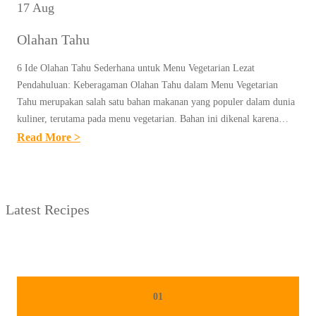
17 Aug
Olahan Tahu
6 Ide Olahan Tahu Sederhana untuk Menu Vegetarian Lezat
Pendahuluan: Keberagaman Olahan Tahu dalam Menu Vegetarian
Tahu merupakan salah satu bahan makanan yang populer dalam dunia
kuliner, terutama pada menu vegetarian. Bahan ini dikenal karena…
:
Read More >
O
L
A
Latest Recipes
H
A
N
T
A
01
H