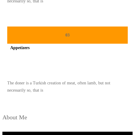
necessarily so, that is
03
Appetizers
Spicy minced chicken on a white plate complete with cucumber
The doner is a Turkish creation of meat, often lamb, but not
necessarily so, that is
About Me