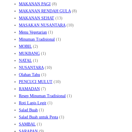
MAKANAN PAGI
(8)
MAKANAN RENDAH GULA
(8)
MAKANAN SEHAT
(13)
MASAKAN NUSANTARA
(10)
Menu Vegetarian
(1)
Minuman Tradisional
(1)
MOBIL
(2)
MUKBANG
(1)
NATAL
(1)
NUSANTARA
(10)
Olahan Tahu
(1)
PENCUCI MULUT
(10)
RAMADAN
(7)
Resep Minuman Tradisional
(1)
Roti Lapis Legit
(1)
Salad Buah
(1)
Salad Buah untuk Pesta
(1)
SAMBAL
(1)
SARAPAN
(9)