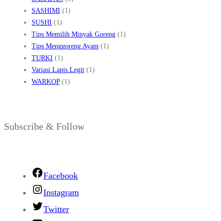
SASHIMI
(1)
SUSHI
(1)
Tips Memilih Minyak Goreng
(1)
Tips Menggoreng Ayam
(1)
TURKI
(1)
Variasi Lapis Legit
(1)
WARKOP
(1)
Subscribe & Follow
Facebook
Instagram
Twitter