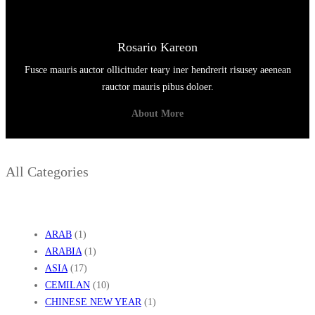
Rosario Kareon
Fusce mauris auctor ollicituder teary iner hendrerit risusey aeenean
rauctor mauris pibus doloer.
About More
All Categories
ARAB
(1)
ARABIA
(1)
ASIA
(17)
CEMILAN
(10)
CHINESE NEW YEAR
(1)