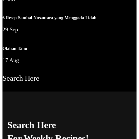
6 Resep Sambal Nusantara yang Menggoda Lidah
29 Sep
Olahan Tahu
17 Aug
Search Here
Search Here
For Weekly Recipes!