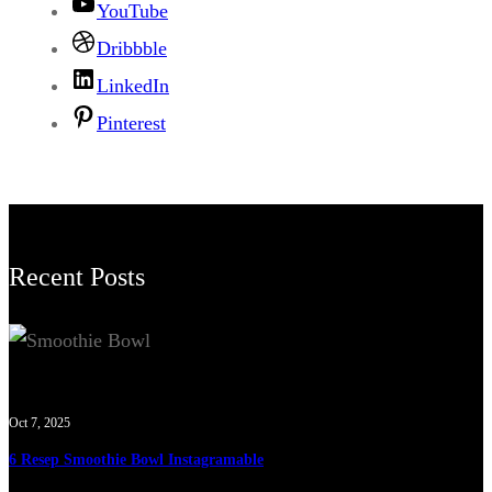
YouTube
Dribbble
LinkedIn
Pinterest
Recent Posts
Oct 7, 2025
6 Resep Smoothie Bowl Instagramable