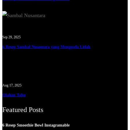
Sep 29, 2025
6 Resep Sambal Nusantara yang Menggoda Lidah
Aug 17, 2025
Olahan Tahu
Featured Posts
6 Resep Smoothie Bowl Instagramable