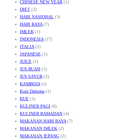
CHINESE NEW YEAR
(1)
DIET
(2)
HARI NASIONAL
(3)
HARI RAYA
(7)
IMLEK
(1)
INDONESIA
(17)
ITALIA
(1)
JAPANESE
(1)
JUICE
(1)
JUS BUAH
(1)
JUS SAYUR
(2)
KAMBOJA
(1)
Kopi Dalgona
(1)
KUE
(1)
KULINER PAGI
(6)
KULINER RAMADAN
(4)
MAKANAN HARI RAYA
(7)
MAKANAN IMLEK
(2)
MAKANAN JEPANG
(2)