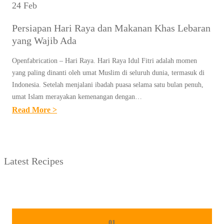
24 Feb
Persiapan Hari Raya dan Makanan Khas Lebaran
yang Wajib Ada
Openfabrication – Hari Raya. Hari Raya Idul Fitri adalah momen
yang paling dinanti oleh umat Muslim di seluruh dunia, termasuk di
Indonesia. Setelah menjalani ibadah puasa selama satu bulan penuh,
umat Islam merayakan kemenangan dengan…
:
Read More >
P
E
R
Latest Recipes
S
I
A
P
A
01