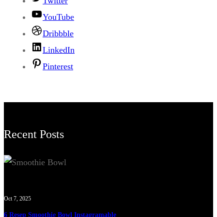
Twitter
YouTube
Dribbble
LinkedIn
Pinterest
Recent Posts
Oct 7, 2025
6 Resep Smoothie Bowl Instagramable