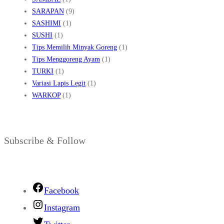
SARAPAN
(9)
SASHIMI
(1)
SUSHI
(1)
Tips Memilih Minyak Goreng
(1)
Tips Menggoreng Ayam
(1)
TURKI
(1)
Variasi Lapis Legit
(1)
WARKOP
(1)
Subscribe & Follow
Facebook
Instagram