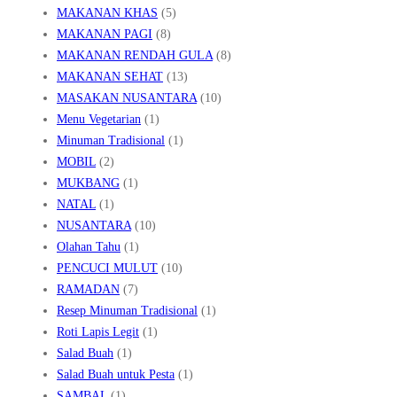
MAKANAN KHAS
(5)
MAKANAN PAGI
(8)
MAKANAN RENDAH GULA
(8)
MAKANAN SEHAT
(13)
MASAKAN NUSANTARA
(10)
Menu Vegetarian
(1)
Minuman Tradisional
(1)
MOBIL
(2)
MUKBANG
(1)
NATAL
(1)
NUSANTARA
(10)
Olahan Tahu
(1)
PENCUCI MULUT
(10)
RAMADAN
(7)
Resep Minuman Tradisional
(1)
Roti Lapis Legit
(1)
Salad Buah
(1)
Salad Buah untuk Pesta
(1)
SAMBAL
(1)