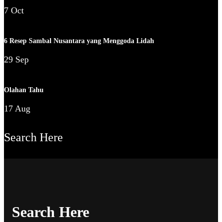
7 Oct
6 Resep Sambal Nusantara yang Menggoda Lidah
29 Sep
Olahan Tahu
17 Aug
Search Here
Search Here