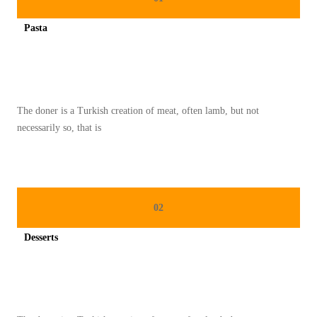
N
Pasta
H
Spicy minced chicken on a white plate complete with cucumber
A
R
I
The doner is a Turkish creation of meat, often lamb, but not
R
necessarily so, that is
A
Y
A
D
02
A
N
Desserts
M
Spicy minced chicken on a white plate complete with cucumber
A
K
A