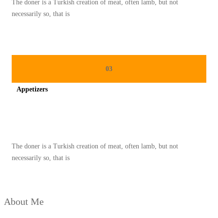
The doner is a Turkish creation of meat, often lamb, but not
N
necessarily so, that is
A
N
K
H
03
A
Appetizers
S
L
Spicy minced chicken on a white plate complete with cucumber
E
B
The doner is a Turkish creation of meat, often lamb, but not
A
necessarily so, that is
R
A
N
About Me
Y
A