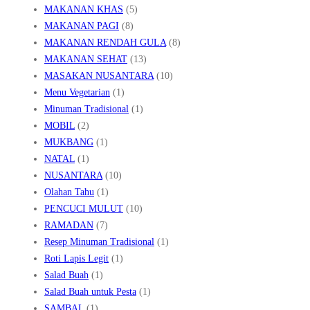
MAKANAN KHAS
(5)
MAKANAN PAGI
(8)
MAKANAN RENDAH GULA
(8)
MAKANAN SEHAT
(13)
MASAKAN NUSANTARA
(10)
Menu Vegetarian
(1)
Minuman Tradisional
(1)
MOBIL
(2)
MUKBANG
(1)
NATAL
(1)
NUSANTARA
(10)
Olahan Tahu
(1)
PENCUCI MULUT
(10)
RAMADAN
(7)
Resep Minuman Tradisional
(1)
Roti Lapis Legit
(1)
Salad Buah
(1)
Salad Buah untuk Pesta
(1)
SAMBAL
(1)