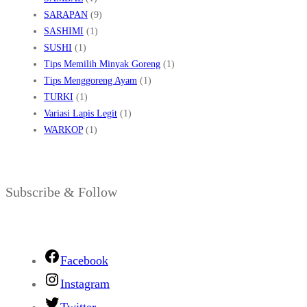
SARAPAN
(9)
SASHIMI
(1)
SUSHI
(1)
Tips Memilih Minyak Goreng
(1)
Tips Menggoreng Ayam
(1)
TURKI
(1)
Variasi Lapis Legit
(1)
WARKOP
(1)
Subscribe & Follow
Facebook
Instagram