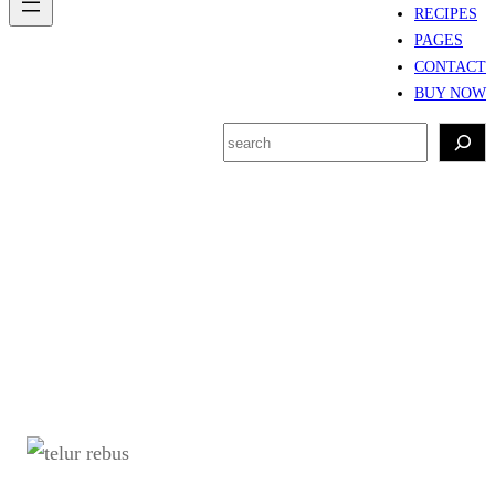
RECIPES
PAGES
CONTACT
BUY NOW
S
e
a
r
Tag:
metode mengukus
c
telur rebus
h