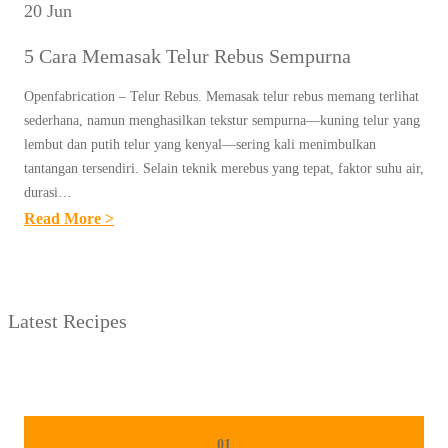
20 Jun
5 Cara Memasak Telur Rebus Sempurna
Openfabrication – Telur Rebus. Memasak telur rebus memang terlihat
sederhana, namun menghasilkan tekstur sempurna—kuning telur yang
lembut dan putih telur yang kenyal—sering kali menimbulkan
tantangan tersendiri. Selain teknik merebus yang tepat, faktor suhu air,
durasi…
:
Read More >
5
C
A
Latest Recipes
R
A
M
E
M
01