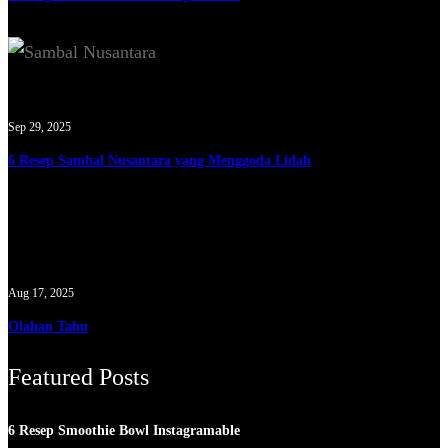
Sep 29, 2025
6 Resep Sambal Nusantara yang Menggoda Lidah
Aug 17, 2025
Olahan Tahu
Featured Posts
6 Resep Smoothie Bowl Instagramable