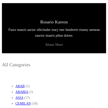
Rosario Kareon
Fusce mauris auctor ollicituder teary iner hendrerit risusey aeenean
rauctor mauris pibus doloer.
About More
All Categories
ARAB
(1)
ARABIA
(1)
ASIA
(17)
CEMILAN
(10)