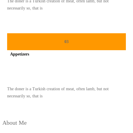
The doner is a Turkish creation of meat, often lamb, but not
M
necessarily so, that is
P
U
R
N
03
A
Appetizers
Spicy minced chicken on a white plate complete with cucumber
The doner is a Turkish creation of meat, often lamb, but not
necessarily so, that is
About Me