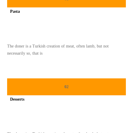
A
Pasta
S
Spicy minced chicken on a white plate complete with cucumber
A
K
T
The doner is a Turkish creation of meat, often lamb, but not
E
necessarily so, that is
L
U
R
R
02
E
B
Desserts
U
Spicy minced chicken on a white plate complete with cucumber
S
S
E