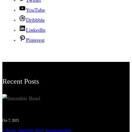
Twitter
YouTube
Dribbble
LinkedIn
Pinterest
Recent Posts
Oct 7, 2025
6 Resep Smoothie Bowl Instagramable