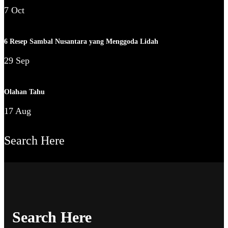
7 Oct
6 Resep Sambal Nusantara yang Menggoda Lidah
29 Sep
Olahan Tahu
17 Aug
Search Here
Search Here