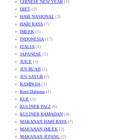
CHINESE NEW YEAR
(1)
DIET
(2)
HARI NASIONAL
(3)
HARI RAYA
(7)
IMLEK
(1)
INDONESIA
(17)
ITALIA
(1)
JAPANESE
(1)
JUICE
(1)
JUS BUAH
(1)
JUS SAYUR
(2)
KAMBOJA
(1)
Kopi Dalgona
(1)
KUE
(1)
KULINER PAGI
(6)
KULINER RAMADAN
(4)
MAKANAN HARI RAYA
(7)
MAKANAN IMLEK
(2)
MAKANAN JEPANG
(2)