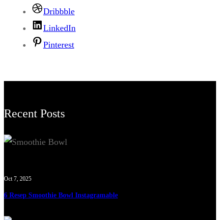
Dribbble
LinkedIn
Pinterest
Recent Posts
Oct 7, 2025
6 Resep Smoothie Bowl Instagramable