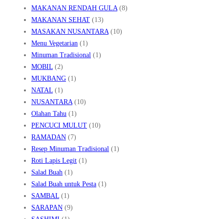
MAKANAN RENDAH GULA
(8)
MAKANAN SEHAT
(13)
MASAKAN NUSANTARA
(10)
Menu Vegetarian
(1)
Minuman Tradisional
(1)
MOBIL
(2)
MUKBANG
(1)
NATAL
(1)
NUSANTARA
(10)
Olahan Tahu
(1)
PENCUCI MULUT
(10)
RAMADAN
(7)
Resep Minuman Tradisional
(1)
Roti Lapis Legit
(1)
Salad Buah
(1)
Salad Buah untuk Pesta
(1)
SAMBAL
(1)
SARAPAN
(9)