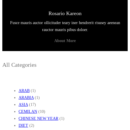
A
K
Rosario Kareon
T
Fusce mauris auctor ollicituder teary iner hendrerit risusey aeenean
I
rauctor mauris pibus doloer.
S
About More
All Categories
ARAB
(1)
ARABIA
(1)
ASIA
(17)
CEMILAN
(10)
CHINESE NEW YEAR
(1)
DIET
(2)