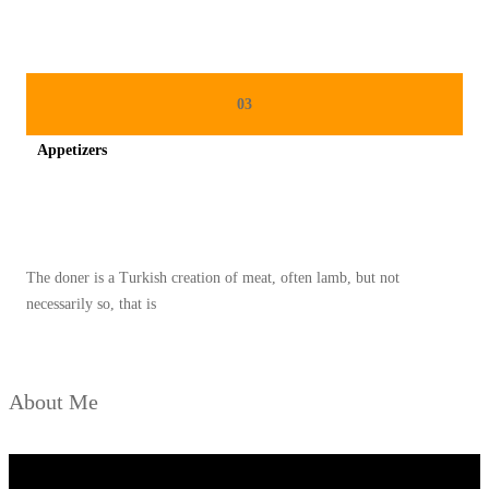
L
E
Y
A
03
N
Appetizers
G
L
Spicy minced chicken on a white plate complete with cucumber
E
Z
The doner is a Turkish creation of meat, often lamb, but not
A
necessarily so, that is
T
D
A
About Me
N
P
R