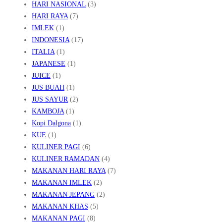
HARI NASIONAL
(3)
HARI RAYA
(7)
IMLEK
(1)
INDONESIA
(17)
ITALIA
(1)
JAPANESE
(1)
JUICE
(1)
JUS BUAH
(1)
JUS SAYUR
(2)
KAMBOJA
(1)
Kopi Dalgona
(1)
KUE
(1)
KULINER PAGI
(6)
KULINER RAMADAN
(4)
MAKANAN HARI RAYA
(7)
MAKANAN IMLEK
(2)
MAKANAN JEPANG
(2)
MAKANAN KHAS
(5)
MAKANAN PAGI
(8)