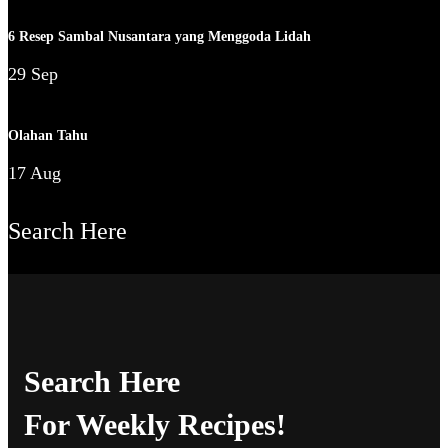
6 Resep Sambal Nusantara yang Menggoda Lidah
29 Sep
Olahan Tahu
17 Aug
Search Here
Search Here
For Weekly Recipes!