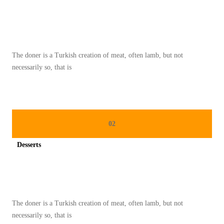
A
Spicy minced chicken on a white plate complete with cucumber
T
N
A
The doner is a Turkish creation of meat, often lamb, but not
S
necessarily so, that is
I
G
O
R
02
E
N
Desserts
G
Spicy minced chicken on a white plate complete with cucumber
S
I
M
The doner is a Turkish creation of meat, often lamb, but not
P
necessarily so, that is