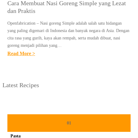
Cara Membuat Nasi Goreng Simple yang Lezat
dan Praktis
Openfabrication – Nasi goreng Simple adalah salah satu hidangan
yang paling digemari di Indonesia dan banyak negara di Asia. Dengan
cita rasa yang gurih, kaya akan rempah, serta mudah dibuat, nasi
goreng menjadi pilihan yang…
:
Read More >
C
A
R
Latest Recipes
A
M
E
M
B
01
U
Pasta