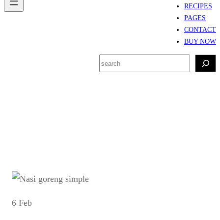
RECIPES
PAGES
CONTACT
BUY NOW
S
e
a
r
Tag:
nasi goreng
c
h
6 Feb