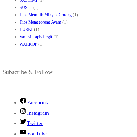
SASHIMI
(1)
SUSHI
(1)
Tips Memilih Minyak Goreng
(1)
Tips Menggoreng Ayam
(1)
TURKI
(1)
Variasi Lapis Legit
(1)
WARKOP
(1)
Subscribe & Follow
Facebook
Instagram
Twitter
YouTube