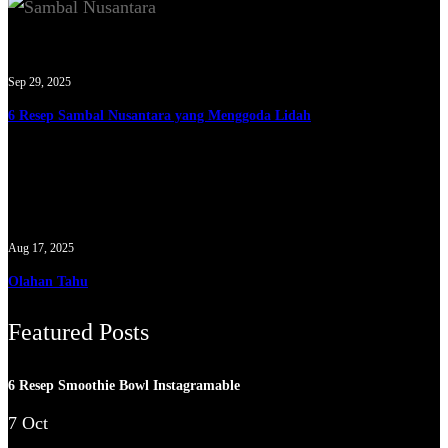
Sep 29, 2025
6 Resep Sambal Nusantara yang Menggoda Lidah
Aug 17, 2025
Olahan Tahu
Featured Posts
6 Resep Smoothie Bowl Instagramable
7 Oct