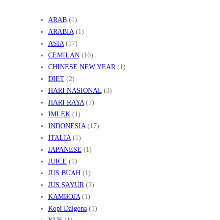
ARAB
(1)
ARABIA
(1)
ASIA
(17)
CEMILAN
(10)
CHINESE NEW YEAR
(1)
DIET
(2)
HARI NASIONAL
(3)
HARI RAYA
(7)
IMLEK
(1)
INDONESIA
(17)
ITALIA
(1)
JAPANESE
(1)
JUICE
(1)
JUS BUAH
(1)
JUS SAYUR
(2)
KAMBOJA
(1)
Kopi Dalgona
(1)