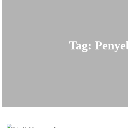
Tag:
Penye