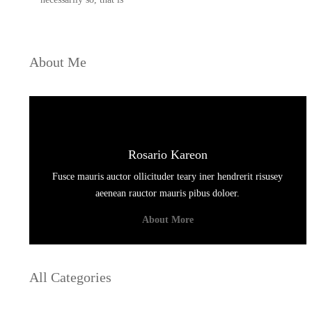
About Me
Rosario Kareon
Fusce mauris auctor ollicituder teary iner hendrerit risusey
aeenean rauctor mauris pibus doloer.
About More
All Categories