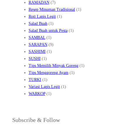
RAMADAN
(7)
Resep Minuman Tradisional
(1)
Roti Lapis Legit
(1)
Salad Buah
(1)
Salad Buah untuk Pesta
(1)
SAMBAL
(1)
SARAPAN
(9)
SASHIMI
(1)
SUSHI
(1)
Tips Memilih Minyak Goreng
(1)
Tips Menggoreng Ayam
(1)
TURKI
(1)
Variasi Lapis Legit
(1)
WARKOP
(1)
Subscribe & Follow