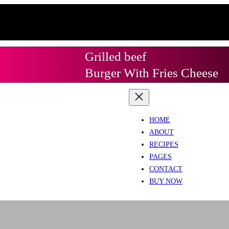
Grilled beef
Burger With Fries Cheese
HOME
ABOUT
RECIPES
PAGES
CONTACT
BUY NOW