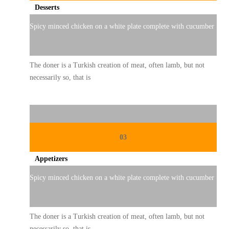
Desserts
Spicy minced chicken on a white plate complete with cucumber
The doner is a Turkish creation of meat, often lamb, but not
necessarily so, that is
03
Appetizers
Spicy minced chicken on a white plate complete with cucumber
The doner is a Turkish creation of meat, often lamb, but not
necessarily so, that is