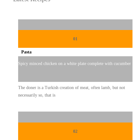
01
Pasta
Spicy minced chicken on a white plate complete with cucumber
The doner is a Turkish creation of meat, often lamb, but not
necessarily so, that is
02