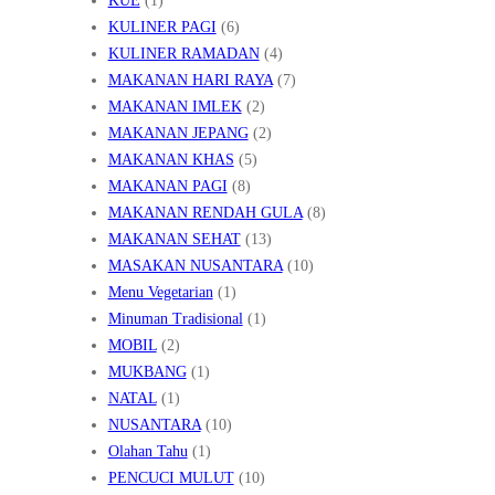
KUE
(1)
KULINER PAGI
(6)
KULINER RAMADAN
(4)
MAKANAN HARI RAYA
(7)
MAKANAN IMLEK
(2)
MAKANAN JEPANG
(2)
MAKANAN KHAS
(5)
MAKANAN PAGI
(8)
MAKANAN RENDAH GULA
(8)
MAKANAN SEHAT
(13)
MASAKAN NUSANTARA
(10)
Menu Vegetarian
(1)
Minuman Tradisional
(1)
MOBIL
(2)
MUKBANG
(1)
NATAL
(1)
NUSANTARA
(10)
Olahan Tahu
(1)
PENCUCI MULUT
(10)