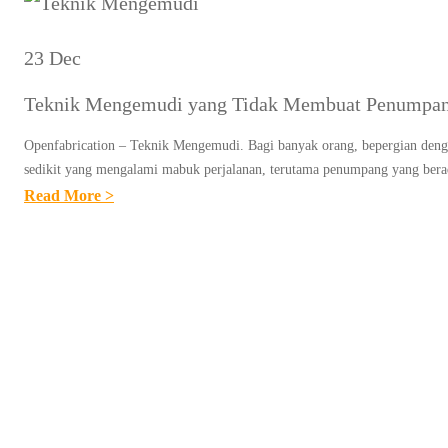
23 Dec
Teknik Mengemudi yang Tidak Membuat Penumpa
Openfabrication – Teknik Mengemudi. Bagi banyak orang, bepergian denga
sedikit yang mengalami mabuk perjalanan, terutama penumpang yang bera
:
Read More >
T
E
K
N
I
K
M
E
N