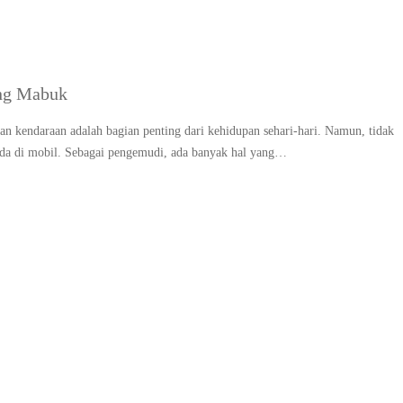
ng Mabuk
n kendaraan adalah bagian penting dari kehidupan sehari-hari. Namun, tidak
da di mobil. Sebagai pengemudi, ada banyak hal yang…