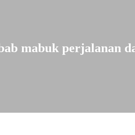
bab mabuk perjalanan da