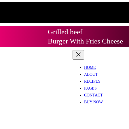
Grilled beef
Burger With Fries Cheese
HOME
ABOUT
RECIPES
PAGES
CONTACT
BUY NOW