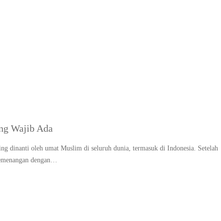
apan LebaranMakanan kh
ng Wajib Ada
ng dinanti oleh umat Muslim di seluruh dunia, termasuk di Indonesia. Setelah
 kemenangan dengan…