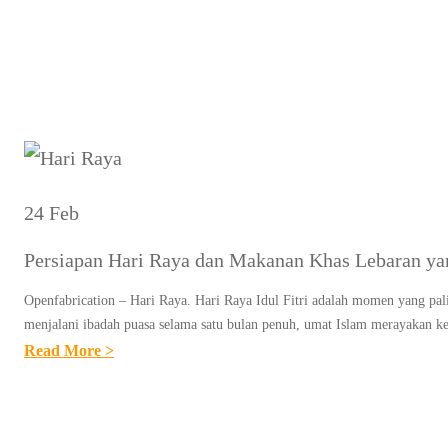
Tag:
Persi
24 Feb
Persiapan Hari Raya dan Makanan Khas Lebaran ya
Openfabrication – Hari Raya. Hari Raya Idul Fitri adalah momen yang pali
menjalani ibadah puasa selama satu bulan penuh, umat Islam merayakan
:
Read More >
P
E
R