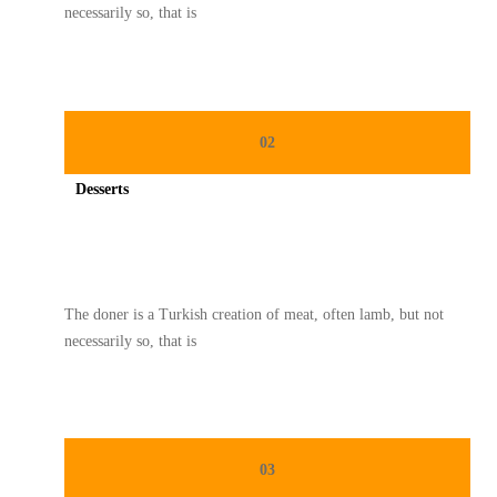
necessarily so, that is
02
Desserts
Spicy minced chicken on a white plate complete with cucumber
The doner is a Turkish creation of meat, often lamb, but not
necessarily so, that is
03