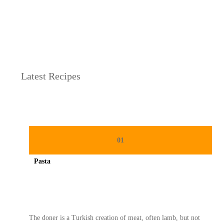
h
as Lebaran
Latest Recipes
01
Pasta
Spicy minced chicken on a white plate complete with cucumber
The doner is a Turkish creation of meat, often lamb, but not