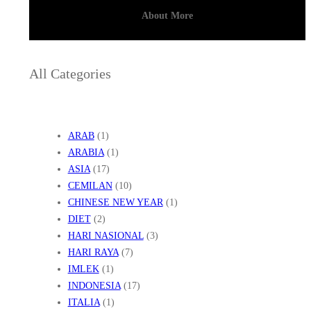
About More
All Categories
ARAB
(1)
ARABIA
(1)
ASIA
(17)
CEMILAN
(10)
CHINESE NEW YEAR
(1)
DIET
(2)
HARI NASIONAL
(3)
HARI RAYA
(7)
IMLEK
(1)
INDONESIA
(17)
ITALIA
(1)