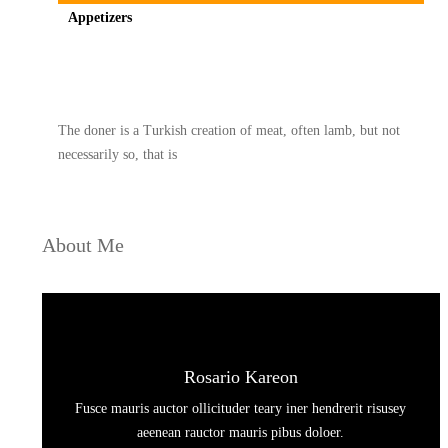
Appetizers
Spicy minced chicken on a white plate complete with cucumber
The doner is a Turkish creation of meat, often lamb, but not
necessarily so, that is
About Me
Rosario Kareon
Fusce mauris auctor ollicituder teary iner hendrerit risusey
aeenean rauctor mauris pibus doloer.