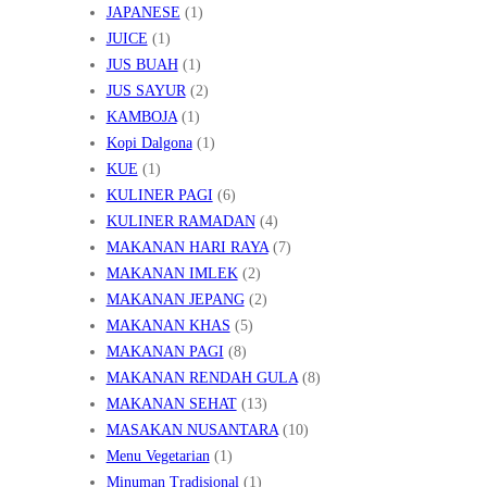
JAPANESE
(1)
JUICE
(1)
JUS BUAH
(1)
JUS SAYUR
(2)
KAMBOJA
(1)
Kopi Dalgona
(1)
KUE
(1)
KULINER PAGI
(6)
KULINER RAMADAN
(4)
MAKANAN HARI RAYA
(7)
MAKANAN IMLEK
(2)
MAKANAN JEPANG
(2)
MAKANAN KHAS
(5)
MAKANAN PAGI
(8)
MAKANAN RENDAH GULA
(8)
MAKANAN SEHAT
(13)
MASAKAN NUSANTARA
(10)
Menu Vegetarian
(1)
Minuman Tradisional
(1)