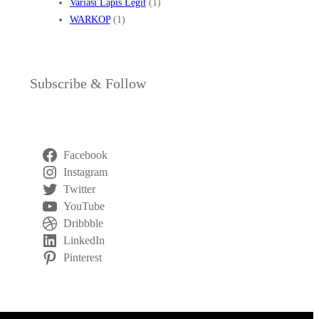
Variasi Lapis Legit
(1)
WARKOP
(1)
Subscribe & Follow
Facebook
Instagram
Twitter
YouTube
Dribbble
LinkedIn
Pinterest