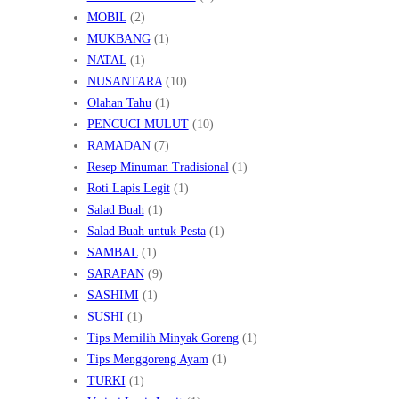
MOBIL
(2)
MUKBANG
(1)
NATAL
(1)
NUSANTARA
(10)
Olahan Tahu
(1)
PENCUCI MULUT
(10)
RAMADAN
(7)
Resep Minuman Tradisional
(1)
Roti Lapis Legit
(1)
Salad Buah
(1)
Salad Buah untuk Pesta
(1)
SAMBAL
(1)
SARAPAN
(9)
SASHIMI
(1)
SUSHI
(1)
Tips Memilih Minyak Goreng
(1)
Tips Menggoreng Ayam
(1)
TURKI
(1)