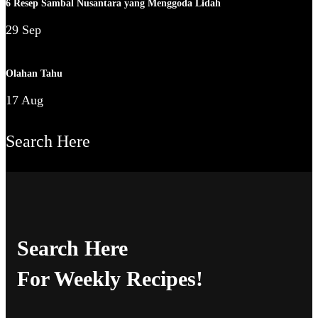
6 Resep Sambal Nusantara yang Menggoda Lidah
29 Sep
Olahan Tahu
17 Aug
Search Here
Search Here
For Weekly Recipes!