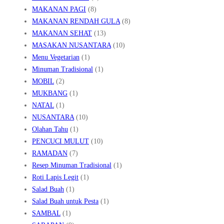
MAKANAN PAGI
(8)
MAKANAN RENDAH GULA
(8)
MAKANAN SEHAT
(13)
MASAKAN NUSANTARA
(10)
Menu Vegetarian
(1)
Minuman Tradisional
(1)
MOBIL
(2)
MUKBANG
(1)
NATAL
(1)
NUSANTARA
(10)
Olahan Tahu
(1)
PENCUCI MULUT
(10)
RAMADAN
(7)
Resep Minuman Tradisional
(1)
Roti Lapis Legit
(1)
Salad Buah
(1)
Salad Buah untuk Pesta
(1)
SAMBAL
(1)