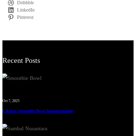
Dribbble
LinkedIn
Pinterest
Recent Posts
Oct 7, 2025
6 Resep Smoothie Bowl Instagramable