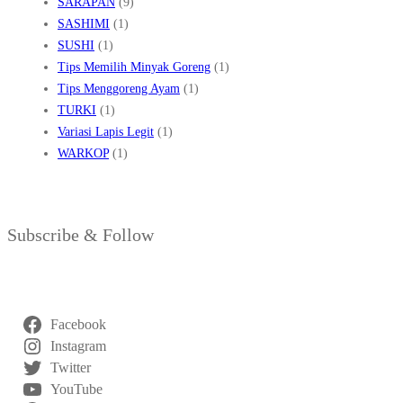
SARAPAN
(9)
SASHIMI
(1)
SUSHI
(1)
Tips Memilih Minyak Goreng
(1)
Tips Menggoreng Ayam
(1)
TURKI
(1)
Variasi Lapis Legit
(1)
WARKOP
(1)
Subscribe & Follow
Facebook
Instagram
Twitter
YouTube