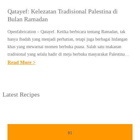
Qatayef: Kelezatan Tradisional Palestina di
Bulan Ramadan
Openfabrication – Qatayef. Ketika berbicara tentang Ramadan, tak
hanya ibadah yang menjadi perhatian, tetapi juga berbagai hidangan
khas yang mewarnai momen berbuka puasa. Salah satu makanan
tradisional yang selalu hadir di meja berbuka masyarakat Palestina…
:
Read More >
Q
A
T
Latest Recipes
A
Y
E
F
:
01