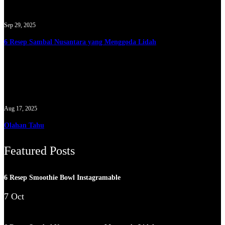
Sep 29, 2025
6 Resep Sambal Nusantara yang Menggoda Lidah
Aug 17, 2025
Olahan Tahu
Featured Posts
6 Resep Smoothie Bowl Instagramable
7 Oct