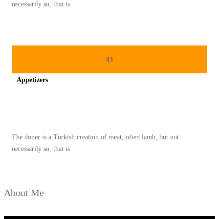
O
necessarily so, that is
N
A
L
P
03
A
Appetizers
L
E
Spicy minced chicken on a white plate complete with cucumber
S
T
The doner is a Turkish creation of meat, often lamb, but not
I
necessarily so, that is
N
A
D
About Me
I
B