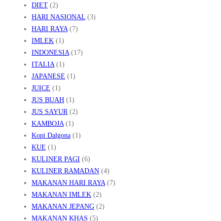
DIET
(2)
HARI NASIONAL
(3)
HARI RAYA
(7)
IMLEK
(1)
INDONESIA
(17)
ITALIA
(1)
JAPANESE
(1)
JUICE
(1)
JUS BUAH
(1)
JUS SAYUR
(2)
KAMBOJA
(1)
Kopi Dalgona
(1)
KUE
(1)
KULINER PAGI
(6)
KULINER RAMADAN
(4)
MAKANAN HARI RAYA
(7)
MAKANAN IMLEK
(2)
MAKANAN JEPANG
(2)
MAKANAN KHAS
(5)