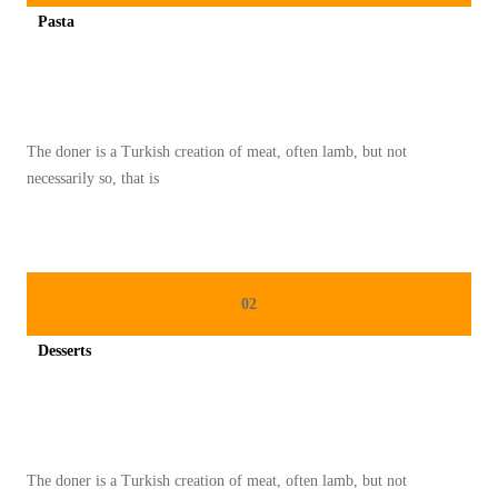
K
Pasta
E
Spicy minced chicken on a white plate complete with cucumber
L
E
Z
The doner is a Turkish creation of meat, often lamb, but not
A
necessarily so, that is
T
A
N
T
02
R
A
Desserts
D
Spicy minced chicken on a white plate complete with cucumber
I
S
I
The doner is a Turkish creation of meat, often lamb, but not