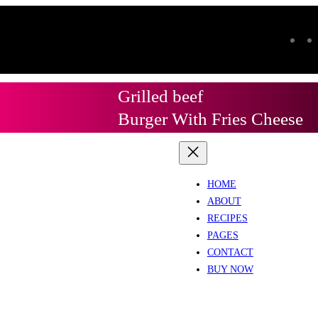
Grilled beef
Burger With Fries Cheese
HOME
ABOUT
RECIPES
PAGES
CONTACT
BUY NOW