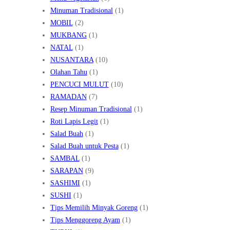
Minuman Tradisional
(1)
MOBIL
(2)
MUKBANG
(1)
NATAL
(1)
NUSANTARA
(10)
Olahan Tahu
(1)
PENCUCI MULUT
(10)
RAMADAN
(7)
Resep Minuman Tradisional
(1)
Roti Lapis Legit
(1)
Salad Buah
(1)
Salad Buah untuk Pesta
(1)
SAMBAL
(1)
SARAPAN
(9)
SASHIMI
(1)
SUSHI
(1)
Tips Memilih Minyak Goreng
(1)
Tips Menggoreng Ayam
(1)