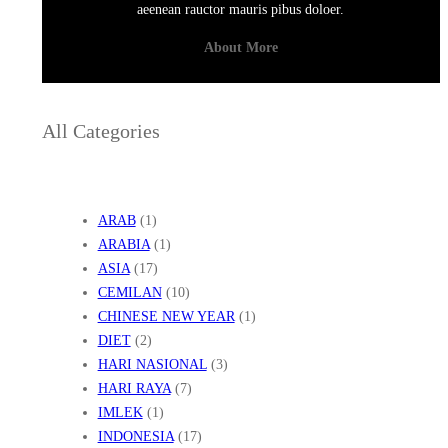
aeenean rauctor mauris pibus doloer.
About More
All Categories
ARAB
(1)
ARABIA
(1)
ASIA
(17)
CEMILAN
(10)
CHINESE NEW YEAR
(1)
DIET
(2)
HARI NASIONAL
(3)
HARI RAYA
(7)
IMLEK
(1)
INDONESIA
(17)