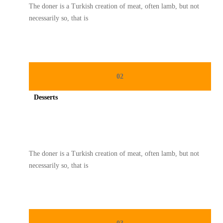
The doner is a Turkish creation of meat, often lamb, but not
necessarily so, that is
02
Desserts
Spicy minced chicken on a white plate complete with cucumber
The doner is a Turkish creation of meat, often lamb, but not
necessarily so, that is