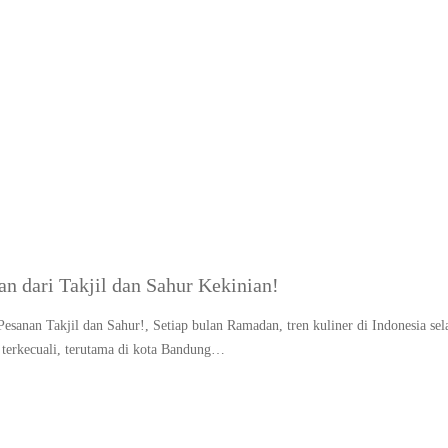
g:
Ramadan food trend 2
dari Takjil dan Sahur Kekinian!
nan Takjil dan Sahur!, Setiap bulan Ramadan, tren kuliner di Indonesia sel
terkecuali, terutama di kota Bandung…