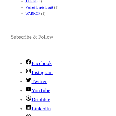
TURKI
(1)
Variasi Lapis Legit
(1)
WARKOP
(1)
Subscribe & Follow
Facebook
Instagram
Twitter
YouTube
Dribbble
LinkedIn