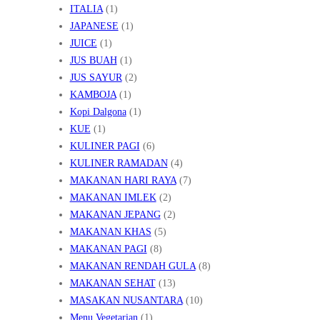
ITALIA
(1)
JAPANESE
(1)
JUICE
(1)
JUS BUAH
(1)
JUS SAYUR
(2)
KAMBOJA
(1)
Kopi Dalgona
(1)
KUE
(1)
KULINER PAGI
(6)
KULINER RAMADAN
(4)
MAKANAN HARI RAYA
(7)
MAKANAN IMLEK
(2)
MAKANAN JEPANG
(2)
MAKANAN KHAS
(5)
MAKANAN PAGI
(8)
MAKANAN RENDAH GULA
(8)
MAKANAN SEHAT
(13)
MASAKAN NUSANTARA
(10)
Menu Vegetarian
(1)