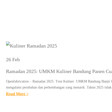
Ta
26 Feb
Ramadan 2025: UMKM Kuliner Bandung Panen Cuan 
Openfabrication – Ramadan 2025. Tren Kuliner: UMKM Bandung Banjir Pesa
mengalami perubahan dan perkembangan yang menarik. Tahun 2025 tidak 
:
Read More >
R
A