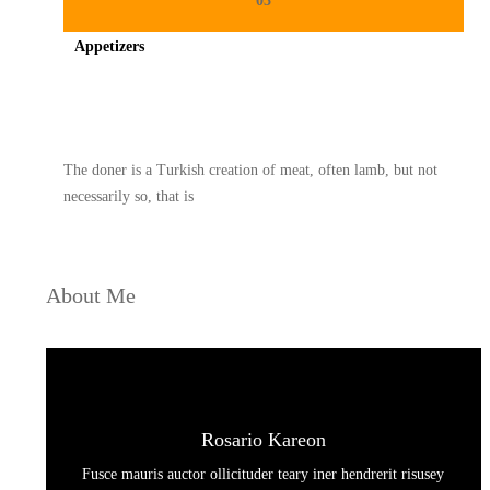
03
Appetizers
Spicy minced chicken on a white plate complete with cucumber
The doner is a Turkish creation of meat, often lamb, but not
necessarily so, that is
About Me
Rosario Kareon
Fusce mauris auctor ollicituder teary iner hendrerit risusey