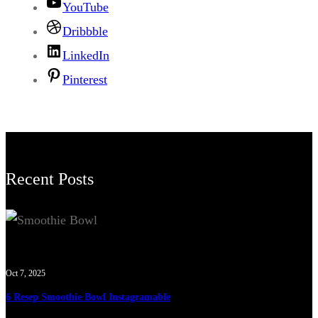
YouTube
Dribbble
LinkedIn
Pinterest
Recent Posts
Oct 7, 2025
6 Resep Smoothie Bowl Instagramable