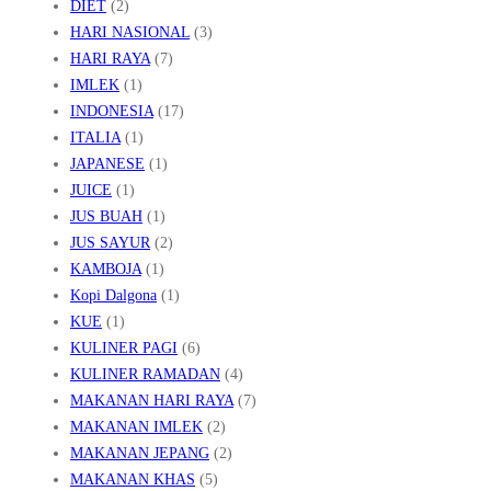
DIET
(2)
HARI NASIONAL
(3)
HARI RAYA
(7)
IMLEK
(1)
INDONESIA
(17)
ITALIA
(1)
JAPANESE
(1)
JUICE
(1)
JUS BUAH
(1)
JUS SAYUR
(2)
KAMBOJA
(1)
Kopi Dalgona
(1)
KUE
(1)
KULINER PAGI
(6)
KULINER RAMADAN
(4)
MAKANAN HARI RAYA
(7)
MAKANAN IMLEK
(2)
MAKANAN JEPANG
(2)
MAKANAN KHAS
(5)