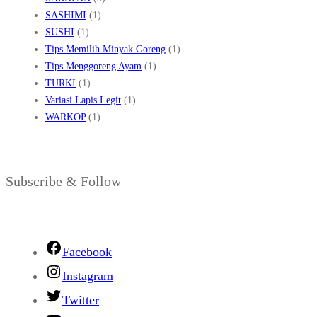
SASHIMI
(1)
SUSHI
(1)
Tips Memilih Minyak Goreng
(1)
Tips Menggoreng Ayam
(1)
TURKI
(1)
Variasi Lapis Legit
(1)
WARKOP
(1)
Subscribe & Follow
Facebook
Instagram
Twitter