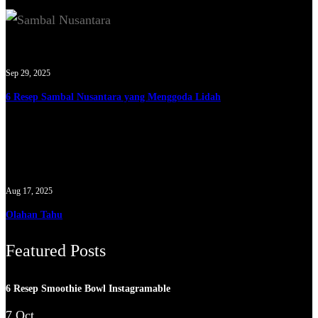
Sep 29, 2025
6 Resep Sambal Nusantara yang Menggoda Lidah
Aug 17, 2025
Olahan Tahu
Featured Posts
6 Resep Smoothie Bowl Instagramable
7 Oct