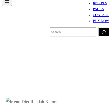
RECIPES
PAGES
CONTACT
BUY NOW
S
e
a
r
Tag:
Resep ayam
c
panggang rendah kalori
h