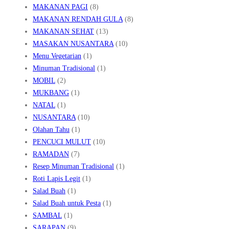
MAKANAN PAGI
(8)
MAKANAN RENDAH GULA
(8)
MAKANAN SEHAT
(13)
MASAKAN NUSANTARA
(10)
Menu Vegetarian
(1)
Minuman Tradisional
(1)
MOBIL
(2)
MUKBANG
(1)
NATAL
(1)
NUSANTARA
(10)
Olahan Tahu
(1)
PENCUCI MULUT
(10)
RAMADAN
(7)
Resep Minuman Tradisional
(1)
Roti Lapis Legit
(1)
Salad Buah
(1)
Salad Buah untuk Pesta
(1)
SAMBAL
(1)
SARAPAN
(9)