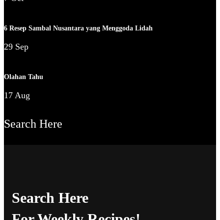
6 Resep Sambal Nusantara yang Menggoda Lidah
29 Sep
Olahan Tahu
17 Aug
Search Here
Search Here
For Weekly Recipes!