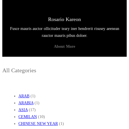
Rosario Kareon
Fusce mauris auctor ollicituder teary iner hendrerit risusey aeenean
rauctor mauris pibus doloer.
About More
All Categories
ARAB
(1)
ARABIA
(1)
ASIA
(17)
CEMILAN
(10)
CHINESE NEW YEAR
(1)