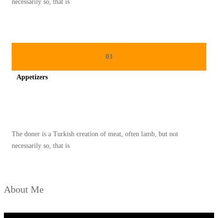
necessarily so, that is
A
N
G
T
03
E
Appetizers
T
A
Spicy minced chicken on a white plate complete with cucumber
P
L
The doner is a Turkish creation of meat, often lamb, but not
E
necessarily so, that is
Z
A
T
About Me