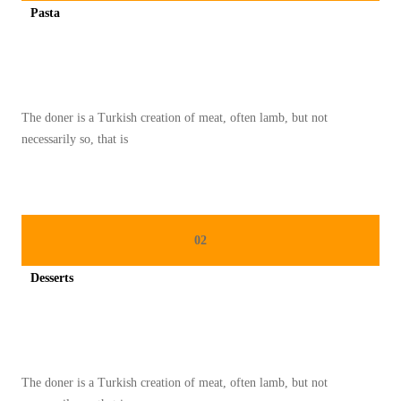
Pasta
I
Spicy minced chicken on a white plate complete with cucumber
E
T
R
The doner is a Turkish creation of meat, often lamb, but not
E
necessarily so, that is
N
D
A
H
02
K
A
Desserts
L
Spicy minced chicken on a white plate complete with cucumber
O
R
I
The doner is a Turkish creation of meat, often lamb, but not
Y