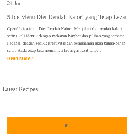
24 Jun
5 Ide Menu Diet Rendah Kalori yang Tetap Lezat
Openfabrication – Diet Rendah Kalori. Menjalani diet rendah kalori
sering kali identik dengan makanan hambar dan pilihan yang terbatas.
Padahal, dengan sedikit kreativitas dan pemahaman akan bahan-bahan
sehat, Anda tetap bisa menikmati hidangan lezat tanpa…
:
Read More >
5
I
D
Latest Recipes
E
M
E
N
U
01
D