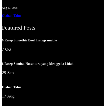
Aug 17, 2025
Olahan Tahu
Featured Posts
6 Resep Smoothie Bowl Instagramable
7 Oct
6 Resep Sambal Nusantara yang Menggoda Lidah
29 Sep
Olahan Tahu
17 Aug