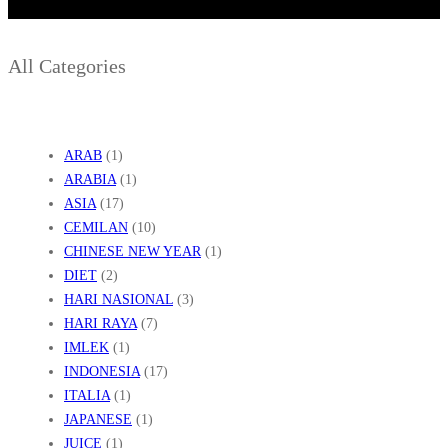
A
All Categories
ARAB
(1)
ARABIA
(1)
ASIA
(17)
CEMILAN
(10)
CHINESE NEW YEAR
(1)
DIET
(2)
HARI NASIONAL
(3)
HARI RAYA
(7)
IMLEK
(1)
INDONESIA
(17)
ITALIA
(1)
JAPANESE
(1)
JUICE
(1)