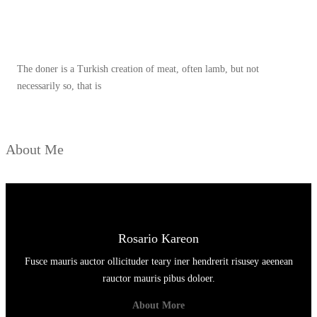
E
Spicy minced chicken on a white plate complete with cucumber
R
Y
The doner is a Turkish creation of meat, often lamb, but not
A
necessarily so, that is
N
G
W
About Me
A
J
I
B
D
Rosario Kareon
I
Fusce mauris auctor ollicituder teary iner hendrerit risusey aeenean
C
rauctor mauris pibus doloer.
O
About More
B