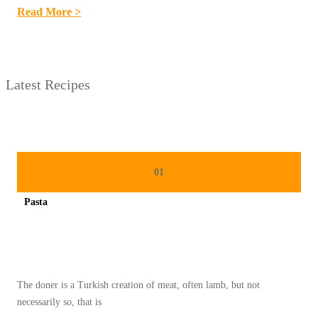
:
Read More >
5
R
E
Latest Recipes
S
E
P
K
U
01
E
Pasta
K
Spicy minced chicken on a white plate complete with cucumber
E
R
I
The doner is a Turkish creation of meat, often lamb, but not
N
necessarily so, that is
G