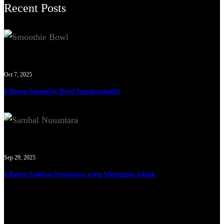
Recent Posts
Oct 7, 2025
6 Resep Smoothie Bowl Instagramable
Sep 29, 2025
6 Resep Sambal Nusantara yang Menggoda Lidah