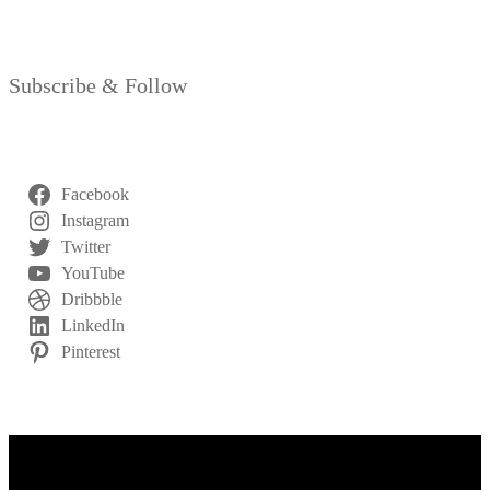
Subscribe & Follow
Facebook
Instagram
Twitter
YouTube
Dribbble
LinkedIn
Pinterest