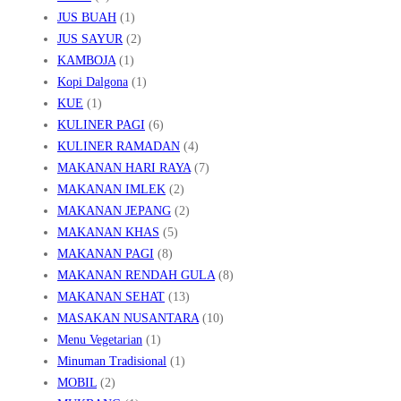
JUS BUAH
(1)
JUS SAYUR
(2)
KAMBOJA
(1)
Kopi Dalgona
(1)
KUE
(1)
KULINER PAGI
(6)
KULINER RAMADAN
(4)
MAKANAN HARI RAYA
(7)
MAKANAN IMLEK
(2)
MAKANAN JEPANG
(2)
MAKANAN KHAS
(5)
MAKANAN PAGI
(8)
MAKANAN RENDAH GULA
(8)
MAKANAN SEHAT
(13)
MASAKAN NUSANTARA
(10)
Menu Vegetarian
(1)
Minuman Tradisional
(1)
MOBIL
(2)