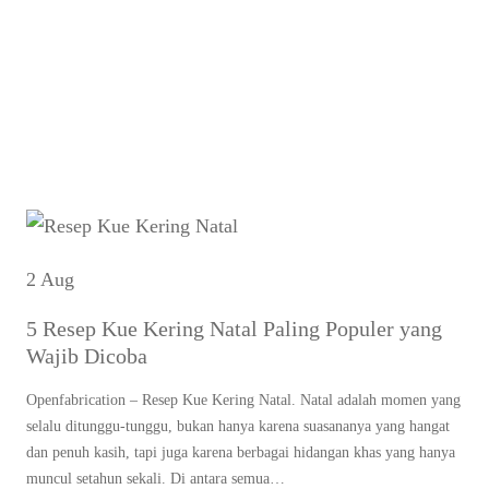
r
Tag:
resep kastengel
c
renyah dan gurih
h
2 Aug
5 Resep Kue Kering Natal Paling Populer yang
Wajib Dicoba
Openfabrication – Resep Kue Kering Natal. Natal adalah momen yang
selalu ditunggu-tunggu, bukan hanya karena suasananya yang hangat
dan penuh kasih, tapi juga karena berbagai hidangan khas yang hanya
muncul setahun sekali. Di antara semua…