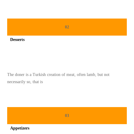
N
A
T
02
A
L
Desserts
P
Spicy minced chicken on a white plate complete with cucumber
A
L
I
The doner is a Turkish creation of meat, often lamb, but not
N
necessarily so, that is
G
P
O
P
03
U
Appetizers
L