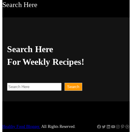
Search Here
Search Here
For Weekly Recipes!
S
Search
e
a
r
c
Facebook
Twitter
LinkedIn
YouTube
Instagram
Pinterest
Dribbble
Healthy Food Blogger.
All Rights Reserved.