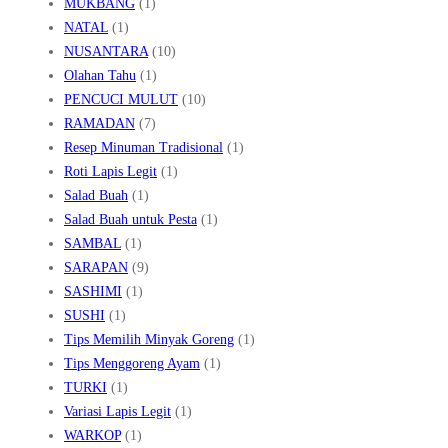
MUKBANG
(1)
NATAL
(1)
NUSANTARA
(10)
Olahan Tahu
(1)
PENCUCI MULUT
(10)
RAMADAN
(7)
Resep Minuman Tradisional
(1)
Roti Lapis Legit
(1)
Salad Buah
(1)
Salad Buah untuk Pesta
(1)
SAMBAL
(1)
SARAPAN
(9)
SASHIMI
(1)
SUSHI
(1)
Tips Memilih Minyak Goreng
(1)
Tips Menggoreng Ayam
(1)
TURKI
(1)
Variasi Lapis Legit
(1)
WARKOP
(1)