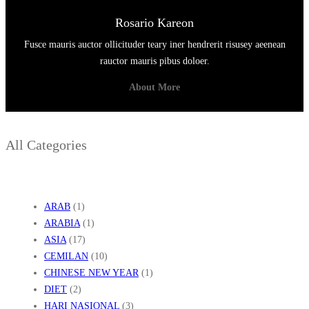
Rosario Kareon
Fusce mauris auctor ollicituder teary iner hendrerit risusey aeenean
rauctor mauris pibus doloer.
About More
All Categories
ARAB
(1)
ARABIA
(1)
ASIA
(17)
CEMILAN
(10)
CHINESE NEW YEAR
(1)
DIET
(2)
HARI NASIONAL
(3)