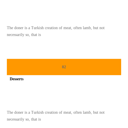
Spicy minced chicken on a white plate complete with cucumber
S
T
1
The doner is a Turkish creation of meat, often lamb, but not
8
necessarily so, that is
3
02
Desserts
Spicy minced chicken on a white plate complete with cucumber
The doner is a Turkish creation of meat, often lamb, but not
necessarily so, that is