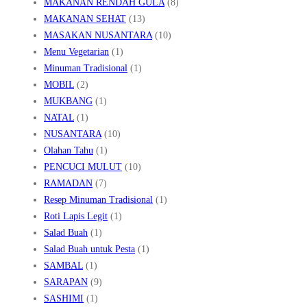
MAKANAN RENDAH GULA
(8)
MAKANAN SEHAT
(13)
MASAKAN NUSANTARA
(10)
Menu Vegetarian
(1)
Minuman Tradisional
(1)
MOBIL
(2)
MUKBANG
(1)
NATAL
(1)
NUSANTARA
(10)
Olahan Tahu
(1)
PENCUCI MULUT
(10)
RAMADAN
(7)
Resep Minuman Tradisional
(1)
Roti Lapis Legit
(1)
Salad Buah
(1)
Salad Buah untuk Pesta
(1)
SAMBAL
(1)
SARAPAN
(9)
SASHIMI
(1)