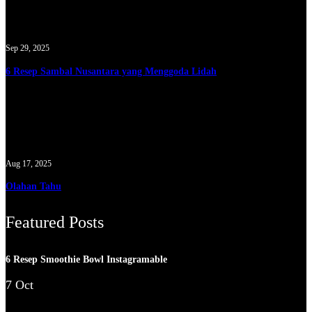
Sep 29, 2025
6 Resep Sambal Nusantara yang Menggoda Lidah
Aug 17, 2025
Olahan Tahu
Featured Posts
6 Resep Smoothie Bowl Instagramable
7 Oct