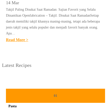
14 Mar
Takjil Paling Disukai Saat Ramadan: Sajian Favorit yang Selalu
Dinantikan Openfabrication – Takjil. Disukai Saat RamadanSetiap
daerah memiliki takjil khasnya masing-masing, tetapi ada beberapa
jenis takjil yang selalu populer dan menjadi favorit banyak orang.
Apa…
:
Read More >
U
N
T
Latest Recipes
I
T
L
E
D
01
P
Pasta
O