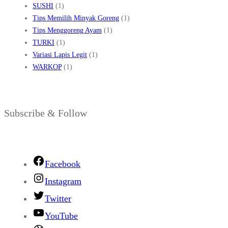
SUSHI
(1)
Tips Memilih Minyak Goreng
(1)
Tips Menggoreng Ayam
(1)
TURKI
(1)
Variasi Lapis Legit
(1)
WARKOP
(1)
Subscribe & Follow
Facebook
Instagram
Twitter
YouTube