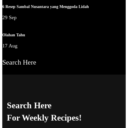
6 Resep Sambal Nusantara yang Menggoda Lidah
29 Sep
Olahan Tahu
17 Aug
Search Here
Search Here
For Weekly Recipes!