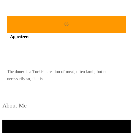
03
Appetizers
Spicy minced chicken on a white plate complete with cucumber
The doner is a Turkish creation of meat, often lamb, but not
necessarily so, that is
About Me