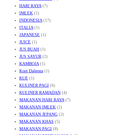
HARI RAYA
(7)
IMLEK
(1)
INDONESIA
(17)
ITALIA
(1)
JAPANESE
(1)
JUICE
(1)
JUS BUAH
(1)
JUS SAYUR
(2)
KAMBOJA
(1)
Kopi Dalgona
(1)
KUE
(1)
KULINER PAGI
(6)
KULINER RAMADAN
(4)
MAKANAN HARI RAYA
(7)
MAKANAN IMLEK
(2)
MAKANAN JEPANG
(2)
MAKANAN KHAS
(5)
MAKANAN PAGI
(8)