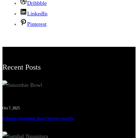
Dribbble
LinkedIn
Pinterest
Recent Posts
Oct 7, 2025
6 Resep Smoothie Bowl Instagramable