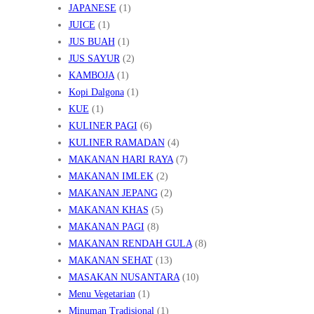
JAPANESE
(1)
JUICE
(1)
JUS BUAH
(1)
JUS SAYUR
(2)
KAMBOJA
(1)
Kopi Dalgona
(1)
KUE
(1)
KULINER PAGI
(6)
KULINER RAMADAN
(4)
MAKANAN HARI RAYA
(7)
MAKANAN IMLEK
(2)
MAKANAN JEPANG
(2)
MAKANAN KHAS
(5)
MAKANAN PAGI
(8)
MAKANAN RENDAH GULA
(8)
MAKANAN SEHAT
(13)
MASAKAN NUSANTARA
(10)
Menu Vegetarian
(1)
Minuman Tradisional
(1)