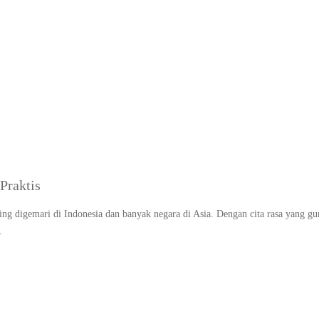
sep nasi goreng telur se
Praktis
ing digemari di Indonesia dan banyak negara di Asia. Dengan cita rasa yang gu
…