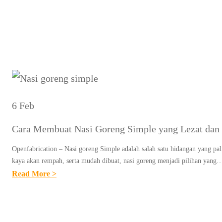
Tag:
Re
6 Feb
Cara Membuat Nasi Goreng Simple yang Lezat dan 
Openfabrication – Nasi goreng Simple adalah salah satu hidangan yang pal
kaya akan rempah, serta mudah dibuat, nasi goreng menjadi pilihan yang
:
Read More >
C
A
R