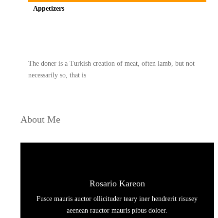
Appetizers
Spicy minced chicken on a white plate complete with cucumber
The doner is a Turkish creation of meat, often lamb, but not
necessarily so, that is
About Me
Rosario Kareon
Fusce mauris auctor ollicituder teary iner hendrerit risusey
aeenean rauctor mauris pibus doloer.