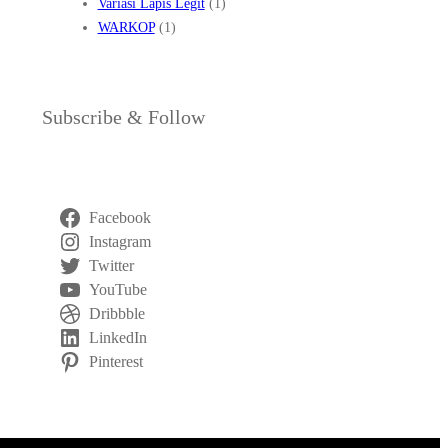
Variasi Lapis Legit
(1)
WARKOP
(1)
Subscribe & Follow
Facebook
Instagram
Twitter
YouTube
Dribbble
LinkedIn
Pinterest