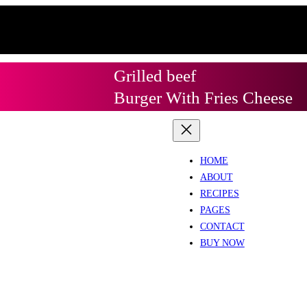
Grilled beef
Burger With Fries Cheese
HOME
ABOUT
RECIPES
PAGES
CONTACT
BUY NOW