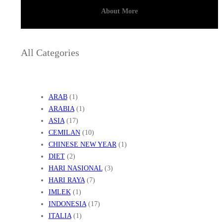
About More
All Categories
ARAB
(1)
ARABIA
(1)
ASIA
(17)
CEMILAN
(10)
CHINESE NEW YEAR
(1)
DIET
(2)
HARI NASIONAL
(3)
HARI RAYA
(7)
IMLEK
(1)
INDONESIA
(17)
ITALIA
(1)