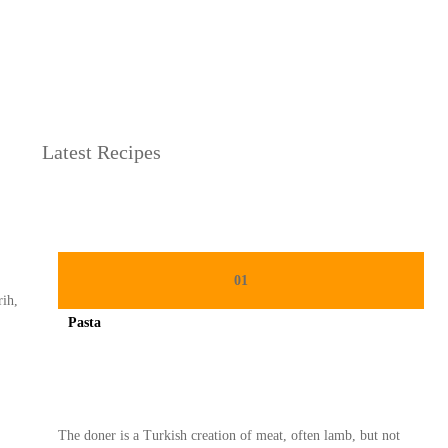
h
derhana
Latest Recipes
01
rih,
Pasta
Spicy minced chicken on a white plate complete with cucumber
The doner is a Turkish creation of meat, often lamb, but not