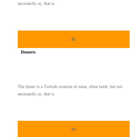
necessarily so, that is
02
Desserts
Spicy minced chicken on a white plate complete with cucumber
The doner is a Turkish creation of meat, often lamb, but not
necessarily so, that is
03