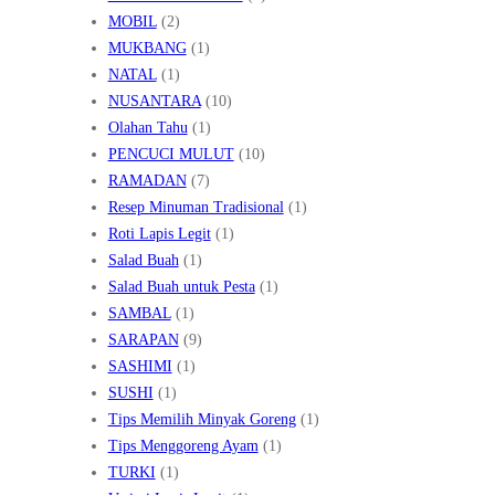
MOBIL
(2)
MUKBANG
(1)
NATAL
(1)
NUSANTARA
(10)
Olahan Tahu
(1)
PENCUCI MULUT
(10)
RAMADAN
(7)
Resep Minuman Tradisional
(1)
Roti Lapis Legit
(1)
Salad Buah
(1)
Salad Buah untuk Pesta
(1)
SAMBAL
(1)
SARAPAN
(9)
SASHIMI
(1)
SUSHI
(1)
Tips Memilih Minyak Goreng
(1)
Tips Menggoreng Ayam
(1)
TURKI
(1)