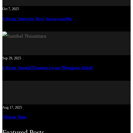
Oct 7, 2025
6 Resep Smoothie Bowl Instagramable
Sep 29, 2025
6 Resep Sambal Nusantara yang Menggoda Lidah
Aug 17, 2025
Olahan Tahu
Featured Posts