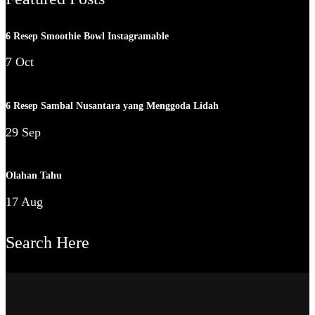
6 Resep Smoothie Bowl Instagramable
7 Oct
6 Resep Sambal Nusantara yang Menggoda Lidah
29 Sep
Olahan Tahu
17 Aug
Search Here