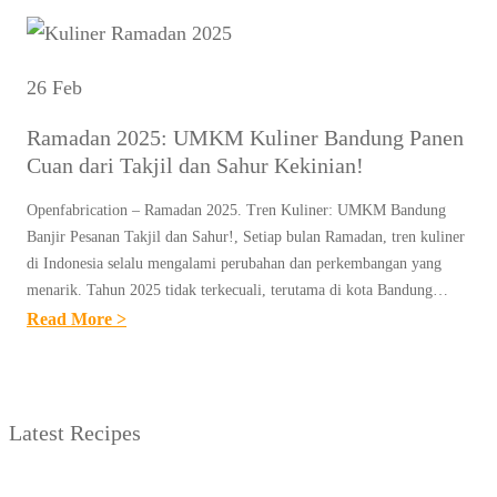
26 Feb
Ramadan 2025: UMKM Kuliner Bandung Panen
Cuan dari Takjil dan Sahur Kekinian!
Openfabrication – Ramadan 2025. Tren Kuliner: UMKM Bandung
Banjir Pesanan Takjil dan Sahur!, Setiap bulan Ramadan, tren kuliner
di Indonesia selalu mengalami perubahan dan perkembangan yang
menarik. Tahun 2025 tidak terkecuali, terutama di kota Bandung…
:
Read More >
R
A
M
Latest Recipes
A
D