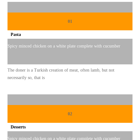
A
N
2
01
0
Pasta
2
5
Spicy minced chicken on a white plate complete with cucumber
:
U
The doner is a Turkish creation of meat, often lamb, but not
M
necessarily so, that is
K
M
K
U
02
L
I
Desserts
N
Spicy minced chicken on a white plate complete with cucumber