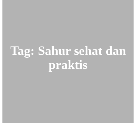
a
r
c
h
Tag:
Sahur sehat dan
praktis