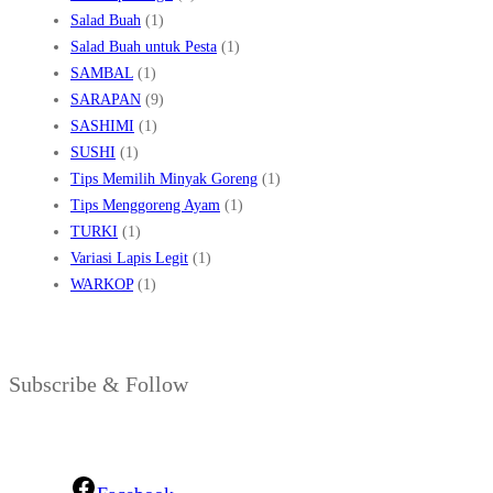
Salad Buah
(1)
Salad Buah untuk Pesta
(1)
SAMBAL
(1)
SARAPAN
(9)
SASHIMI
(1)
SUSHI
(1)
Tips Memilih Minyak Goreng
(1)
Tips Menggoreng Ayam
(1)
TURKI
(1)
Variasi Lapis Legit
(1)
WARKOP
(1)
Subscribe & Follow