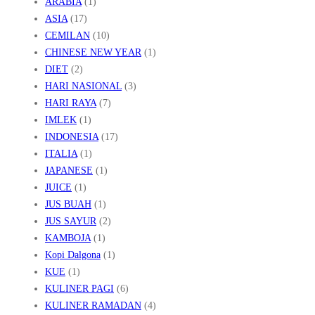
ARABIA
(1)
A
ASIA
(17)
H
CEMILAN
(10)
U
CHINESE NEW YEAR
(1)
R
DIET
(2)
K
HARI NASIONAL
(3)
E
HARI RAYA
(7)
IMLEK
(1)
K
INDONESIA
(17)
I
ITALIA
(1)
N
JAPANESE
(1)
I
JUICE
(1)
A
JUS BUAH
(1)
N
JUS SAYUR
(2)
KAMBOJA
(1)
!
Kopi Dalgona
(1)
KUE
(1)
KULINER PAGI
(6)
KULINER RAMADAN
(4)