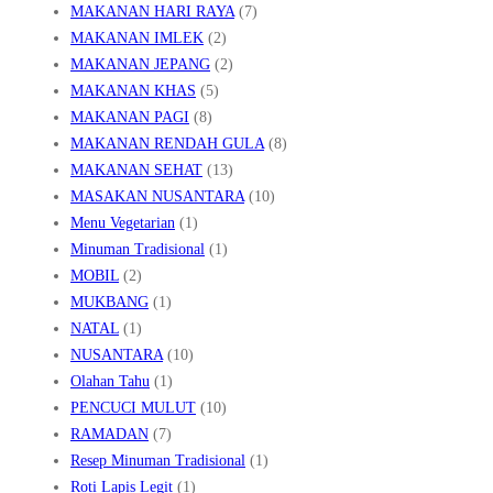
MAKANAN HARI RAYA
(7)
MAKANAN IMLEK
(2)
MAKANAN JEPANG
(2)
MAKANAN KHAS
(5)
MAKANAN PAGI
(8)
MAKANAN RENDAH GULA
(8)
MAKANAN SEHAT
(13)
MASAKAN NUSANTARA
(10)
Menu Vegetarian
(1)
Minuman Tradisional
(1)
MOBIL
(2)
MUKBANG
(1)
NATAL
(1)
NUSANTARA
(10)
Olahan Tahu
(1)
PENCUCI MULUT
(10)
RAMADAN
(7)
Resep Minuman Tradisional
(1)
Roti Lapis Legit
(1)