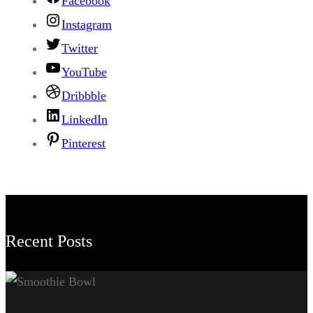
Facebook
Instagram
Twitter
YouTube
Dribbble
LinkedIn
Pinterest
Recent Posts