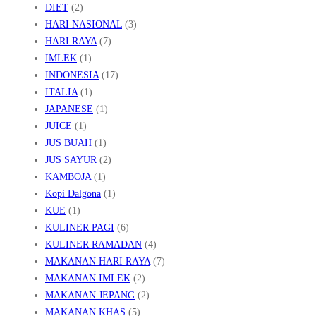
DIET
(2)
HARI NASIONAL
(3)
HARI RAYA
(7)
IMLEK
(1)
INDONESIA
(17)
ITALIA
(1)
JAPANESE
(1)
JUICE
(1)
JUS BUAH
(1)
JUS SAYUR
(2)
KAMBOJA
(1)
Kopi Dalgona
(1)
KUE
(1)
KULINER PAGI
(6)
KULINER RAMADAN
(4)
MAKANAN HARI RAYA
(7)
MAKANAN IMLEK
(2)
MAKANAN JEPANG
(2)
MAKANAN KHAS
(5)