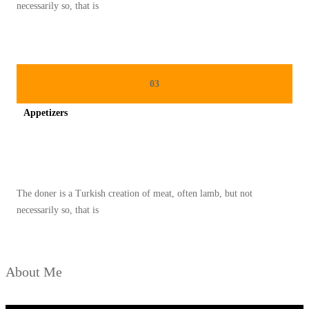
G
necessarily so, that is
E
N
T
O
03
N
Appetizers
G
L
Spicy minced chicken on a white plate complete with cucumber
O
N
The doner is a Turkish creation of meat, often lamb, but not
T
necessarily so, that is
O
N
G
About Me