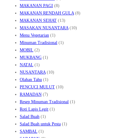
MAKANAN PAGI
(8)
MAKANAN RENDAH GULA
(8)
MAKANAN SEHAT
(13)
MASAKAN NUSANTARA
(10)
Menu Vegetarian
(1)
Minuman Tradisional
(1)
MOBIL
(2)
MUKBANG
(1)
NATAL
(1)
NUSANTARA
(10)
Olahan Tahu
(1)
PENCUCI MULUT
(10)
RAMADAN
(7)
Resep Minuman Tradisional
(1)
Roti Lapis Legit
(1)
Salad Buah
(1)
Salad Buah untuk Pesta
(1)
SAMBAL
(1)