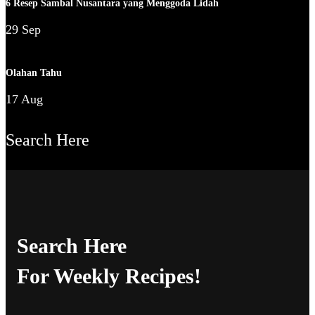
6 Resep Sambal Nusantara yang Menggoda Lidah
29 Sep
Olahan Tahu
17 Aug
Search Here
Search Here
For Weekly Recipes!