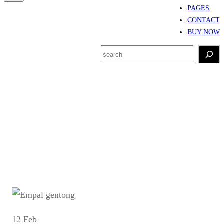
PAGES
CONTACT
BUY NOW
S
e
a
r
Tag:
Sejarah empal
c
gentong
h
12 Feb