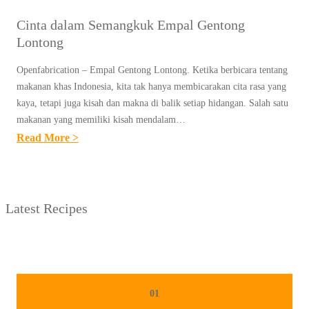
Cinta dalam Semangkuk Empal Gentong
Lontong
Openfabrication – Empal Gentong Lontong. Ketika berbicara tentang
makanan khas Indonesia, kita tak hanya membicarakan cita rasa yang
kaya, tetapi juga kisah dan makna di balik setiap hidangan. Salah satu
makanan yang memiliki kisah mendalam…
:
Read More >
C
I
N
Latest Recipes
T
A
D
A
L
01