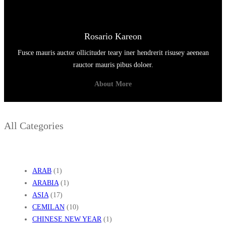
Rosario Kareon
Fusce mauris auctor ollicituder teary iner hendrerit risusey aeenean
rauctor mauris pibus doloer.
About More
All Categories
ARAB
(1)
ARABIA
(1)
ASIA
(17)
CEMILAN
(10)
CHINESE NEW YEAR
(1)