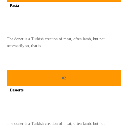
A
Pasta
M
Spicy minced chicken on a white plate complete with cucumber
S
E
M
The doner is a Turkish creation of meat, often lamb, but not
A
necessarily so, that is
N
G
K
U
02
K
E
Desserts
M
Spicy minced chicken on a white plate complete with cucumber
P
A
L
The doner is a Turkish creation of meat, often lamb, but not