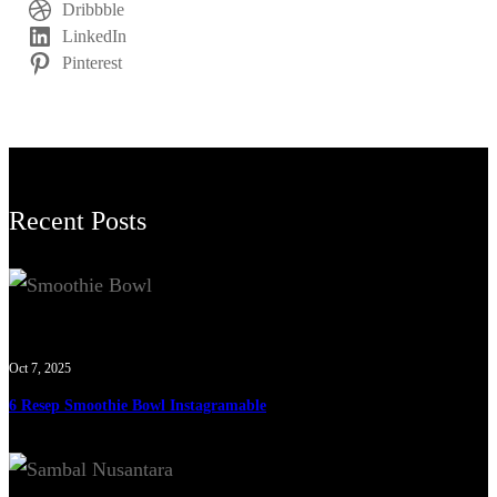
Dribbble
LinkedIn
Pinterest
Recent Posts
Oct 7, 2025
6 Resep Smoothie Bowl Instagramable