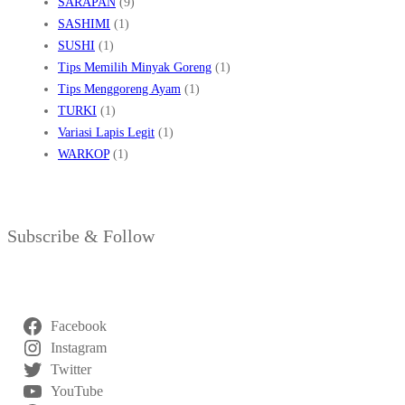
SARAPAN
(9)
SASHIMI
(1)
SUSHI
(1)
Tips Memilih Minyak Goreng
(1)
Tips Menggoreng Ayam
(1)
TURKI
(1)
Variasi Lapis Legit
(1)
WARKOP
(1)
Subscribe & Follow
Facebook
Instagram
Twitter
YouTube