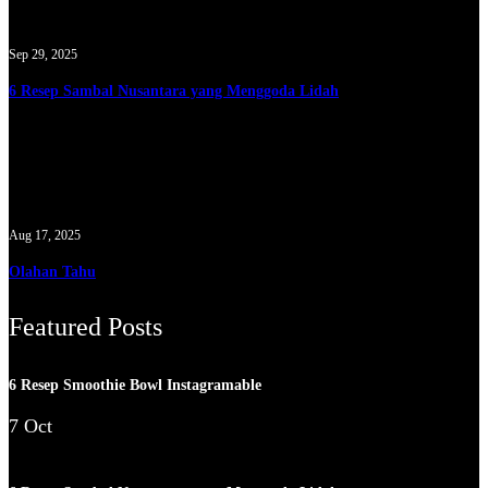
Sep 29, 2025
6 Resep Sambal Nusantara yang Menggoda Lidah
Aug 17, 2025
Olahan Tahu
Featured Posts
6 Resep Smoothie Bowl Instagramable
7 Oct