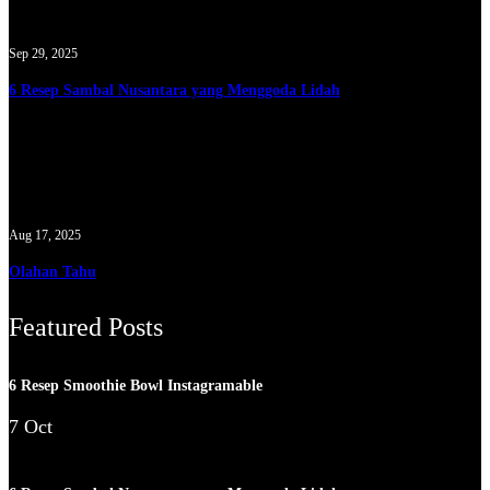
Sep 29, 2025
6 Resep Sambal Nusantara yang Menggoda Lidah
Aug 17, 2025
Olahan Tahu
Featured Posts
6 Resep Smoothie Bowl Instagramable
7 Oct