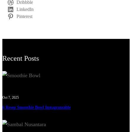
Dribbble
LinkedIn
Pinterest
Recent Posts
Oct 7, 2025
6 Resep Smoothie Bowl Instagramable