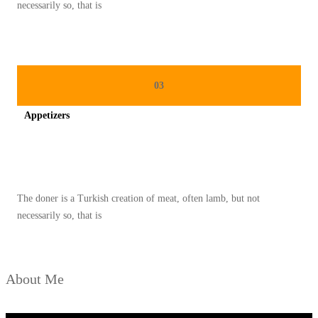
U
necessarily so, that is
K
D
E
T
03
O
Appetizers
K
S
Spicy minced chicken on a white plate complete with cucumber
A
L
The doner is a Turkish creation of meat, often lamb, but not
A
necessarily so, that is
M
I
About Me