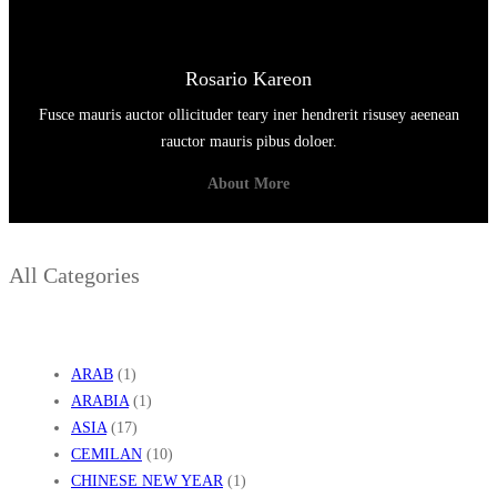
Rosario Kareon
Fusce mauris auctor ollicituder teary iner hendrerit risusey aeenean
rauctor mauris pibus doloer.
About More
All Categories
ARAB
(1)
ARABIA
(1)
ASIA
(17)
CEMILAN
(10)
CHINESE NEW YEAR
(1)