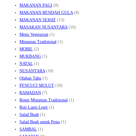
MAKANAN PAGI
(8)
MAKANAN RENDAH GULA
(8)
MAKANAN SEHAT
(13)
MASAKAN NUSANTARA
(10)
Menu Vegetarian
(1)
Minuman Tradisional
(1)
MOBIL
(2)
MUKBANG
(1)
NATAL
(1)
NUSANTARA
(10)
Olahan Tahu
(1)
PENCUCI MULUT
(10)
RAMADAN
(7)
Resep Minuman Tradisional
(1)
Roti Lapis Legit
(1)
Salad Buah
(1)
Salad Buah untuk Pesta
(1)
SAMBAL
(1)