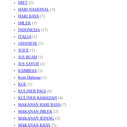
DIET
(2)
HARI NASIONAL
(3)
HARI RAYA
(7)
IMLEK
(1)
INDONESIA
(17)
ITALIA
(1)
JAPANESE
(1)
JUICE
(1)
JUS BUAH
(1)
JUS SAYUR
(2)
KAMBOJA
(1)
Kopi Dalgona
(1)
KUE
(1)
KULINER PAGI
(6)
KULINER RAMADAN
(4)
MAKANAN HARI RAYA
(7)
MAKANAN IMLEK
(2)
MAKANAN JEPANG
(2)
MAKANAN KHAS
(5)