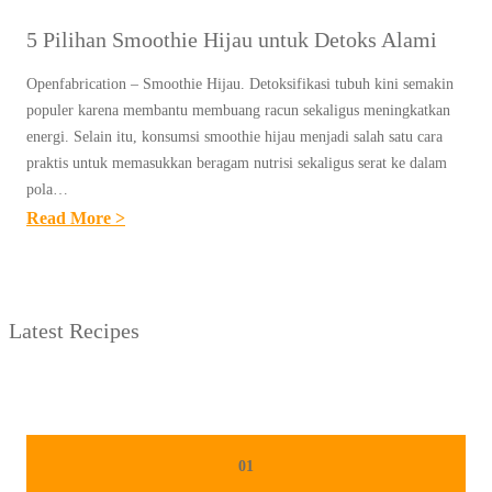
5 Pilihan Smoothie Hijau untuk Detoks Alami
Openfabrication – Smoothie Hijau. Detoksifikasi tubuh kini semakin
populer karena membantu membuang racun sekaligus meningkatkan
energi. Selain itu, konsumsi smoothie hijau menjadi salah satu cara
praktis untuk memasukkan beragam nutrisi sekaligus serat ke dalam
pola…
:
Read More >
5
P
I
Latest Recipes
L
I
H
A
N
01