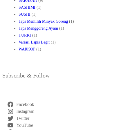
SARAPAN
(9)
SASHIMI
(1)
SUSHI
(1)
Tips Memilih Minyak Goreng
(1)
Tips Menggoreng Ayam
(1)
TURKI
(1)
Variasi Lapis Legit
(1)
WARKOP
(1)
Subscribe & Follow
Facebook
Instagram
Twitter
YouTube