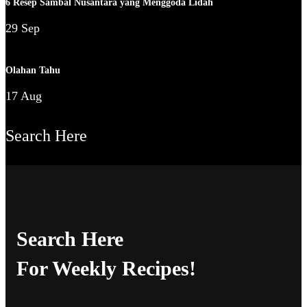
6 Resep Sambal Nusantara yang Menggoda Lidah
29 Sep
Olahan Tahu
17 Aug
Search Here
Search Here
For Weekly Recipes!