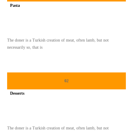
S
Pasta
M
Spicy minced chicken on a white plate complete with cucumber
O
O
T
The doner is a Turkish creation of meat, often lamb, but not
H
necessarily so, that is
I
E
H
I
02
J
A
Desserts
U
Spicy minced chicken on a white plate complete with cucumber
U
N
T
The doner is a Turkish creation of meat, often lamb, but not