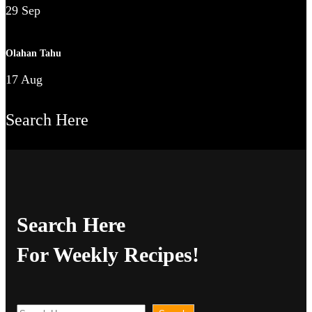
29 Sep
Olahan Tahu
17 Aug
Search Here
Search Here
For Weekly Recipes!