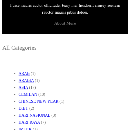
Fusce mauris auctor ollicituder teary iner hendrerit risusey aeenean
rauctor mauris pibus doloer.
About More
All Categories
ARAB
(1)
ARABIA
(1)
ASIA
(17)
CEMILAN
(10)
CHINESE NEW YEAR
(1)
DIET
(2)
HARI NASIONAL
(3)
HARI RAYA
(7)
IMLEK
(1)