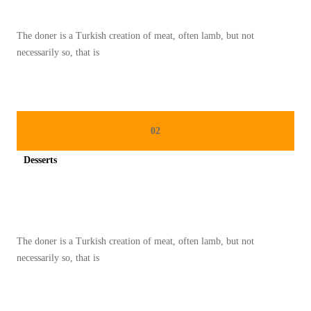
T
1
The doner is a Turkish creation of meat, often lamb, but not
8
necessarily so, that is
3
02
Desserts
Spicy minced chicken on a white plate complete with cucumber
The doner is a Turkish creation of meat, often lamb, but not
necessarily so, that is