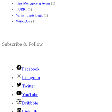
Tips Menggoreng Ayam
(1)
TURKI
(1)
Variasi Lapis Legit
(1)
WARKOP
(1)
Subscribe & Follow
Facebook
Instagram
Twitter
YouTube
Dribbble
LinkedIn