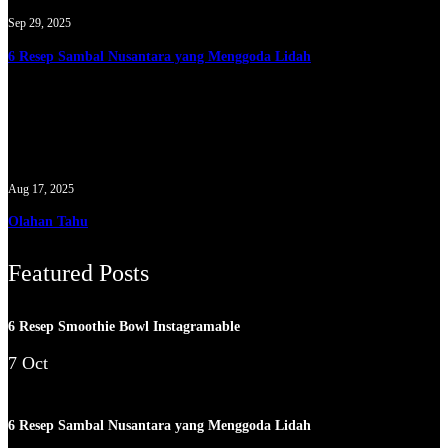
Sep 29, 2025
6 Resep Sambal Nusantara yang Menggoda Lidah
Aug 17, 2025
Olahan Tahu
Featured Posts
6 Resep Smoothie Bowl Instagramable
7 Oct
6 Resep Sambal Nusantara yang Menggoda Lidah