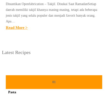
Dinantikan Openfabrication – Takjil. Disukai Saat RamadanSetiap
daerah memiliki takjil khasnya masing-masing, tetapi ada beberapa
jenis takjil yang selalu populer dan menjadi favorit banyak orang.
Apa…
:
Read More >
U
N
T
Latest Recipes
I
T
L
E
D
01
P
Pasta
O
Spicy minced chicken on a white plate complete with cucumber
S