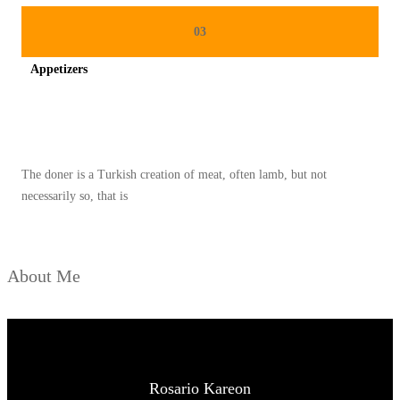
03
Appetizers
Spicy minced chicken on a white plate complete with cucumber
The doner is a Turkish creation of meat, often lamb, but not
necessarily so, that is
About Me
Rosario Kareon