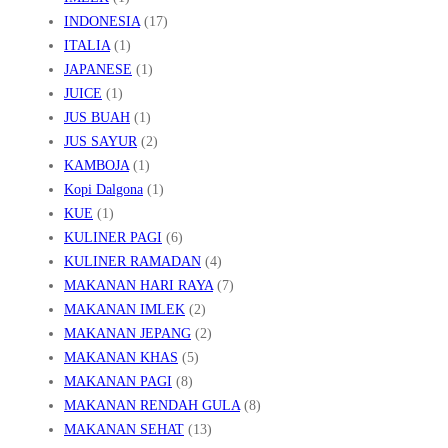
INDONESIA
(17)
ITALIA
(1)
JAPANESE
(1)
JUICE
(1)
JUS BUAH
(1)
JUS SAYUR
(2)
KAMBOJA
(1)
Kopi Dalgona
(1)
KUE
(1)
KULINER PAGI
(6)
KULINER RAMADAN
(4)
MAKANAN HARI RAYA
(7)
MAKANAN IMLEK
(2)
MAKANAN JEPANG
(2)
MAKANAN KHAS
(5)
MAKANAN PAGI
(8)
MAKANAN RENDAH GULA
(8)
MAKANAN SEHAT
(13)