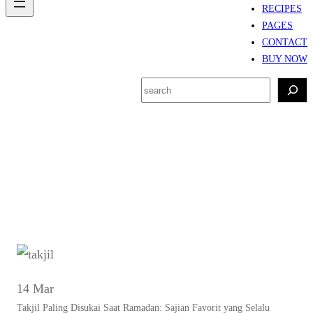
RECIPES
PAGES
CONTACT
BUY NOW
S
e
a
r
Tag:
Takjil kekinian
c
h
14 Mar
Takjil Paling Disukai Saat Ramadan: Sajian Favorit yang Selalu