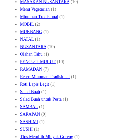
MASAKAN NUSANTARA
(10)
Menu Vegetarian
(1)
Minuman Tradisional
(1)
MOBIL
(2)
MUKBANG
(1)
NATAL
(1)
NUSANTARA
(10)
Olahan Tahu
(1)
PENCUCI MULUT
(10)
RAMADAN
(7)
Resep Minuman Tradisional
(1)
Roti Lapis Legit
(1)
Salad Buah
(1)
Salad Buah untuk Pesta
(1)
SAMBAL
(1)
SARAPAN
(9)
SASHIMI
(1)
SUSHI
(1)
Tips Memilih Minyak Goreng
(1)