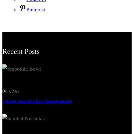
Pinterest
Recent Posts
Oct 7, 2025
6 Resep Smoothie Bowl Instagramable