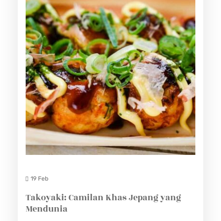
19 Feb
Takoyaki: Camilan Khas Jepang yang
Mendunia