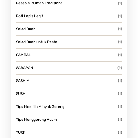
Resep Minuman Tradisional
(1)
Roti Lapis Legit
(1)
Salad Buah
(1)
Salad Buah untuk Pesta
(1)
SAMBAL
(1)
SARAPAN
(9)
SASHIMI
(1)
SUSHI
(1)
Tips Memilih Minyak Goreng
(1)
Tips Menggoreng Ayam
(1)
TURKI
(1)