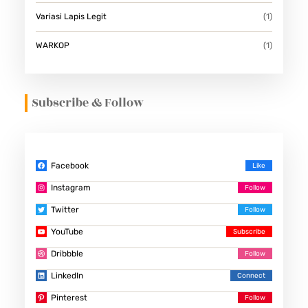
Variasi Lapis Legit
(1)
WARKOP
(1)
Subscribe & Follow
Facebook
Instagram
Twitter
YouTube
Dribbble
LinkedIn
Pinterest