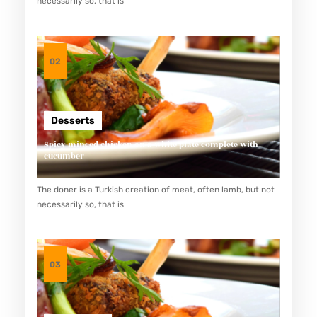
necessarily so, that is
L
A
N
02
K
H
A
Desserts
S
Spicy minced chicken on a white plate complete with
J
cucumber
E
The doner is a Turkish creation of meat, often lamb, but not
P
necessarily so, that is
A
N
G
03
Y
A
N