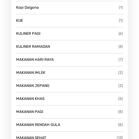
Kopi Dalgona
(1)
KUE
(1)
KULINER PAGI
(6)
KULINER RAMADAN
(4)
MAKANAN HARI RAYA
(7)
MAKANAN IMLEK
(2)
MAKANAN JEPANG
(2)
MAKANAN KHAS
(5)
MAKANAN PAGI
(8)
MAKANAN RENDAH GULA
(8)
MAKANAN SEHAT
(13)