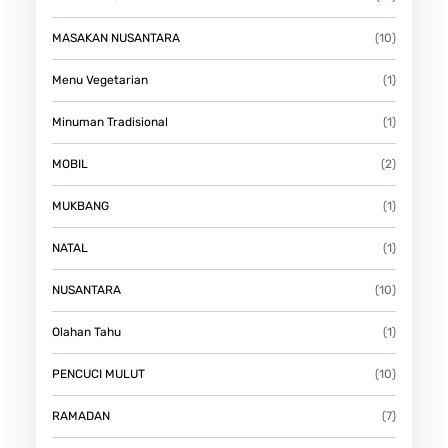
MASAKAN NUSANTARA
(10)
Menu Vegetarian
(1)
Minuman Tradisional
(1)
MOBIL
(2)
MUKBANG
(1)
NATAL
(1)
NUSANTARA
(10)
Olahan Tahu
(1)
PENCUCI MULUT
(10)
RAMADAN
(7)