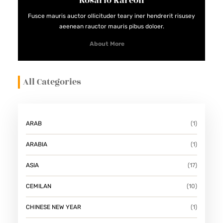
Rosario Kareon
Fusce mauris auctor ollicituder teary iner hendrerit risusey
aeenean rauctor mauris pibus doloer.
About More
All Categories
ARAB
(1)
ARABIA
(1)
ASIA
(17)
CEMILAN
(10)
CHINESE NEW YEAR
(1)