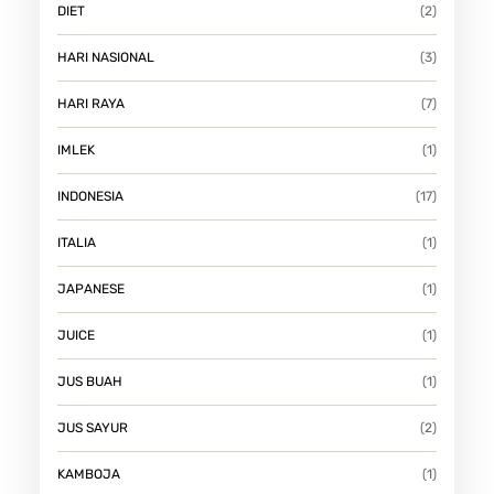
DIET
(2)
HARI NASIONAL
(3)
HARI RAYA
(7)
IMLEK
(1)
INDONESIA
(17)
ITALIA
(1)
JAPANESE
(1)
JUICE
(1)
JUS BUAH
(1)
JUS SAYUR
(2)
KAMBOJA
(1)