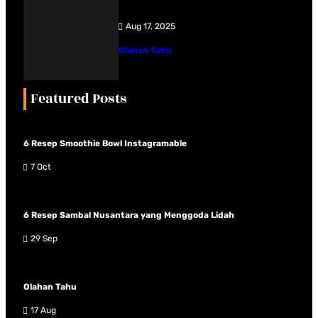
Aug 17, 2025
Olahan Tahu
Featured Posts
6 Resep Smoothie Bowl Instagramable
7 Oct
6 Resep Sambal Nusantara yang Menggoda Lidah
29 Sep
Olahan Tahu
17 Aug