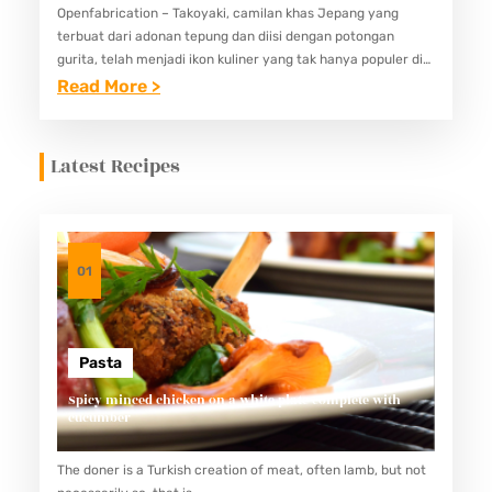
Openfabrication – Takoyaki, camilan khas Jepang yang
terbuat dari adonan tepung dan diisi dengan potongan
gurita, telah menjadi ikon kuliner yang tak hanya populer di
negeri asalnya, tetapi juga di berbagai belahan dunia.
:
Read More >
Menjadi favorit…
T
A
Latest Recipes
K
O
Y
A
01
K
I
:
Pasta
C
Spicy minced chicken on a white plate complete with
cucumber
A
M
The doner is a Turkish creation of meat, often lamb, but not
I