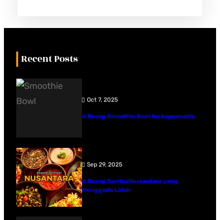
Recent Posts
Oct 7, 2025
6 Resep Smoothie Bowl Instagramable
Sep 29, 2025
6 Resep Sambal Nusantara yang
Menggoda Lidah