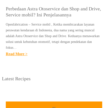
Perbedaan Astra Otoservice dan Shop and Drive,
Service mobil? Ini Penjelasannya
Openfabrication – Service mobil , Ketika membicarakan layanan
perawatan kendaraan di Indonesia, dua nama yang sering muncul
adalah Astra Otoservice dan Shop and Drive. Keduanya menawarkan
solusi untuk kebutuhan otomotif, tetapi dengan pendekatan dan
fokus…
:
Read More >
P
E
R
Latest Recipes
B
E
D
A
A