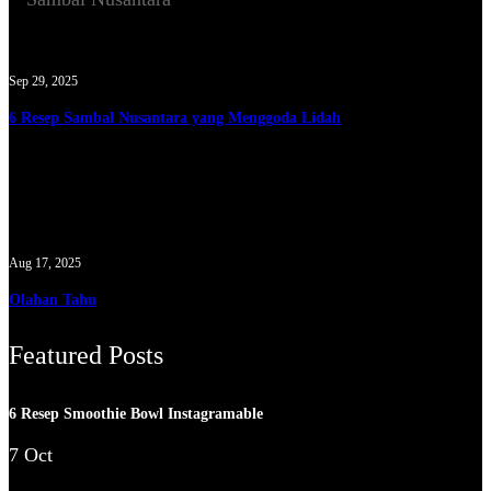
Sep 29, 2025
6 Resep Sambal Nusantara yang Menggoda Lidah
Aug 17, 2025
Olahan Tahu
Featured Posts
6 Resep Smoothie Bowl Instagramable
7 Oct