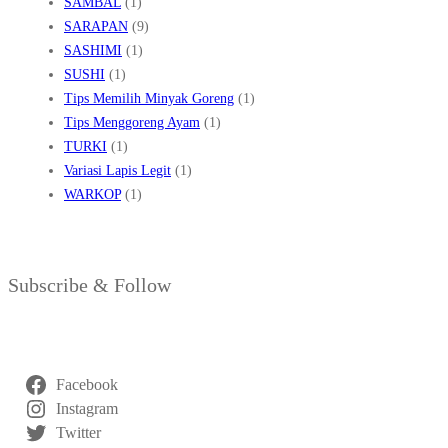
SAMBAL
(1)
SARAPAN
(9)
SASHIMI
(1)
SUSHI
(1)
Tips Memilih Minyak Goreng
(1)
Tips Menggoreng Ayam
(1)
TURKI
(1)
Variasi Lapis Legit
(1)
WARKOP
(1)
Subscribe & Follow
Facebook
Instagram
Twitter