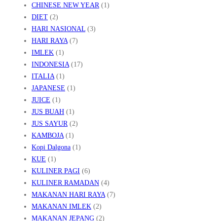
CHINESE NEW YEAR
(1)
P
DIET
(2)
E
HARI NASIONAL
(3)
N
HARI RAYA
(7)
IMLEK
(1)
J
INDONESIA
(17)
E
ITALIA
(1)
L
JAPANESE
(1)
A
JUICE
(1)
S
JUS BUAH
(1)
A
JUS SAYUR
(2)
KAMBOJA
(1)
N
Kopi Dalgona
(1)
N
KUE
(1)
Y
KULINER PAGI
(6)
A
KULINER RAMADAN
(4)
MAKANAN HARI RAYA
(7)
MAKANAN IMLEK
(2)
MAKANAN JEPANG
(2)