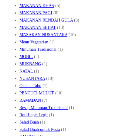
MAKANAN KHAS
(5)
MAKANAN PAGI
(8)
MAKANAN RENDAH GULA
(8)
MAKANAN SEHAT
(13)
MASAKAN NUSANTARA
(10)
Menu Vegetarian
(1)
Minuman Tradisional
(1)
MOBIL
(2)
MUKBANG
(1)
NATAL
(1)
NUSANTARA
(10)
Olahan Tahu
(1)
PENCUCI MULUT
(10)
RAMADAN
(7)
Resep Minuman Tradisional
(1)
Roti Lapis Legit
(1)
Salad Buah
(1)
Salad Buah untuk Pesta
(1)