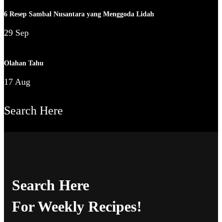
6 Resep Sambal Nusantara yang Menggoda Lidah
29 Sep
Olahan Tahu
17 Aug
Search Here
Search Here
For Weekly Recipes!