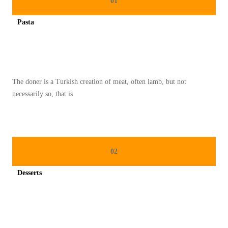
01
N
Pasta
A
Spicy minced chicken on a white plate complete with cucumber
S
T
R
The doner is a Turkish creation of meat, often lamb, but not
A
necessarily so, that is
O
T
O
S
02
E
R
Desserts
V
Spicy minced chicken on a white plate complete with cucumber
I
C
E