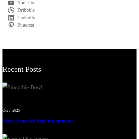
YouTube
Dribbble
LinkedIn
Pinterest
Recent Posts
Oct 7, 2025
6 Resep Smoothie Bowl Instagramable