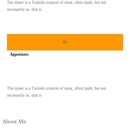
The doner is a Turkish creation of meat, often lamb, but not
D
necessarily so, that is
A
N
S
H
03
O
Appetizers
P
A
Spicy minced chicken on a white plate complete with cucumber
N
D
The doner is a Turkish creation of meat, often lamb, but not
D
necessarily so, that is
R
I
V
About Me
E
,