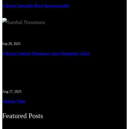
6 Resep Smoothie Bowl Instagramable
Sep 29, 2025
6 Resep Sambal Nusantara yang Menggoda Lidah
Aug 17, 2025
Olahan Tahu
Featured Posts