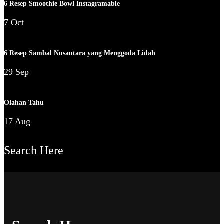
6 Resep Smoothie Bowl Instagramable
7 Oct
6 Resep Sambal Nusantara yang Menggoda Lidah
29 Sep
Olahan Tahu
17 Aug
Search Here