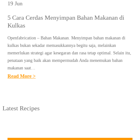
19 Jun
5 Cara Cerdas Menyimpan Bahan Makanan di
Kulkas
Openfabrication – Bahan Makanan. Menyimpan bahan makanan di
kulkas bukan sekadar memasukkannya begitu saja, melainkan
memerlukan strategi agar kesegaran dan rasa tetap optimal. Selain itu,
penataan yang baik akan mempermudah Anda menemukan bahan
makanan saat…
:
Read More >
5
C
A
Latest Recipes
R
A
C
E