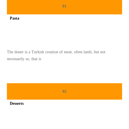
R
01
D
Pasta
A
Spicy minced chicken on a white plate complete with cucumber
S
M
E
The doner is a Turkish creation of meat, often lamb, but not
N
necessarily so, that is
Y
I
M
P
02
A
N
Desserts
B
Spicy minced chicken on a white plate complete with cucumber
A
H