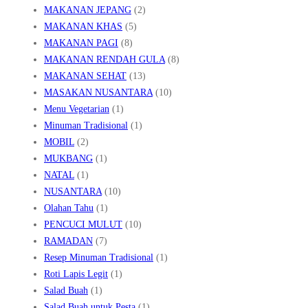
MAKANAN JEPANG
(2)
MAKANAN KHAS
(5)
MAKANAN PAGI
(8)
MAKANAN RENDAH GULA
(8)
MAKANAN SEHAT
(13)
MASAKAN NUSANTARA
(10)
Menu Vegetarian
(1)
Minuman Tradisional
(1)
MOBIL
(2)
MUKBANG
(1)
NATAL
(1)
NUSANTARA
(10)
Olahan Tahu
(1)
PENCUCI MULUT
(10)
RAMADAN
(7)
Resep Minuman Tradisional
(1)
Roti Lapis Legit
(1)
Salad Buah
(1)
Salad Buah untuk Pesta
(1)