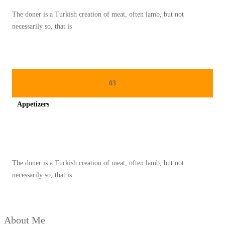
A
The doner is a Turkish creation of meat, often lamb, but not
N
necessarily so, that is
M
A
K
A
03
N
Appetizers
A
N
Spicy minced chicken on a white plate complete with cucumber
D
I
The doner is a Turkish creation of meat, often lamb, but not
K
necessarily so, that is
U
L
K
About Me
A