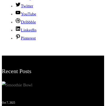
Twitter
YouTube
Dribbble
LinkedIn
Pinterest
Recent Posts
Oct 7, 2025