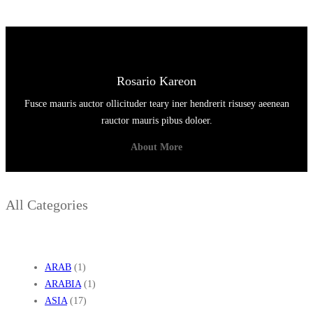
S
Rosario Kareon
Fusce mauris auctor ollicituder teary iner hendrerit risusey aeenean
rauctor mauris pibus doloer.
About More
All Categories
ARAB
(1)
ARABIA
(1)
ASIA
(17)