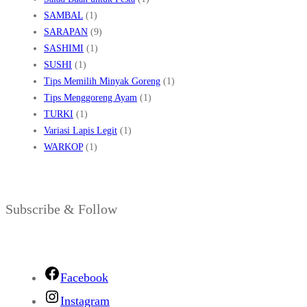
SAMBAL
(1)
SARAPAN
(9)
SASHIMI
(1)
SUSHI
(1)
Tips Memilih Minyak Goreng
(1)
Tips Menggoreng Ayam
(1)
TURKI
(1)
Variasi Lapis Legit
(1)
WARKOP
(1)
Subscribe & Follow
Facebook
Instagram