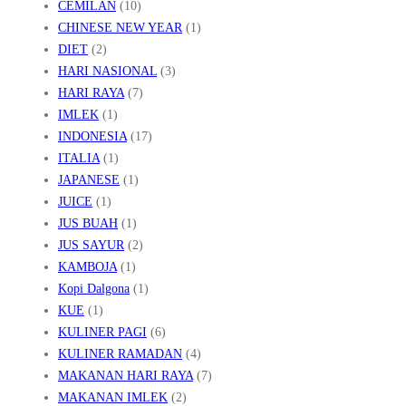
CEMILAN
(10)
CHINESE NEW YEAR
(1)
DIET
(2)
HARI NASIONAL
(3)
HARI RAYA
(7)
IMLEK
(1)
INDONESIA
(17)
ITALIA
(1)
JAPANESE
(1)
JUICE
(1)
JUS BUAH
(1)
JUS SAYUR
(2)
KAMBOJA
(1)
Kopi Dalgona
(1)
KUE
(1)
KULINER PAGI
(6)
KULINER RAMADAN
(4)
MAKANAN HARI RAYA
(7)
MAKANAN IMLEK
(2)