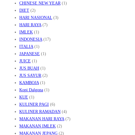
CHINESE NEW YEAR
(1)
DIET
(2)
HARI NASIONAL
(3)
HARI RAYA
(7)
IMLEK
(1)
INDONESIA
(17)
ITALIA
(1)
JAPANESE
(1)
JUICE
(1)
JUS BUAH
(1)
JUS SAYUR
(2)
KAMBOJA
(1)
Kopi Dalgona
(1)
KUE
(1)
KULINER PAGI
(6)
KULINER RAMADAN
(4)
MAKANAN HARI RAYA
(7)
MAKANAN IMLEK
(2)
MAKANAN JEPANG
(2)