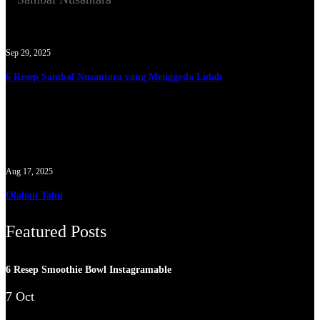
Sep 29, 2025
6 Resep Sambal Nusantara yang Menggoda Lidah
Aug 17, 2025
Olahan Tahu
Featured Posts
6 Resep Smoothie Bowl Instagramable
7 Oct