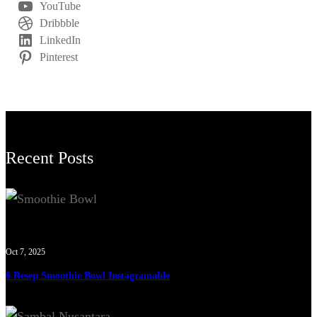
YouTube
Dribbble
LinkedIn
Pinterest
Recent Posts
Oct 7, 2025
6 Resep Smoothie Bowl Instagramable