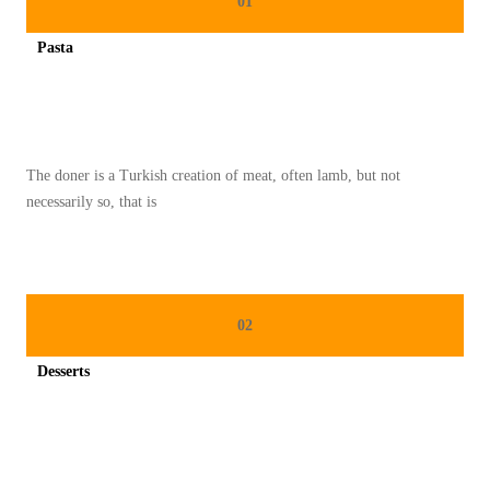
01
N
Pasta
G
Spicy minced chicken on a white plate complete with cucumber
E
M
U
The doner is a Turkish creation of meat, often lamb, but not
D
necessarily so, that is
I
Y
A
N
02
G
T
Desserts
I
Spicy minced chicken on a white plate complete with cucumber
D
A
K