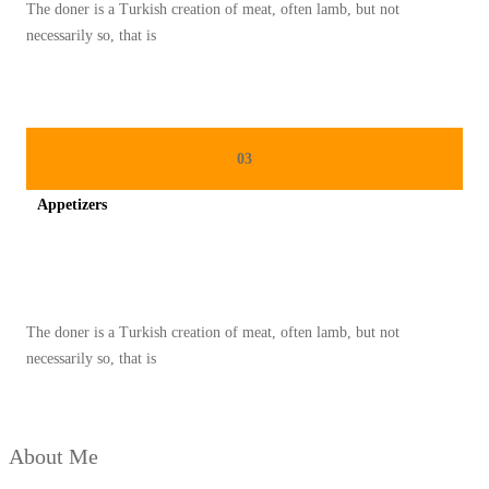
The doner is a Turkish creation of meat, often lamb, but not
M
necessarily so, that is
E
M
B
U
03
A
Appetizers
T
P
Spicy minced chicken on a white plate complete with cucumber
E
N
The doner is a Turkish creation of meat, often lamb, but not
U
necessarily so, that is
M
P
A
About Me
N
G