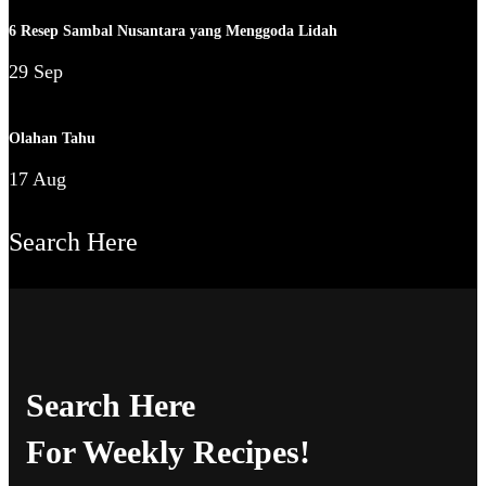
6 Resep Sambal Nusantara yang Menggoda Lidah
29 Sep
Olahan Tahu
17 Aug
Search Here
Search Here
For Weekly Recipes!