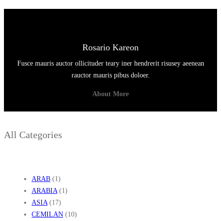
M
A
B
Rosario Kareon
U
Fusce mauris auctor ollicituder teary iner hendrerit risusey aeenean
K
rauctor mauris pibus doloer.
About More
All Categories
ARAB
(1)
ARABIA
(1)
ASIA
(17)
CEMILAN
(10)