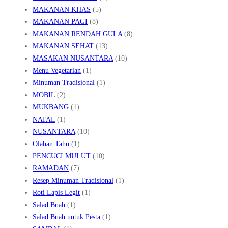
MAKANAN KHAS
(5)
MAKANAN PAGI
(8)
MAKANAN RENDAH GULA
(8)
MAKANAN SEHAT
(13)
MASAKAN NUSANTARA
(10)
Menu Vegetarian
(1)
Minuman Tradisional
(1)
MOBIL
(2)
MUKBANG
(1)
NATAL
(1)
NUSANTARA
(10)
Olahan Tahu
(1)
PENCUCI MULUT
(10)
RAMADAN
(7)
Resep Minuman Tradisional
(1)
Roti Lapis Legit
(1)
Salad Buah
(1)
Salad Buah untuk Pesta
(1)