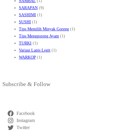
SAMBAL
(1)
SARAPAN
(9)
SASHIMI
(1)
SUSHI
(1)
Tips Memilih Minyak Goreng
(1)
Tips Menggoreng Ayam
(1)
TURKI
(1)
Variasi Lapis Legit
(1)
WARKOP
(1)
Subscribe & Follow
Facebook
Instagram
Twitter