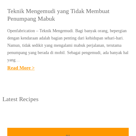
Teknik Mengemudi yang Tidak Membuat
Penumpang Mabuk
Openfabrication – Teknik Mengemudi. Bagi banyak orang, bepergian
dengan kendaraan adalah bagian penting dari kehidupan sehari-hari.
Namun, tidak sedikit yang mengalami mabuk perjalanan, terutama
penumpang yang berada di mobil. Sebagai pengemudi, ada banyak hal
yang…
:
Read More >
T
E
K
Latest Recipes
N
I
K
M
E