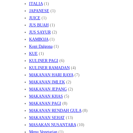
ITALIA
(1)
JAPANESE
(1)
JUICE
(1)
JUS BUAH
(1)
JUS SAYUR
(2)
KAMBOJA
(1)
Kopi Dalgona
(1)
KUE
(1)
KULINER PAGI
(6)
KULINER RAMADAN
(4)
MAKANAN HARI RAYA
(7)
MAKANAN IMLEK
(2)
MAKANAN JEPANG
(2)
MAKANAN KHAS
(5)
MAKANAN PAGI
(8)
MAKANAN RENDAH GULA
(8)
MAKANAN SEHAT
(13)
MASAKAN NUSANTARA
(10)
Menu Vegetarian
(1)