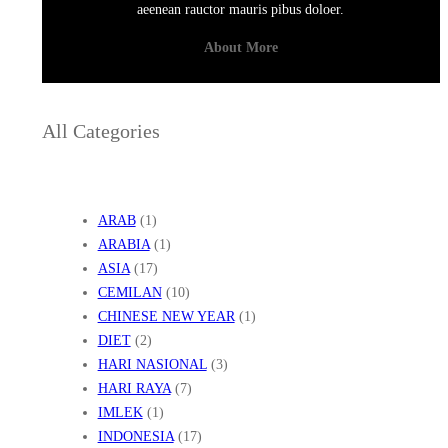
aeenean rauctor mauris pibus doloer.
About More
All Categories
ARAB
(1)
ARABIA
(1)
ASIA
(17)
CEMILAN
(10)
CHINESE NEW YEAR
(1)
DIET
(2)
HARI NASIONAL
(3)
HARI RAYA
(7)
IMLEK
(1)
INDONESIA
(17)