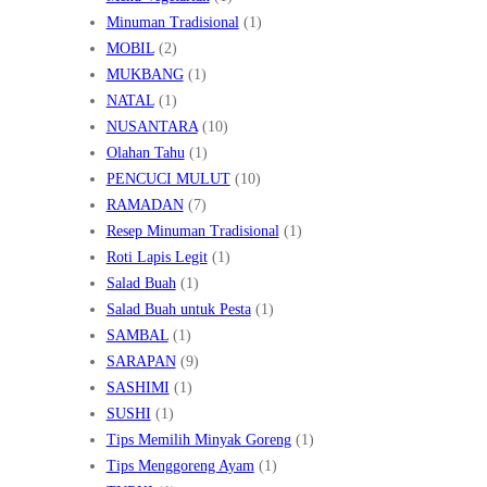
Minuman Tradisional
(1)
MOBIL
(2)
MUKBANG
(1)
NATAL
(1)
NUSANTARA
(10)
Olahan Tahu
(1)
PENCUCI MULUT
(10)
RAMADAN
(7)
Resep Minuman Tradisional
(1)
Roti Lapis Legit
(1)
Salad Buah
(1)
Salad Buah untuk Pesta
(1)
SAMBAL
(1)
SARAPAN
(9)
SASHIMI
(1)
SUSHI
(1)
Tips Memilih Minyak Goreng
(1)
Tips Menggoreng Ayam
(1)