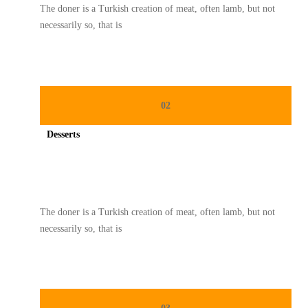
The doner is a Turkish creation of meat, often lamb, but not
necessarily so, that is
02
Desserts
Spicy minced chicken on a white plate complete with cucumber
The doner is a Turkish creation of meat, often lamb, but not
necessarily so, that is