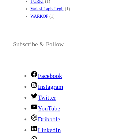
TURKI
(1)
Variasi Lapis Legit
(1)
WARKOP
(1)
Subscribe & Follow
Facebook
Instagram
Twitter
YouTube
Dribbble
LinkedIn