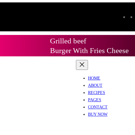
Grilled beef
Burger With Fries Cheese
HOME
ABOUT
RECIPES
PAGES
CONTACT
BUY NOW