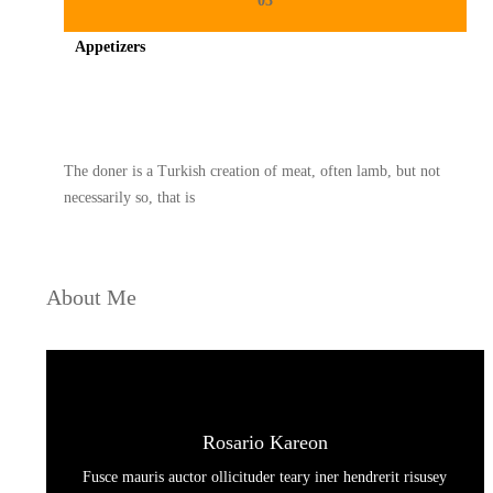
03
Appetizers
Spicy minced chicken on a white plate complete with cucumber
The doner is a Turkish creation of meat, often lamb, but not
necessarily so, that is
About Me
Rosario Kareon
Fusce mauris auctor ollicituder teary iner hendrerit risusey