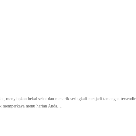
Tag:
tips packing bento
t, menyiapkan bekal sehat dan menarik seringkali menjadi tantangan tersendir
untuk memperkaya menu harian Anda.…