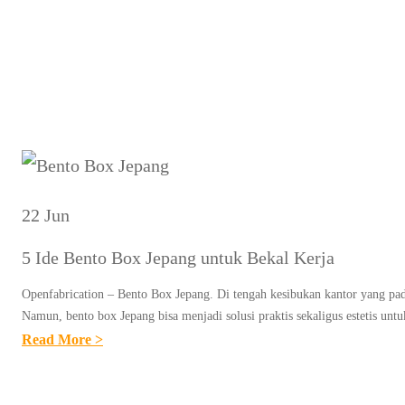
22 Jun
5 Ide Bento Box Jepang untuk Bekal Kerja
Openfabrication – Bento Box Jepang. Di tengah kesibukan kantor yang pada
Namun, bento box Jepang bisa menjadi solusi praktis sekaligus estetis 
:
Read More >
5
I