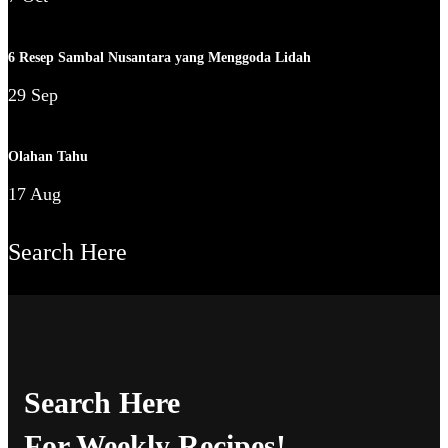
6 Resep Sambal Nusantara yang Menggoda Lidah
29 Sep
Olahan Tahu
17 Aug
Search Here
Search Here
For Weekly Recipes!