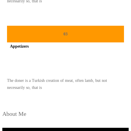
necessarily so, that is
A
S
A
A
03
T
Appetizers
R
A
Spicy minced chicken on a white plate complete with cucumber
M
A
The doner is a Turkish creation of meat, often lamb, but not
D
necessarily so, that is
A
N
About Me