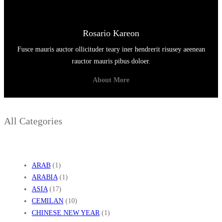
Rosario Kareon
Fusce mauris auctor ollicituder teary iner hendrerit risusey aeenean
rauctor mauris pibus doloer.
About More
All Categories
ARAB
(1)
ARABIA
(1)
ASIA
(17)
CEMILAN
(10)
CHINESE NEW YEAR
(1)