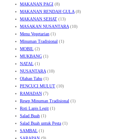
MAKANAN PAGI
(8)
MAKANAN RENDAH GULA
(8)
MAKANAN SEHAT
(13)
MASAKAN NUSANTARA
(10)
Menu Vegetarian
(1)
Minuman Tradisional
(1)
MOBIL
(2)
MUKBANG
(1)
NATAL
(1)
NUSANTARA
(10)
Olahan Tahu
(1)
PENCUCI MULUT
(10)
RAMADAN
(7)
Resep Minuman Tradisional
(1)
Roti Lapis Legit
(1)
Salad Buah
(1)
Salad Buah untuk Pesta
(1)
SAMBAL
(1)
SARAPAN
(9)