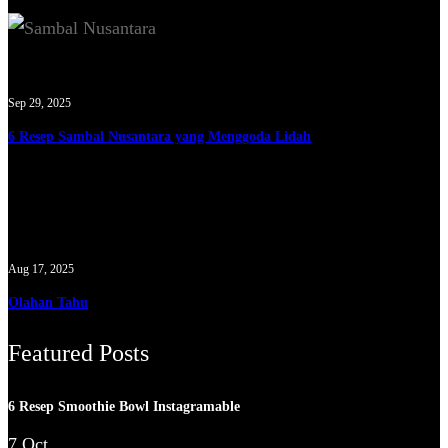
Sep 29, 2025
6 Resep Sambal Nusantara yang Menggoda Lidah
Aug 17, 2025
Olahan Tahu
Featured Posts
6 Resep Smoothie Bowl Instagramable
7 Oct