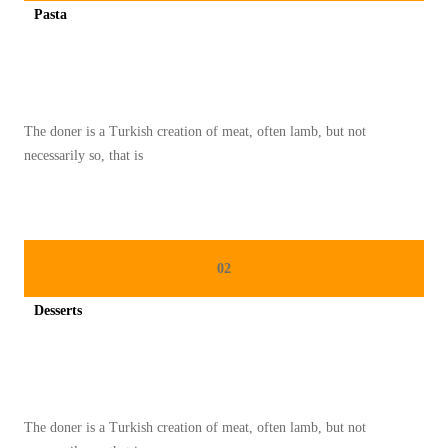
Pasta
A
Spicy minced chicken on a white plate complete with cucumber
N
D
A
The doner is a Turkish creation of meat, often lamb, but not
R
necessarily so, that is
I
K
U
L
02
I
N
Desserts
E
Spicy minced chicken on a white plate complete with cucumber
R
P
A
The doner is a Turkish creation of meat, often lamb, but not
D