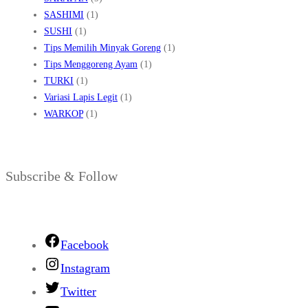
SASHIMI
(1)
SUSHI
(1)
Tips Memilih Minyak Goreng
(1)
Tips Menggoreng Ayam
(1)
TURKI
(1)
Variasi Lapis Legit
(1)
WARKOP
(1)
Subscribe & Follow
Facebook
Instagram
Twitter