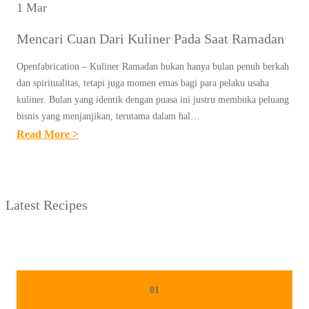
1 Mar
Mencari Cuan Dari Kuliner Pada Saat Ramadan
Openfabrication – Kuliner Ramadan bukan hanya bulan penuh berkah
dan spiritualitas, tetapi juga momen emas bagi para pelaku usaha
kuliner. Bulan yang identik dengan puasa ini justru membuka peluang
bisnis yang menjanjikan, terutama dalam hal…
:
Read More >
M
E
N
Latest Recipes
C
A
R
I
C
01
U