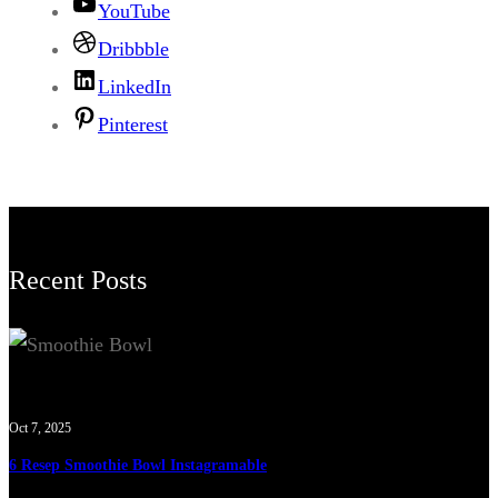
YouTube
Dribbble
LinkedIn
Pinterest
Recent Posts
Oct 7, 2025
6 Resep Smoothie Bowl Instagramable