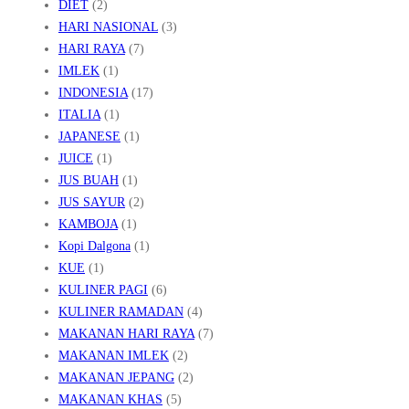
DIET
(2)
HARI NASIONAL
(3)
HARI RAYA
(7)
IMLEK
(1)
INDONESIA
(17)
ITALIA
(1)
JAPANESE
(1)
JUICE
(1)
JUS BUAH
(1)
JUS SAYUR
(2)
KAMBOJA
(1)
Kopi Dalgona
(1)
KUE
(1)
KULINER PAGI
(6)
KULINER RAMADAN
(4)
MAKANAN HARI RAYA
(7)
MAKANAN IMLEK
(2)
MAKANAN JEPANG
(2)
MAKANAN KHAS
(5)