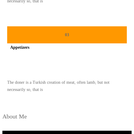
necessarily so, that is
A
N
Y
A
03
N
Appetizers
G
M
Spicy minced chicken on a white plate complete with cucumber
E
N
The doner is a Turkish creation of meat, often lamb, but not
D
necessarily so, that is
U
N
I
About Me
A