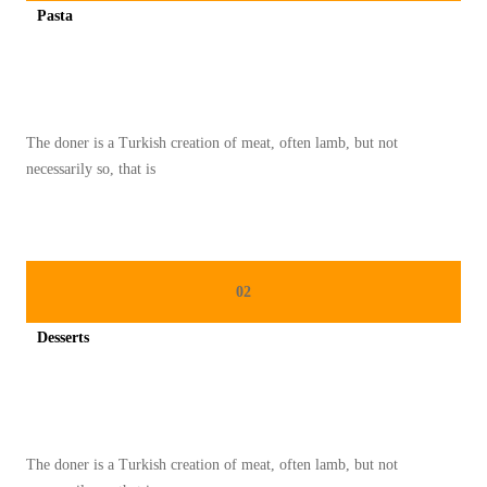
Pasta
A
Spicy minced chicken on a white plate complete with cucumber
S
I
T
The doner is a Turkish creation of meat, often lamb, but not
A
necessarily so, that is
L
I
A
:
02
K
E
Desserts
L
Spicy minced chicken on a white plate complete with cucumber
E
Z
A
The doner is a Turkish creation of meat, often lamb, but not
T