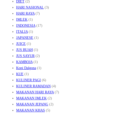
DIET
(2)
HARI NASIONAL
(3)
HARI RAYA
(7)
IMLEK
(1)
INDONESIA
(17)
ITALIA
(1)
JAPANESE
(1)
JUICE
(1)
JUS BUAH
(1)
JUS SAYUR
(2)
KAMBOJA
(1)
Kopi Dalgona
(1)
KUE
(1)
KULINER PAGI
(6)
KULINER RAMADAN
(4)
MAKANAN HARI RAYA
(7)
MAKANAN IMLEK
(2)
MAKANAN JEPANG
(2)
MAKANAN KHAS
(5)