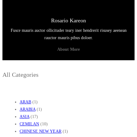
Rosario Kareon
Fusce mauris auctor ollicituder teary iner hendrerit risusey aeenean
rauctor mauris pibus doloer.
About More
All Categories
ARAB
(1)
ARABIA
(1)
ASIA
(17)
CEMILAN
(10)
CHINESE NEW YEAR
(1)