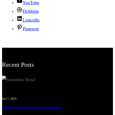
YouTube
Dribbble
LinkedIn
Pinterest
Recent Posts
Oct 7, 2025
6 Resep Smoothie Bowl Instagramable