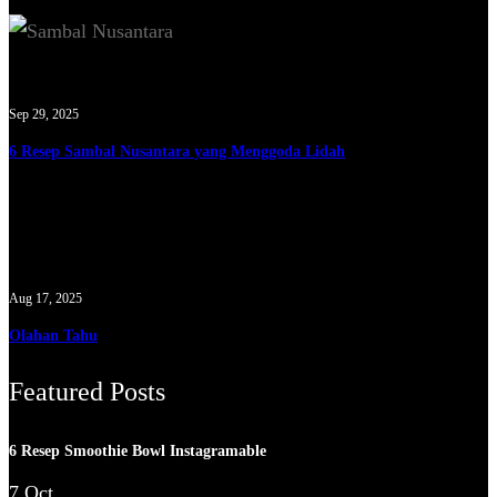
Sep 29, 2025
6 Resep Sambal Nusantara yang Menggoda Lidah
Aug 17, 2025
Olahan Tahu
Featured Posts
6 Resep Smoothie Bowl Instagramable
7 Oct