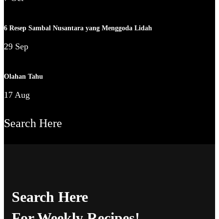
6 Resep Sambal Nusantara yang Menggoda Lidah
29 Sep
Olahan Tahu
17 Aug
Search Here
Search Here
For Weekly Recipes!