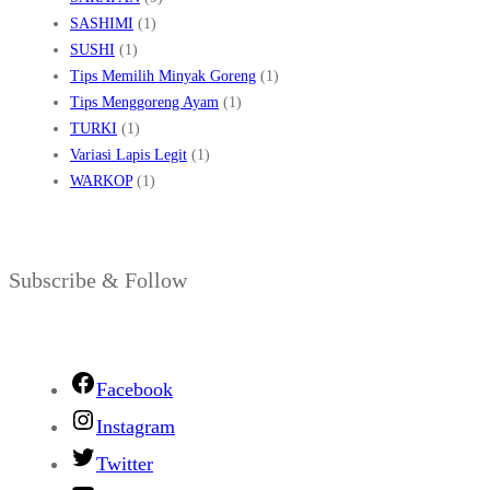
SASHIMI
(1)
SUSHI
(1)
Tips Memilih Minyak Goreng
(1)
Tips Menggoreng Ayam
(1)
TURKI
(1)
Variasi Lapis Legit
(1)
WARKOP
(1)
Subscribe & Follow
Facebook
Instagram
Twitter