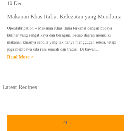
10 Dec
Makanan Khas Italia: Kelezatan yang Mendunia
Openfabrication – Makanan Khas Italia terkenal dengan budaya
kuliner yang sangat kaya dan beragam. Setiap daerah memiliki
makanan khasnya sendiri yang tak hanya menggugah selera, tetapi
juga membawa cita rasa sejarah dan tradisi. Di bawah…
:
Read More >
M
A
K
Latest Recipes
A
N
A
N
K
01
H