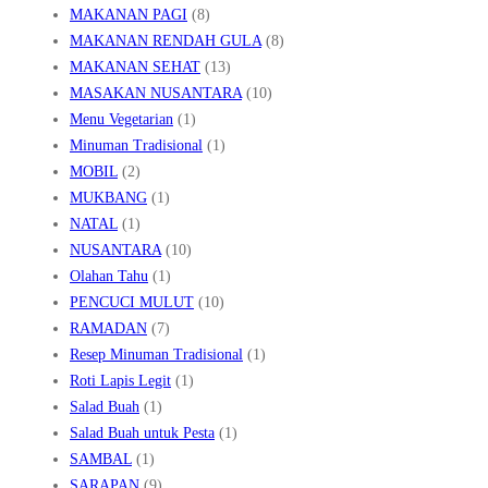
MAKANAN PAGI
(8)
MAKANAN RENDAH GULA
(8)
MAKANAN SEHAT
(13)
MASAKAN NUSANTARA
(10)
Menu Vegetarian
(1)
Minuman Tradisional
(1)
MOBIL
(2)
MUKBANG
(1)
NATAL
(1)
NUSANTARA
(10)
Olahan Tahu
(1)
PENCUCI MULUT
(10)
RAMADAN
(7)
Resep Minuman Tradisional
(1)
Roti Lapis Legit
(1)
Salad Buah
(1)
Salad Buah untuk Pesta
(1)
SAMBAL
(1)
SARAPAN
(9)